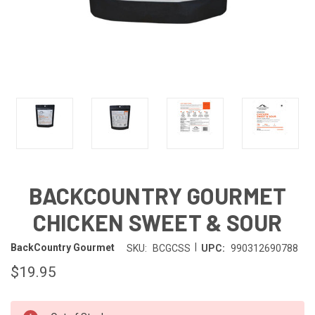
BACKCOUNTRY GOURMET
CHICKEN SWEET & SOUR
|
BackCountry Gourmet
SKU:
BCGCSS
UPC:
990312690788
$19.95
IN-