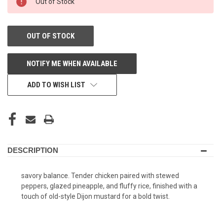
Out of Stock
STORE:
OUT OF STOCK
NOTIFY ME WHEN AVAILABLE
ADD TO WISH LIST
DESCRIPTION
savory balance. Tender chicken paired with stewed
peppers, glazed pineapple, and fluffy rice, finished with a
touch of old-style Dijon mustard for a bold twist.