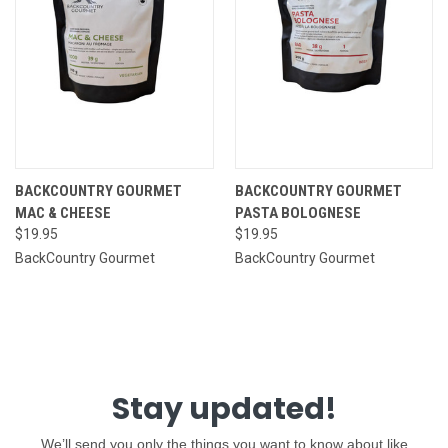
BACKCOUNTRY GOURMET
BACKCOUNTRY GOURMET
MAC & CHEESE
PASTA BOLOGNESE
$19.95
$19.95
BackCountry Gourmet
BackCountry Gourmet
Stay updated!
We’ll send you only the things you want to know about like