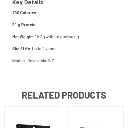
Key Details
730 Calories
31 g Protein
Net Weight:
157 g without packaging
Shelf Life:
Up to 2 years
Made in Revelstoke B.C.
RELATED PRODUCTS