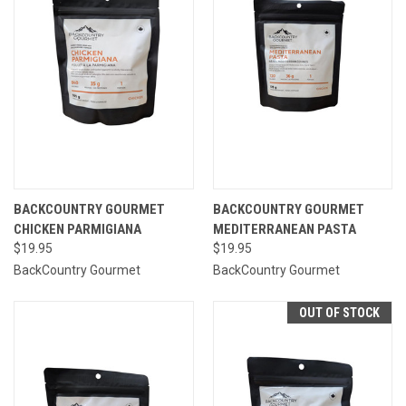
BACKCOUNTRY GOURMET
BACKCOUNTRY GOURMET
CHICKEN PARMIGIANA
MEDITERRANEAN PASTA
$19.95
$19.95
BackCountry Gourmet
BackCountry Gourmet
OUT OF STOCK