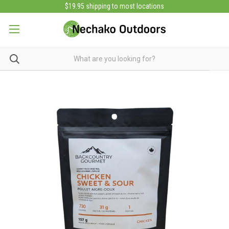
$19.95 shipping to most locations