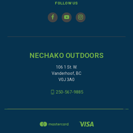
FOLLOW US
NECHAKO OUTDOORS
106 1 St. W.
Vanderhoof, BC
V0J 3A0
250-567-9885