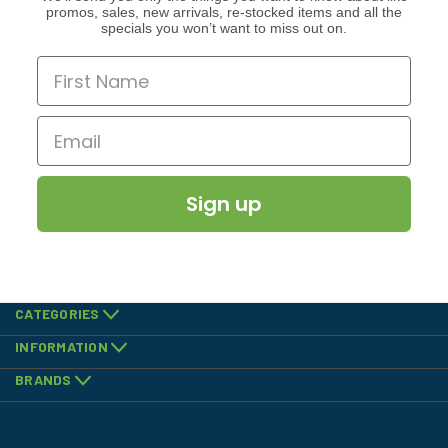
promos, sales, new arrivals, re-stocked items and all the
specials you won’t want to miss out on.
Sign up
CATEGORIES
INFORMATION
BRANDS