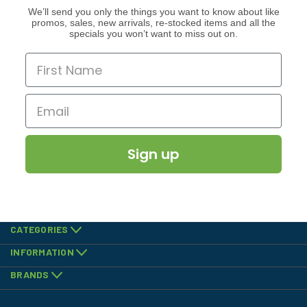
We’ll send you only the things you want to know about like
promos, sales, new arrivals, re-stocked items and all the
specials you won’t want to miss out on.
Sign up
CATEGORIES
INFORMATION
BRANDS