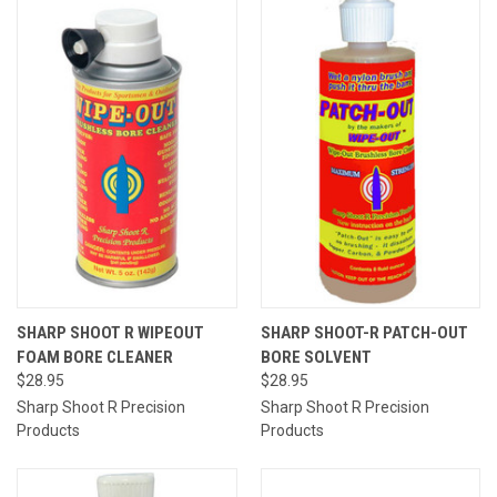
SHARP SHOOT R WIPEOUT
SHARP SHOOT-R PATCH-OUT
FOAM BORE CLEANER
BORE SOLVENT
$28.95
$28.95
Sharp Shoot R Precision
Sharp Shoot R Precision
Products
Products