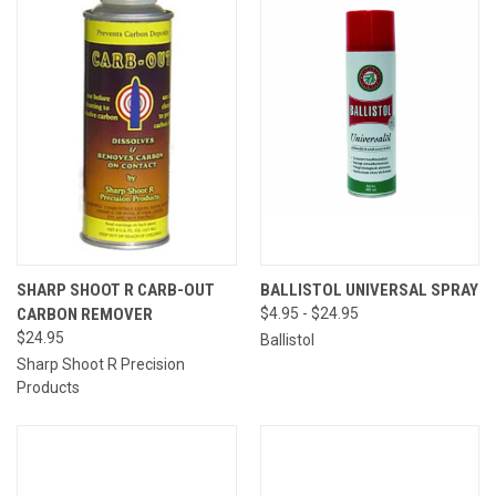
SHARP SHOOT R CARB-OUT
BALLISTOL UNIVERSAL SPRAY
CARBON REMOVER
$4.95 - $24.95
$24.95
Ballistol
Sharp Shoot R Precision
Products