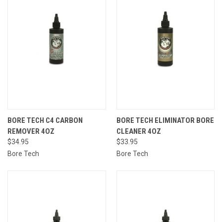
BORE TECH C4 CARBON
BORE TECH ELIMINATOR BORE
REMOVER 4OZ
CLEANER 4OZ
$34.95
$33.95
Bore Tech
Bore Tech