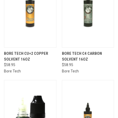
BORE TECH CU+2 COPPER
BORE TECH C4 CARBON
SOLVENT 16OZ
SOLVENT 16OZ
$58.95
$58.95
Bore Tech
Bore Tech