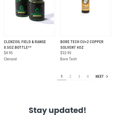
CLENZOIL FIELD & RANGE
BORE TECH CU+2 COPPER
0.5OZ BOTTLE**
SOLVENT 4OZ
$4.95
$32.95
Clenzoil
Bore Tech
NEXT
1
2
3
4
Stay updated!