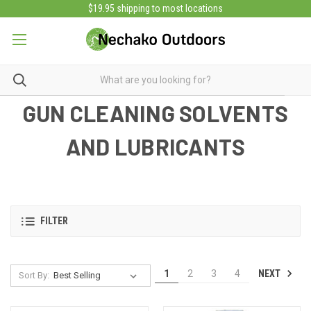
$19.95 shipping to most locations
GUN CLEANING SOLVENTS
AND LUBRICANTS
FILTER
NEXT
1
2
3
4
Sort By: