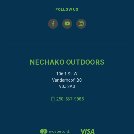
FOLLOW US
NECHAKO OUTDOORS
106 1 St. W.
Vanderhoof, BC
V0J 3A0
250-567-9885