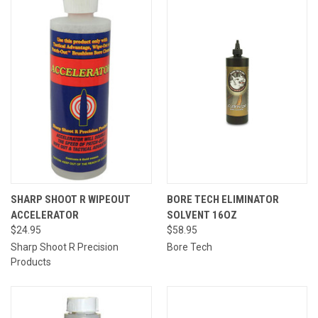
SHARP SHOOT R WIPEOUT
BORE TECH ELIMINATOR
ACCELERATOR
SOLVENT 16OZ
$24.95
$58.95
Sharp Shoot R Precision
Bore Tech
Products