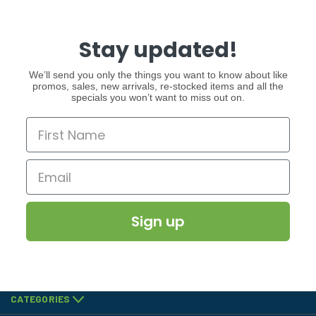
Stay updated!
We’ll send you only the things you want to know about like
promos, sales, new arrivals, re-stocked items and all the
specials you won’t want to miss out on.
Sign up
CATEGORIES