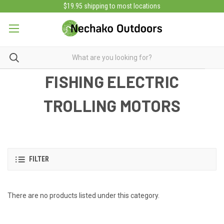
$19.95 shipping to most locations
FISHING ELECTRIC
TROLLING MOTORS
FILTER
There are no products listed under this category.