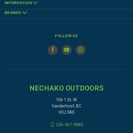
INFORMATION
BRANDS
FOLLOW US
NECHAKO OUTDOORS
106 1 St. W.
Vanderhoof, BC
V0J 3A0
250-567-9885