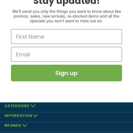
Stay updated!
We’ll send you only the things you want to know about like
promos, sales, new arrivals, re-stocked items and all the
specials you won’t want to miss out on.
Sign up
CATEGORIES
INFORMATION
BRANDS