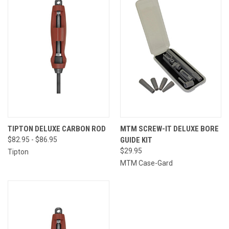
TIPTON DELUXE CARBON ROD
MTM SCREW-IT DELUXE BORE
$82.95 - $86.95
GUIDE KIT
$29.95
Tipton
MTM Case-Gard