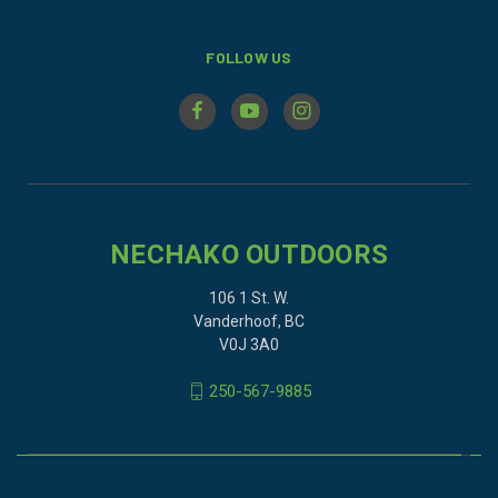
FOLLOW US
NECHAKO OUTDOORS
106 1 St. W.
Vanderhoof, BC
V0J 3A0
250-567-9885