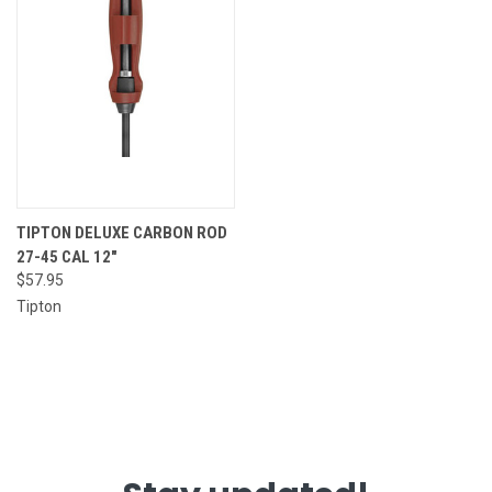
TIPTON DELUXE CARBON ROD
27-45 CAL 12"
$57.95
Tipton