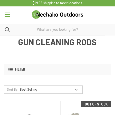
$19.95 shipping to most locations
GUN CLEANING RODS
FILTER
Sort By:
OUT OF STOCK