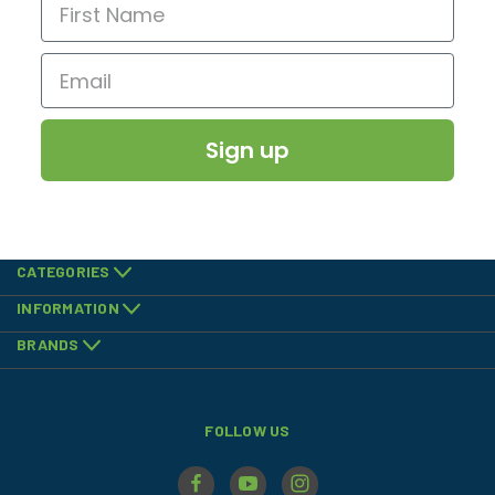
Sign up
CATEGORIES
INFORMATION
BRANDS
FOLLOW US