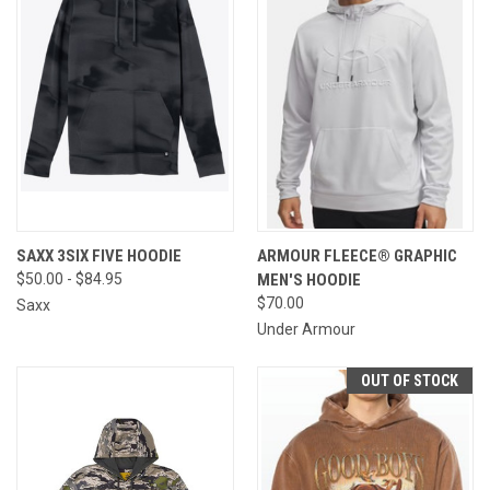
SAXX 3SIX FIVE HOODIE
ARMOUR FLEECE® GRAPHIC
$50.00 - $84.95
MEN'S HOODIE
$70.00
Saxx
Under Armour
OUT OF STOCK