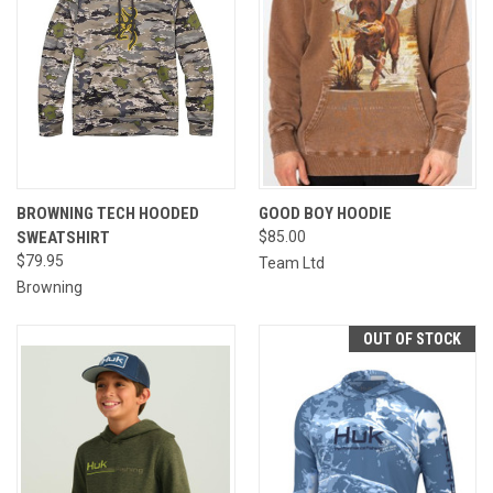
BROWNING TECH HOODED
GOOD BOY HOODIE
SWEATSHIRT
$85.00
$79.95
Team Ltd
Browning
OUT OF STOCK