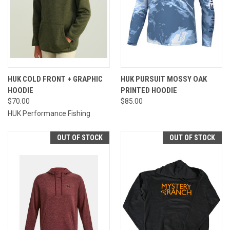
HUK COLD FRONT + GRAPHIC
HUK PURSUIT MOSSY OAK
HOODIE
PRINTED HOODIE
$70.00
$85.00
HUK Performance Fishing
OUT OF STOCK
OUT OF STOCK