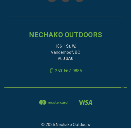
NECHAKO OUTDOORS
106 1 St. W.
Vanderhoof, BC
V0J 3A0
250-567-9885
© 2026 Nechako Outdoors