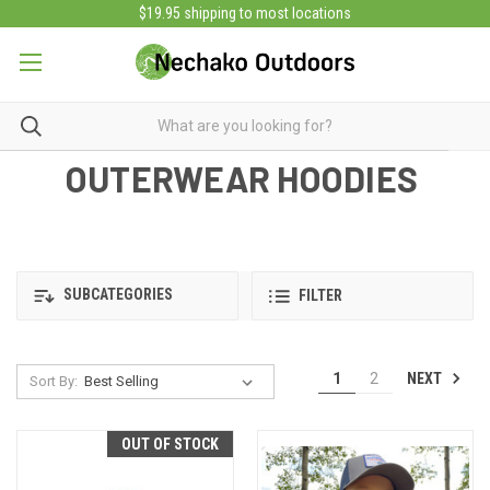
$19.95 shipping to most locations
OUTERWEAR HOODIES
SUBCATEGORIES
FILTER
NEXT
1
2
Sort By:
OUT OF STOCK