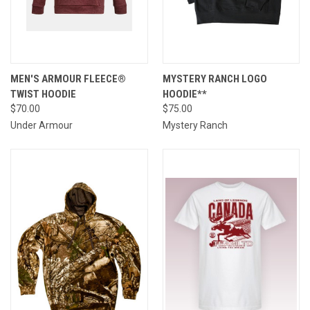
MEN'S ARMOUR FLEECE®
MYSTERY RANCH LOGO
TWIST HOODIE
HOODIE**
$70.00
$75.00
Under Armour
Mystery Ranch