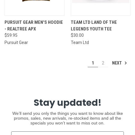
PURSUIT GEAR MEN'S HOODIE
TEAM LTD LAND OF THE
- REALTREE APX
LEGENDS YOUTH TEE
$59.95
$30.00
Pursuit Gear
Team Ltd
NEXT
1
2
Stay updated!
We’ll send you only the things you want to know about like
promos, sales, new arrivals, re-stocked items and all the
specials you won’t want to miss out on.