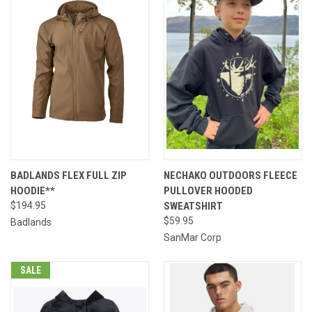
BADLANDS FLEX FULL ZIP
NECHAKO OUTDOORS FLEECE
HOODIE**
PULLOVER HOODED
$194.95
SWEATSHIRT
$59.95
Badlands
SanMar Corp
SALE