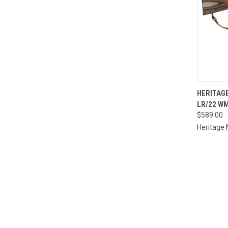
QUI
HERITAG
LR/22 WM
Compa
$589.00
Heritage