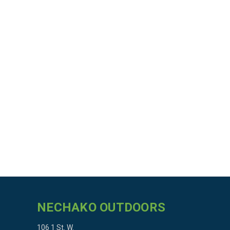
NECHAKO OUTDOORS
106 1 St. W.