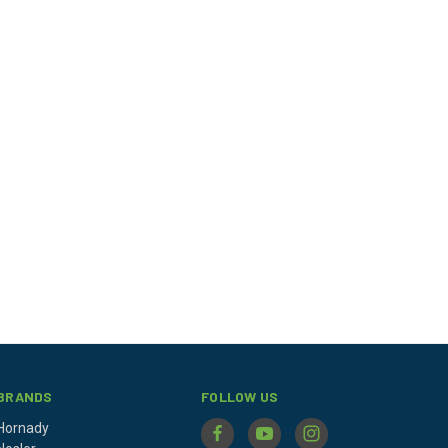
BRANDS
FOLLOW US
Hornady