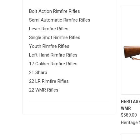
Bolt Action Rimfire Rifles
Semi Automatic Rimfire Rifles
Lever Rimfire Rifles
Single Shot Rimfire Rifles
Youth Rimfire Rifles
Left Hand Rimfire Rifles
17 Caliber Rimfire Rifles
21 Sharp
22 LR Rimfire Rifles
22 WMR Rifles
QUI
HERITAGE
WMR
Compa
$589.00
Heritage