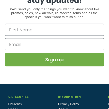
Stay updated!
We’ll send you only the things you want to know about like
promos, sales, new arrivals, re-stocked items and all the
specials you won’t want to miss out on.
Sign up
CATEGORIES
INFORMATION
Firearms
Privacy Policy