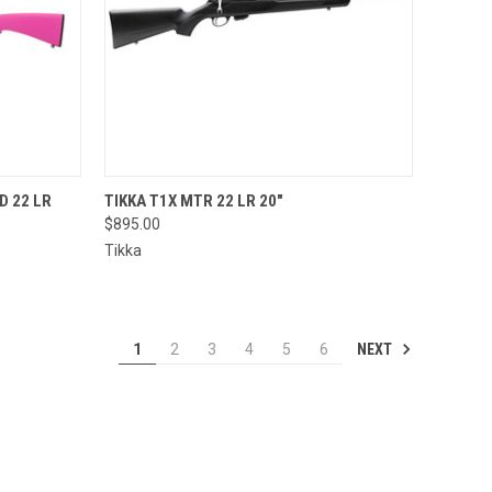
QUICK VIEW
D 22 LR
TIKKA T1X MTR 22 LR 20"
$895.00
Compare
Tikka
NEXT
1
2
3
4
5
6