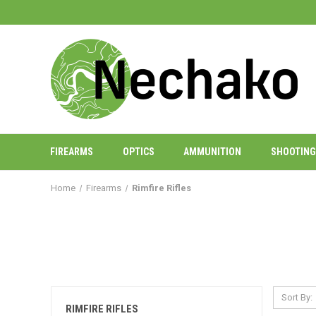
FIREARMS
OPTICS
AMMUNITION
SHOOTING
Home
Firearms
Rimfire Rifles
Sort By:
RIMFIRE RIFLES