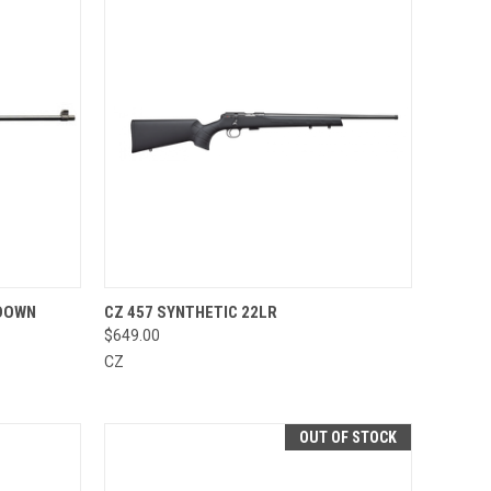
TO CART
QUICK VIEW
VIEW OPTIONS
 DOWN
CZ 457 SYNTHETIC 22LR
$649.00
Compare
CZ
OUT OF STOCK