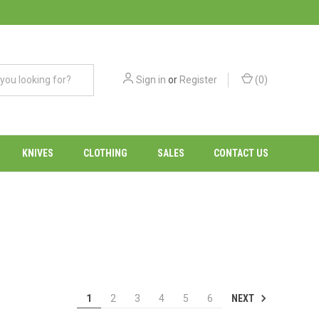
Sign in
or
Register
(
0
)
KNIVES
CLOTHING
SALES
CONTACT US
NEXT
1
2
3
4
5
6