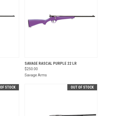
OPTIONS
QUICK VIEW
SAVAGE RASCAL PURPLE 22 LR
$250.00
Compare
Savage Arms
 OF STOCK
OUT OF STOCK