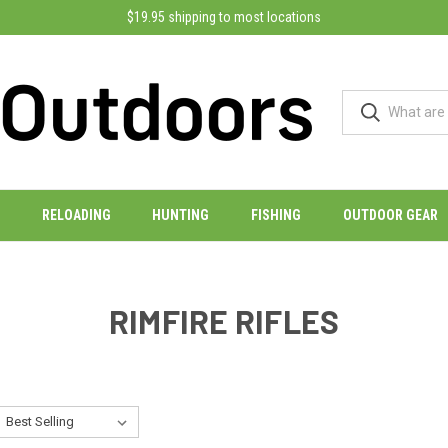
$19.95 shipping to most locations
RELOADING
HUNTING
FISHING
OUTDOOR GEAR
RIMFIRE RIFLES