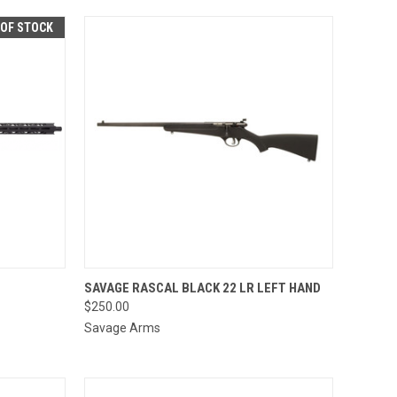
 OF STOCK
QUICK VIEW
ADD TO CART
SAVAGE RASCAL BLACK 22 LR LEFT HAND
$250.00
Compare
Savage Arms