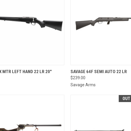
QUICK VIEW
QUICK VIEW
VIEW 
X MTR LEFT HAND 22 LR 20"
SAVAGE 64F SEMI AUTO 22 LR
$239.00
re
Compare
Savage Arms
OUT