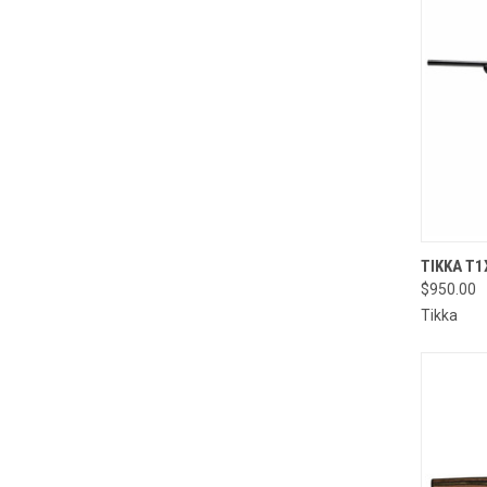
TIKKA T1
$950.00
Compa
Tikka