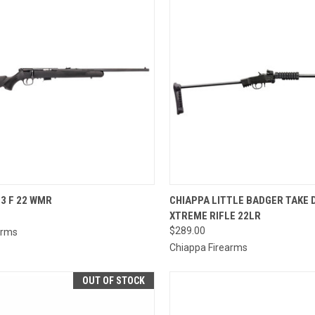
CK VIEW
ADD TO CART
QUICK VIEW
ADD 
3 F 22 WMR
CHIAPPA LITTLE BADGER TAKE
XTREME RIFLE 22LR
re
Compare
$289.00
Arms
Chiappa Firearms
OUT OF STOCK