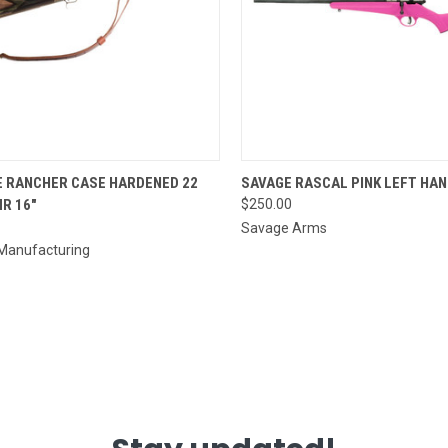
CK VIEW
ADD TO CART
QUICK VIEW
E RANCHER CASE HARDENED 22
SAVAGE RASCAL PINK LEFT HAN
R 16"
$250.00
re
Compare
Savage Arms
 Manufacturing