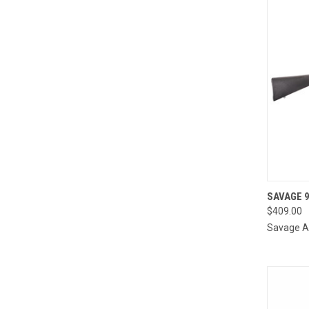
QUI
SAVAGE 9
$409.00
Compa
Savage 