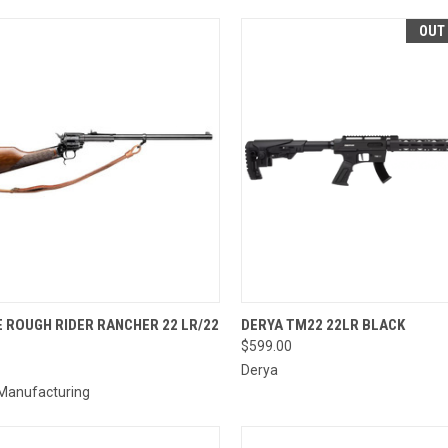
OUT
CK VIEW
ADD TO CART
QUICK VIEW
 ROUGH RIDER RANCHER 22 LR/22
DERYA TM22 22LR BLACK
$599.00
re
Compare
Derya
 Manufacturing