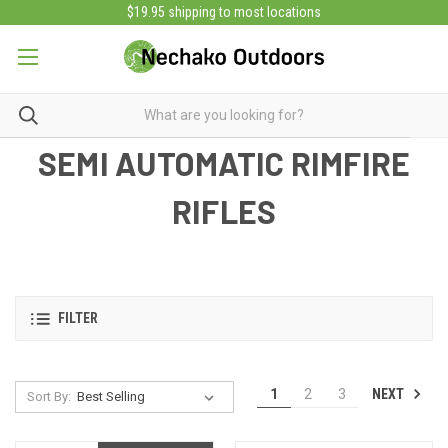
$19.95 shipping to most locations
SEMI AUTOMATIC RIMFIRE
RIFLES
FILTER
NEXT
1
2
3
Sort By: