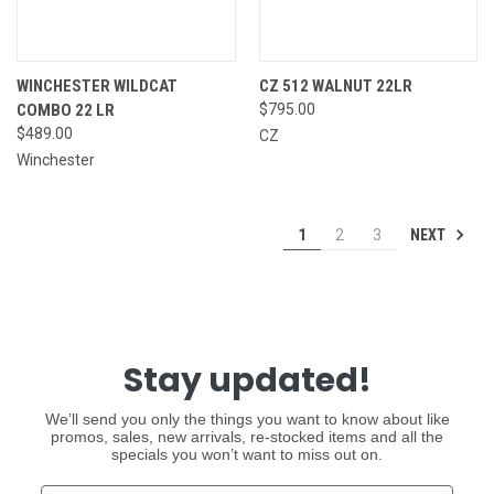
WINCHESTER WILDCAT
CZ 512 WALNUT 22LR
COMBO 22 LR
$795.00
$489.00
CZ
Winchester
NEXT
1
2
3
Stay updated!
We’ll send you only the things you want to know about like
promos, sales, new arrivals, re-stocked items and all the
specials you won’t want to miss out on.