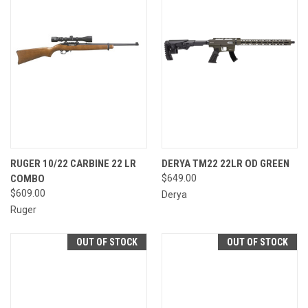
RUGER 10/22 CARBINE 22 LR
DERYA TM22 22LR OD GREEN
COMBO
$649.00
$609.00
Derya
Ruger
OUT OF STOCK
OUT OF STOCK