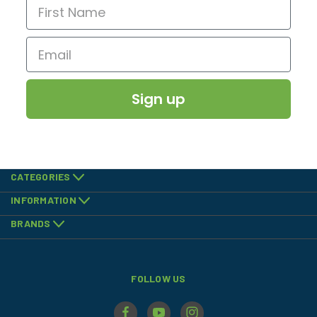
Sign up
CATEGORIES
INFORMATION
BRANDS
FOLLOW US