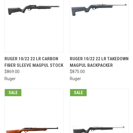
RUGER 10/22 22 LR CARBON
RUGER 10/22 22 LR TAKEDOWN
FIBER SLEEVE MAGPUL STOCK
MAGPUL BACKPACKER
$869.00
$875.00
Ruger
Ruger
SALE
SALE