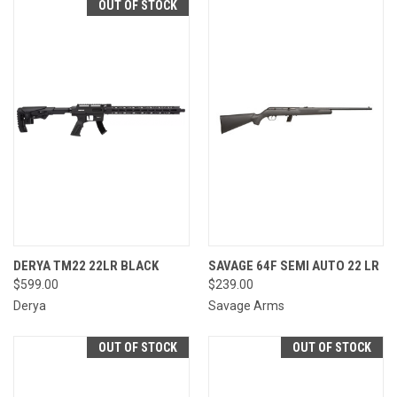
OUT OF STOCK
DERYA TM22 22LR BLACK
SAVAGE 64F SEMI AUTO 22 LR
$599.00
$239.00
Derya
Savage Arms
OUT OF STOCK
OUT OF STOCK