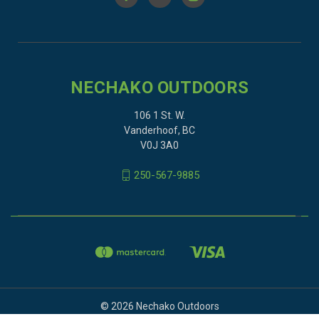
NECHAKO OUTDOORS
106 1 St. W.
Vanderhoof, BC
V0J 3A0
250-567-9885
© 2026 Nechako Outdoors