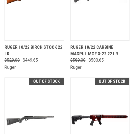
RUGER 10/22 BIRCH STOCK 22
RUGER 10/22 CARBINE
LR
MAGPUL MOE X-22 22 LR
$529.00
$449.65
$589.00
$500.65
Ruger
Ruger
OUT OF STOCK
OUT OF STOCK