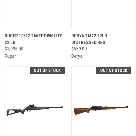
RUGER 10/22 TAKEDOWN LITE
DERYA TM22 22LR
22 LR
DISTRESSED RED
$1,095.00
$659.00
Ruger
Derya
OUT OF STOCK
OUT OF STOCK