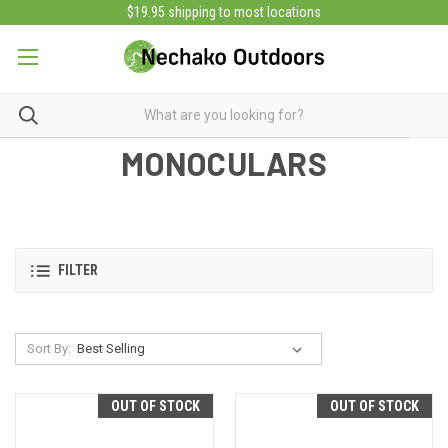
$19.95 shipping to most locations
MONOCULARS
FILTER
Sort By:
OUT OF STOCK
OUT OF STOCK