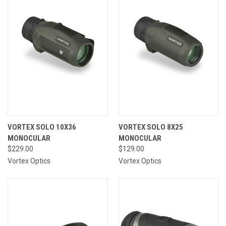
VORTEX SOLO 10X36
VORTEX SOLO 8X25
MONOCULAR
MONOCULAR
$229.00
$129.00
Vortex Optics
Vortex Optics