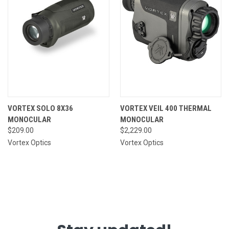
VORTEX SOLO 8X36
VORTEX VEIL 400 THERMAL
MONOCULAR
MONOCULAR
$209.00
$2,229.00
Vortex Optics
Vortex Optics