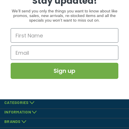
Stay updated!
We’ll send you only the things you want to know about like
promos, sales, new arrivals, re-stocked items and all the
specials you won’t want to miss out on.
Sign up
CATEGORIES
INFORMATION
BRANDS