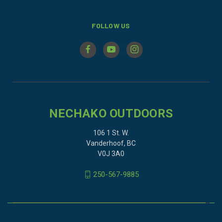
FOLLOW US
NECHAKO OUTDOORS
106 1 St. W.
Vanderhoof, BC
V0J 3A0
250-567-9885