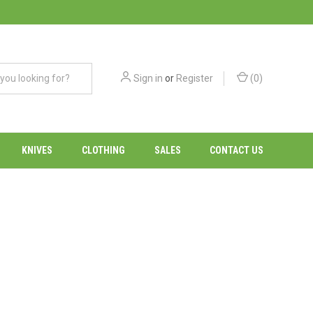
Sign in
or
Register
(
0
)
KNIVES
CLOTHING
SALES
CONTACT US