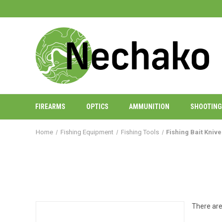
FIREARMS
OPTICS
AMMUNITION
SHOOTING
Home
Fishing Equipment
Fishing Tools
Fishing Bait Kniv
There are