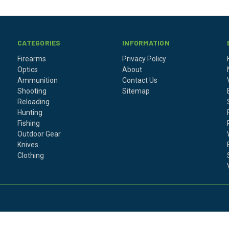
CATEGORIES
INFORMATION
Firearms
Privacy Policy
Optics
About
Ammunition
Contact Us
Shooting
Sitemap
Reloading
Hunting
Fishing
Outdoor Gear
Knives
Clothing