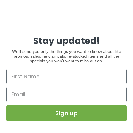
Stay updated!
We’ll send you only the things you want to know about like
promos, sales, new arrivals, re-stocked items and all the
specials you won’t want to miss out on.
Sign up