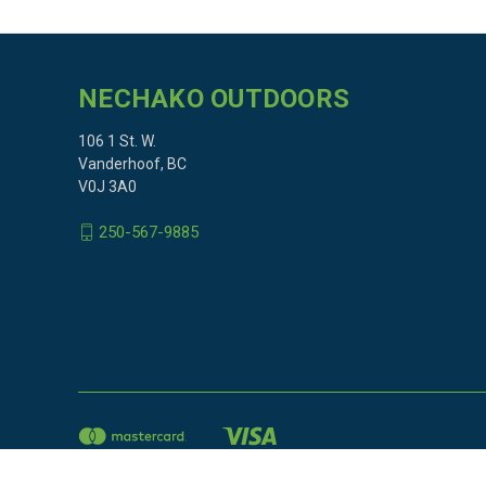
NECHAKO OUTDOORS
106 1 St. W.
Vanderhoof, BC
V0J 3A0
250-567-9885