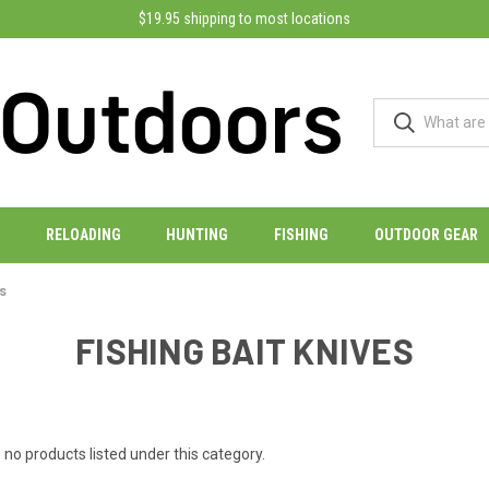
$19.95 shipping to most locations
RELOADING
HUNTING
FISHING
OUTDOOR GEAR
es
FISHING BAIT KNIVES
 no products listed under this category.