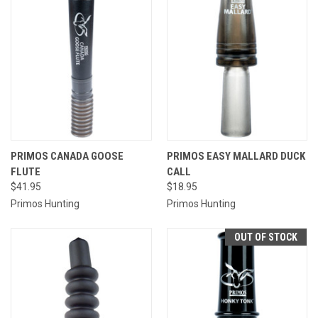
PRIMOS CANADA GOOSE
PRIMOS EASY MALLARD DUCK
FLUTE
CALL
$41.95
$18.95
Primos Hunting
Primos Hunting
OUT OF STOCK