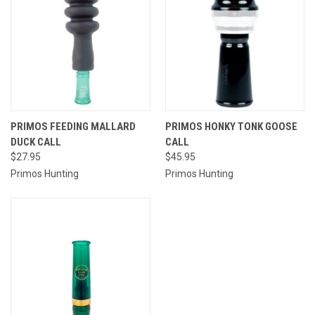
PRIMOS FEEDING MALLARD
PRIMOS HONKY TONK GOOSE
DUCK CALL
CALL
$27.95
$45.95
Primos Hunting
Primos Hunting