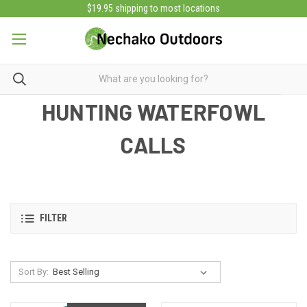
$19.95 shipping to most locations
HUNTING WATERFOWL
CALLS
FILTER
Sort By: