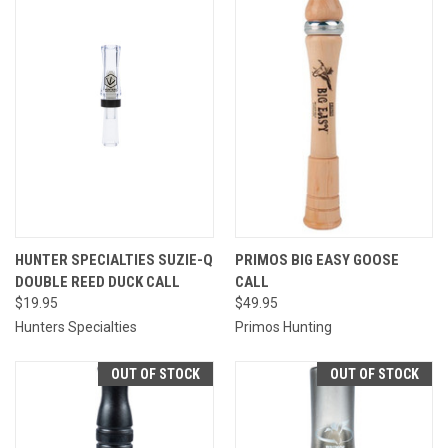
HUNTER SPECIALTIES SUZIE-Q
PRIMOS BIG EASY GOOSE
DOUBLE REED DUCK CALL
CALL
$19.95
$49.95
Hunters Specialties
Primos Hunting
OUT OF STOCK
OUT OF STOCK