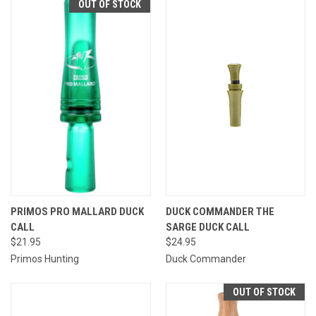
OUT OF STOCK
PRIMOS PRO MALLARD DUCK
DUCK COMMANDER THE
CALL
SARGE DUCK CALL
$21.95
$24.95
Primos Hunting
Duck Commander
OUT OF STOCK