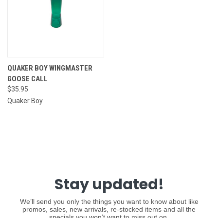
QUAKER BOY WINGMASTER
GOOSE CALL
$35.95
Quaker Boy
Stay updated!
We’ll send you only the things you want to know about like
promos, sales, new arrivals, re-stocked items and all the
specials you won’t want to miss out on.