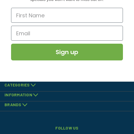
Sign up
CATEGORIES
INFORMATION
BRANDS
FOLLOW US