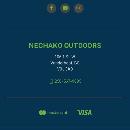
NECHAKO OUTDOORS
106 1 St. W.
Vanderhoof, BC
V0J 3A0
250-567-9885