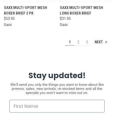
SAXX MULTI-SPORT MESH
SAXX MULTI-SPORT MESH
BOXER BRIEF 2 PK
LONG BOXER BRIEF
$53.95
$31.95
Saxx
Saxx
NEXT
1
2
3
Stay updated!
We’ll send you only the things you want to know about like
promos, sales, new arrivals, re-stocked items and all the
specials you won’t want to miss out on.