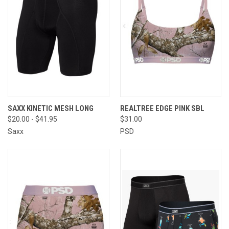
SAXX KINETIC MESH LONG
REALTREE EDGE PINK SBL
$20.00 - $41.95
$31.00
Saxx
PSD