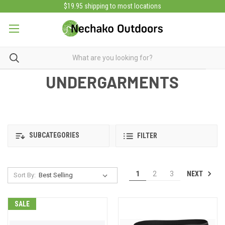
$19.95 shipping to most locations
UNDERGARMENTS
SUBCATEGORIES
FILTER
NEXT
1
2
3
Sort By:
SALE