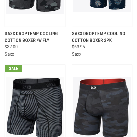
SAXX DROPTEMP COOLING
SAXX DROPTEMP COOLING
COTTON BOXER /W FLY
COTTON BOXER 2PK
$37.00
$63.95
Saxx
Saxx
SALE