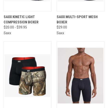
SAXX KINETIC LIGHT
SAXX MULTI-SPORT MESH
COMPRESSION BOXER
BOXER
$20.00 - $39.95
$29.00
Saxx
Saxx