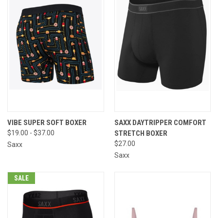
VIBE SUPER SOFT BOXER
SAXX DAYTRIPPER COMFORT
$19.00 - $37.00
STRETCH BOXER
$27.00
Saxx
Saxx
SALE