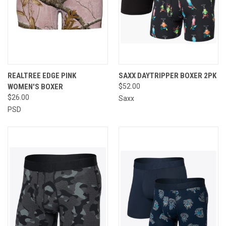
REALTREE EDGE PINK
SAXX DAYTRIPPER BOXER 2PK
WOMEN'S BOXER
$52.00
$26.00
Saxx
PSD