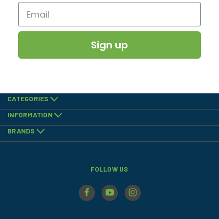
Sign up
CATEGORIES
INFORMATION
BRANDS
FOLLOW US