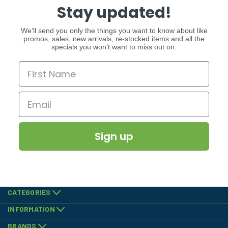
Stay updated!
We’ll send you only the things you want to know about like
promos, sales, new arrivals, re-stocked items and all the
specials you won’t want to miss out on.
Sign up
CATEGORIES
INFORMATION
BRANDS