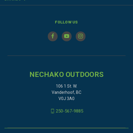
FOLLOW US
NECHAKO OUTDOORS
106 1 St. W.
Vanderhoof, BC
V0J 3A0
250-567-9885