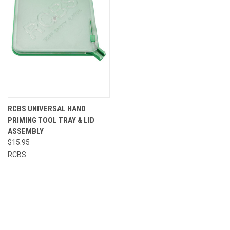
RCBS UNIVERSAL HAND
PRIMING TOOL TRAY & LID
ASSEMBLY
$15.95
RCBS