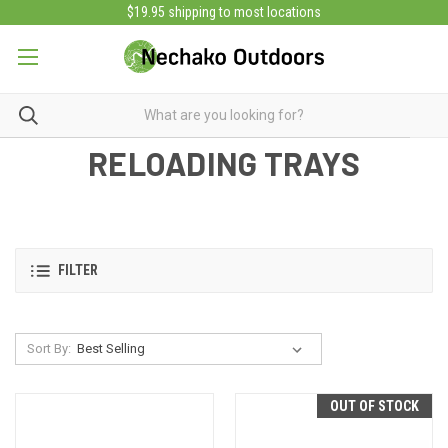
$19.95 shipping to most locations
RELOADING TRAYS
FILTER
Sort By:
OUT OF STOCK