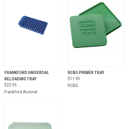
FRANKFORD UNIVERSAL
RCBS PRIMER TRAY
RELOADING TRAY
$11.95
$22.95
RCBS
Frankford Arsenal