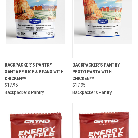
BACKPACKER'S PANTRY
BACKPACKER'S PANTRY
SANTA FE RICE & BEANS WITH
PESTO PASTA WITH
CHICKEN**
CHICKEN**
$17.95
$17.95
Backpacker's Pantry
Backpacker's Pantry