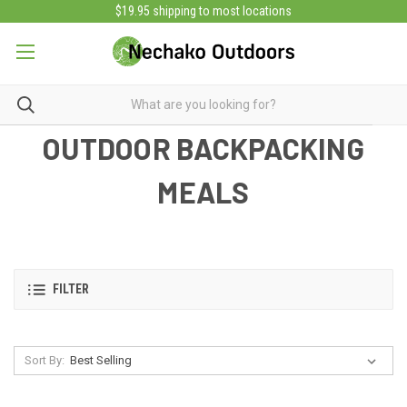
$19.95 shipping to most locations
OUTDOOR BACKPACKING
MEALS
FILTER
Sort By: