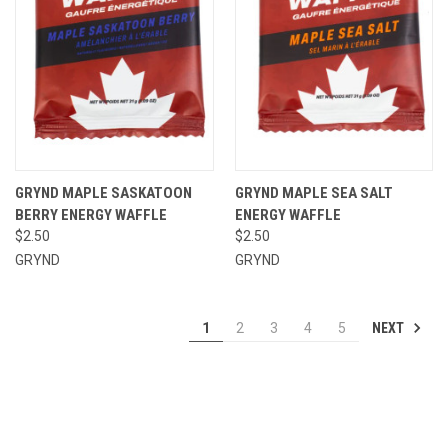
GRYND MAPLE SASKATOON
GRYND MAPLE SEA SALT
BERRY ENERGY WAFFLE
ENERGY WAFFLE
$2.50
$2.50
GRYND
GRYND
NEXT
1
2
3
4
5