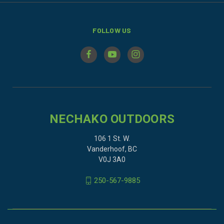
FOLLOW US
NECHAKO OUTDOORS
106 1 St. W.
Vanderhoof, BC
V0J 3A0
250-567-9885