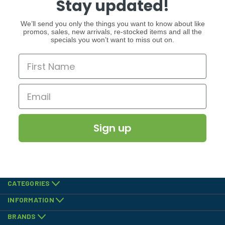
Stay updated!
We’ll send you only the things you want to know about like
promos, sales, new arrivals, re-stocked items and all the
specials you won’t want to miss out on.
Sign up
CATEGORIES
INFORMATION
BRANDS