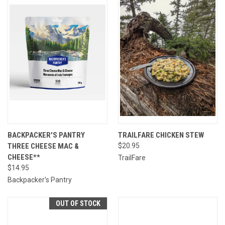
BACKPACKER'S PANTRY
TRAILFARE CHICKEN STEW
THREE CHEESE MAC &
$20.95
CHEESE**
TrailFare
$14.95
Backpacker's Pantry
OUT OF STOCK