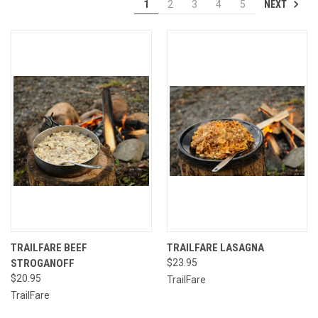
NEXT
1
2
3
4
5
TRAILFARE BEEF
TRAILFARE LASAGNA
STROGANOFF
$23.95
$20.95
TrailFare
TrailFare