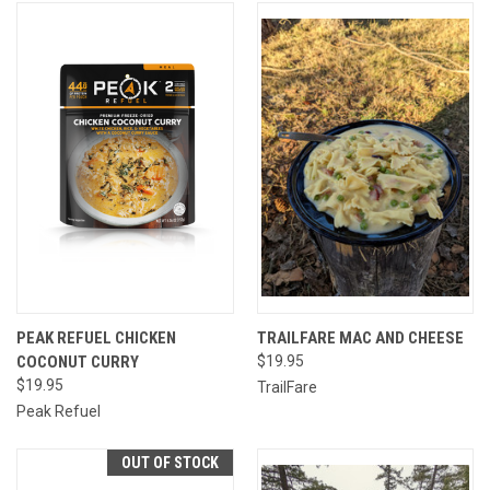
PEAK REFUEL CHICKEN
TRAILFARE MAC AND CHEESE
COCONUT CURRY
$19.95
$19.95
TrailFare
Peak Refuel
OUT OF STOCK