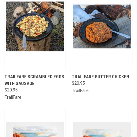
TRAILFARE SCRAMBLED EGGS
TRAILFARE BUTTER CHICKEN
WITH SAUSAGE
$20.95
$20.95
TrailFare
TrailFare