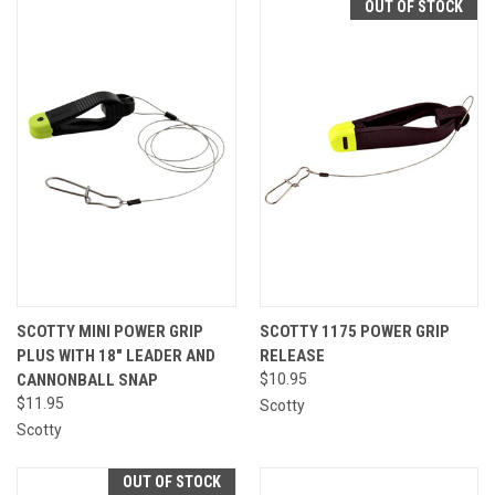
OUT OF STOCK
SCOTTY MINI POWER GRIP
SCOTTY 1175 POWER GRIP
PLUS WITH 18" LEADER AND
RELEASE
CANNONBALL SNAP
$10.95
$11.95
Scotty
Scotty
OUT OF STOCK