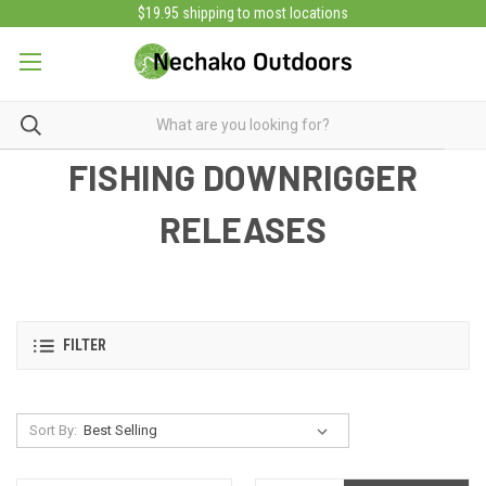
$19.95 shipping to most locations
FISHING DOWNRIGGER
RELEASES
FILTER
Sort By: