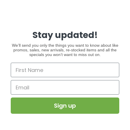
Stay updated!
We’ll send you only the things you want to know about like
promos, sales, new arrivals, re-stocked items and all the
specials you won’t want to miss out on.
Sign up