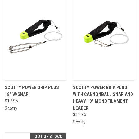
SCOTTY POWER GRIP PLUS
SCOTTY POWER GRIP PLUS
18" W/SNAP
WITH CANNONBALL SNAP AND
$17.95
HEAVY 18″ MONOFILAMENT
LEADER
Scotty
$11.95
Scotty
OUT OF STOCK