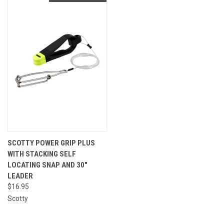
SCOTTY POWER GRIP PLUS
WITH STACKING SELF
LOCATING SNAP AND 30"
LEADER
$16.95
Scotty