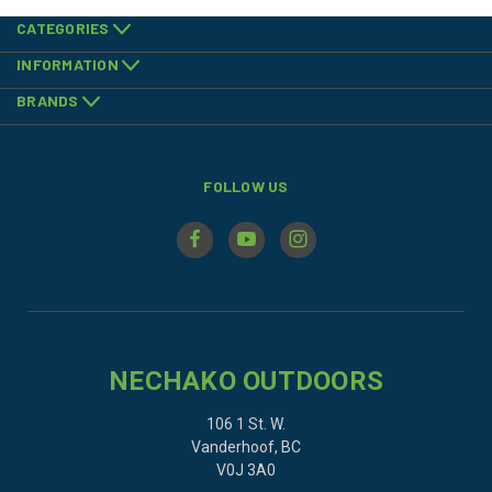
CATEGORIES
INFORMATION
BRANDS
FOLLOW US
NECHAKO OUTDOORS
106 1 St. W.
Vanderhoof, BC
V0J 3A0