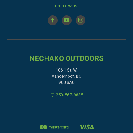
FOLLOW US
NECHAKO OUTDOORS
106 1 St. W.
Vanderhoof, BC
V0J 3A0
250-567-9885