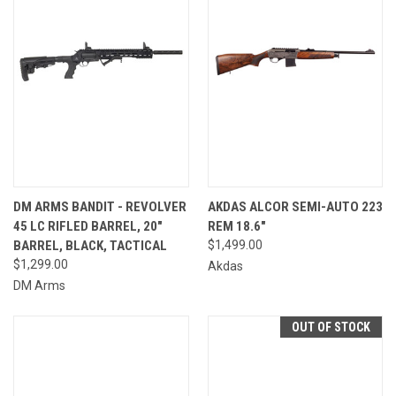
DM ARMS BANDIT - REVOLVER
AKDAS ALCOR SEMI-AUTO 223
45 LC RIFLED BARREL, 20"
REM 18.6"
BARREL, BLACK, TACTICAL
$1,499.00
$1,299.00
Akdas
DM Arms
OUT OF STOCK