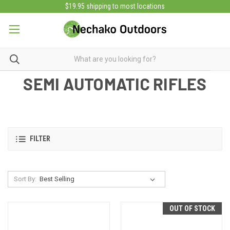
$19.95 shipping to most locations
SEMI AUTOMATIC RIFLES
FILTER
Sort By:
OUT OF STOCK