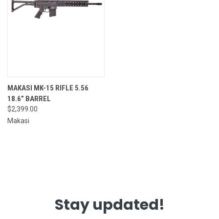
MAKASI MK-15 RIFLE 5.56
18.6” BARREL
$2,399.00
Makasi
Stay updated!