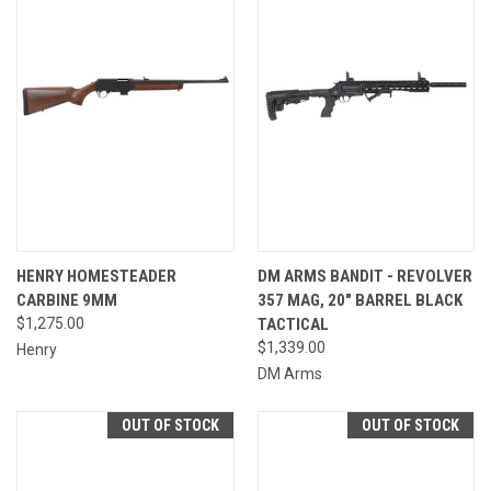
HENRY HOMESTEADER
DM ARMS BANDIT - REVOLVER
CARBINE 9MM
357 MAG, 20" BARREL BLACK
$1,275.00
TACTICAL
$1,339.00
Henry
DM Arms
OUT OF STOCK
OUT OF STOCK