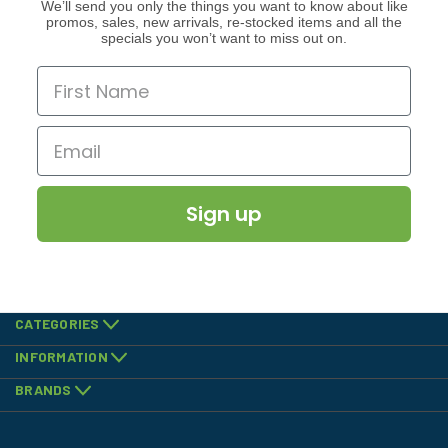
We’ll send you only the things you want to know about like
promos, sales, new arrivals, re-stocked items and all the
specials you won’t want to miss out on.
Sign up
CATEGORIES
INFORMATION
BRANDS