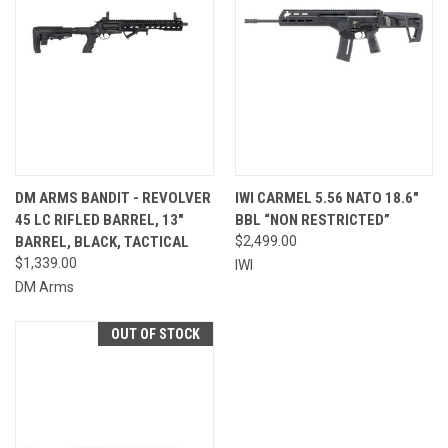
DM ARMS BANDIT - REVOLVER
IWI CARMEL 5.56 NATO 18.6″
45 LC RIFLED BARREL, 13"
BBL “NON RESTRICTED”
BARREL, BLACK, TACTICAL
$2,499.00
$1,339.00
IWI
DM Arms
OUT OF STOCK