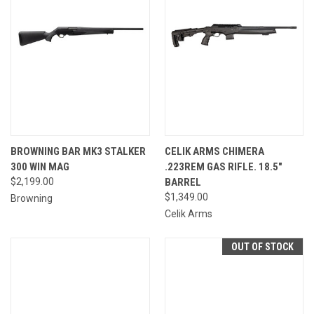
BROWNING BAR MK3 STALKER
CELIK ARMS CHIMERA
300 WIN MAG
.223REM GAS RIFLE. 18.5"
$2,199.00
BARREL
$1,349.00
Browning
Celik Arms
OUT OF STOCK