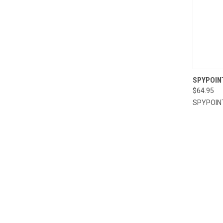
QUI
SPYPOIN
$64.95
Compa
SPYPOIN