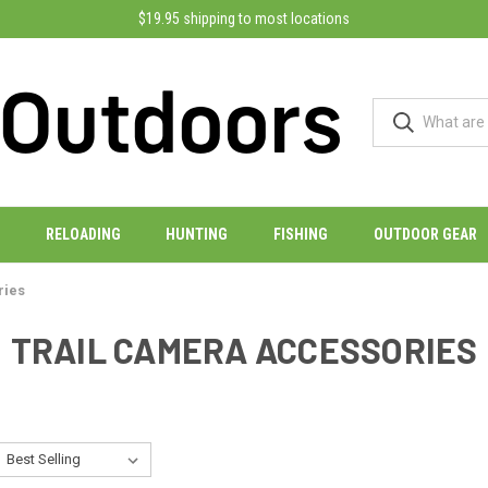
$19.95 shipping to most locations
RELOADING
HUNTING
FISHING
OUTDOOR GEAR
ries
TRAIL CAMERA ACCESSORIES