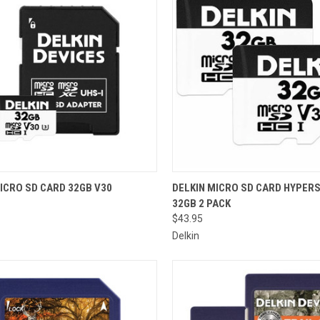
CK VIEW
ADD TO CART
QUICK VIEW
ADD 
ICRO SD CARD 32GB V30
DELKIN MICRO SD CARD HYPER
32GB 2 PACK
re
Compare
$43.95
Delkin