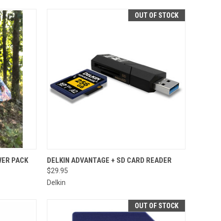
OUT OF STOCK
TO CART
QUICK VIEW
ER PACK
DELKIN ADVANTAGE + SD CARD READER
$29.95
Compare
Delkin
OUT OF STOCK