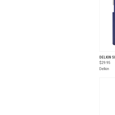
QUI
DELKIN S
$29.95
Compa
Delkin