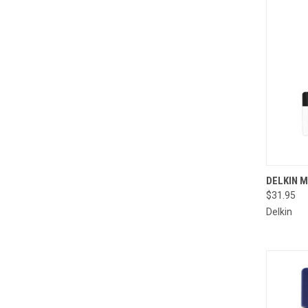
QUI
DELKIN M
$31.95
Compa
Delkin