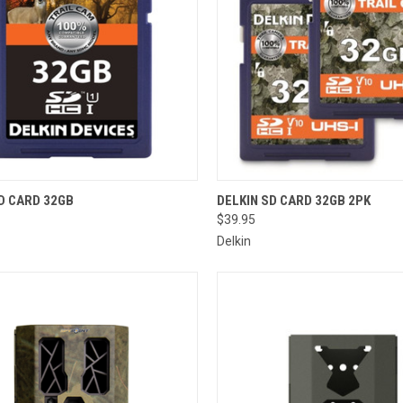
CK VIEW
ADD TO CART
QUICK VIEW
ADD 
D CARD 32GB
DELKIN SD CARD 32GB 2PK
$39.95
re
Compare
Delkin