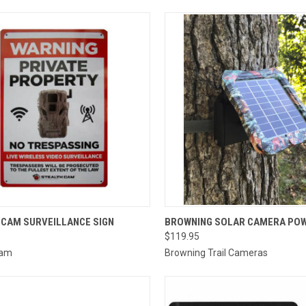
CK VIEW
ADD TO CART
QUICK VIEW
ADD 
 CAM SURVEILLANCE SIGN
BROWNING SOLAR CAMERA POW
$119.95
re
Compare
Cam
Browning Trail Cameras