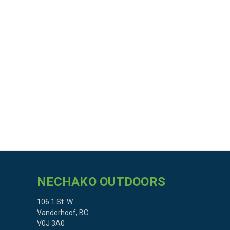
NECHAKO OUTDOORS
106 1 St. W.
Vanderhoof, BC
V0J 3A0