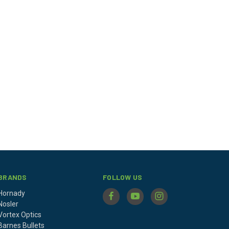
BRANDS
FOLLOW US
Hornady
Nosler
Vortex Optics
Barnes Bullets