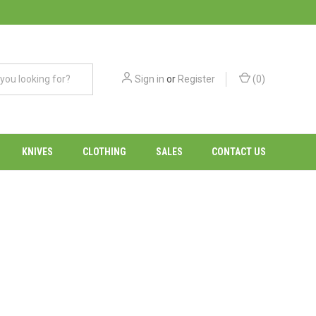
Sign in
or
Register
(
0
)
KNIVES
CLOTHING
SALES
CONTACT US