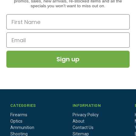
promos, sales, new arrivals, re-stocked items and all the
specials you won’t want to miss out on.
Sign up
CATEGORIES
INFORMATION
Firearms
Privacy Policy
Optics
About
Ammunition
Contact Us
Shooting
Sitemap