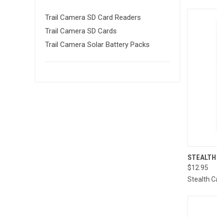
Trail Camera SD Card Readers
Trail Camera SD Cards
Trail Camera Solar Battery Packs
QUI
STEALTH
$12.95
Compa
Stealth 