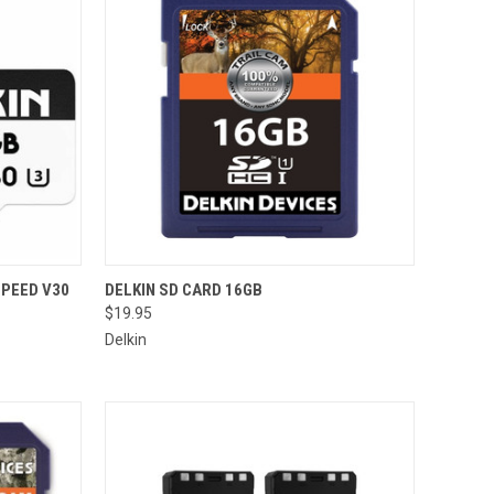
TO CART
QUICK VIEW
SPEED V30
DELKIN SD CARD 16GB
$19.95
Compare
Delkin