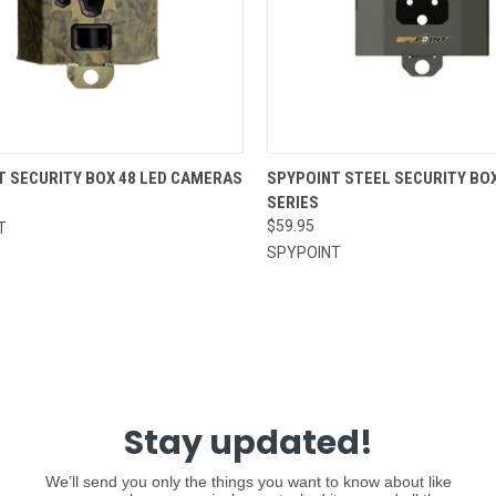
CK VIEW
ADD TO CART
QUICK VIEW
ADD 
T SECURITY BOX 48 LED CAMERAS
SPYPOINT STEEL SECURITY BOX
SERIES
re
Compare
$59.95
T
SPYPOINT
Stay updated!
We’ll send you only the things you want to know about like