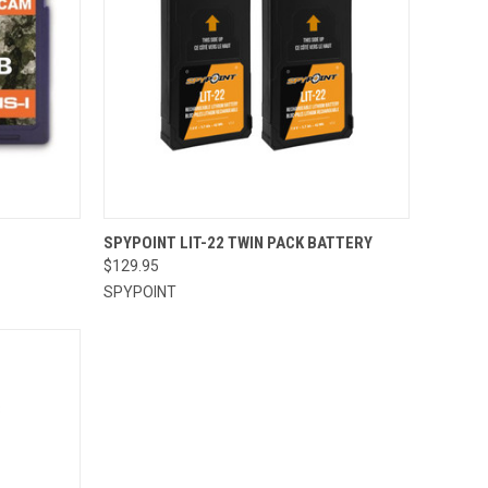
TO CART
QUICK VIEW
ADD TO CART
SPYPOINT LIT-22 TWIN PACK BATTERY
$129.95
Compare
SPYPOINT