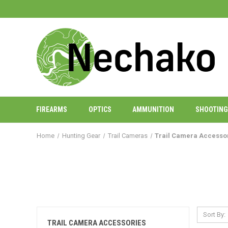
FIREARMS
OPTICS
AMMUNITION
SHOOTING
Home
Hunting Gear
Trail Cameras
Trail Camera Accesso
Sort By:
TRAIL CAMERA ACCESSORIES