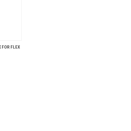
TO CART
 FOR FLEX