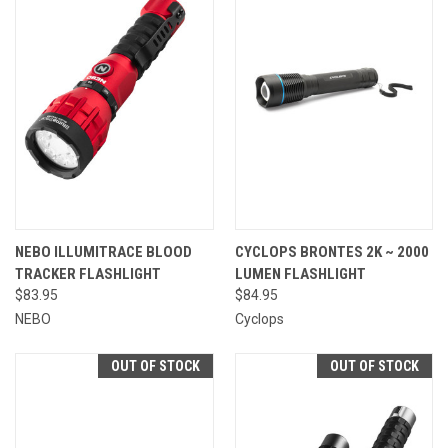
NEBO ILLUMITRACE BLOOD
CYCLOPS BRONTES 2K ~ 2000
TRACKER FLASHLIGHT
LUMEN FLASHLIGHT
$83.95
$84.95
NEBO
Cyclops
OUT OF STOCK
OUT OF STOCK