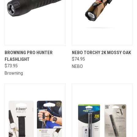
BROWNING PRO HUNTER
NEBO TORCHY 2K MOSSY OAK
FLASHLIGHT
$74.95
$73.95
NEBO
Browning