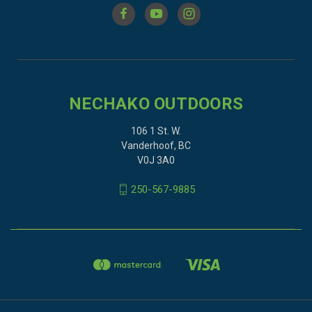
NECHAKO OUTDOORS
106 1 St. W.
Vanderhoof, BC
V0J 3A0
250-567-9885