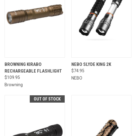
BROWNING KIRABO
NEBO SLYDE KING 2K
RECHARGEABLE FLASHLIGHT
$74.95
$109.95
NEBO
Browning
OUT OF STOCK