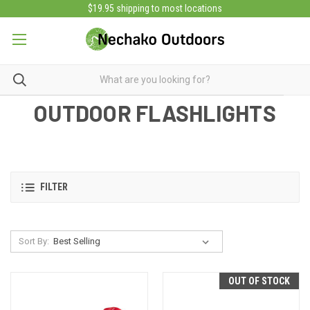
$19.95 shipping to most locations
OUTDOOR FLASHLIGHTS
FILTER
Sort By:
OUT OF STOCK