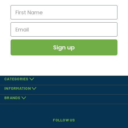
Sign up
CATEGORIES
INFORMATION
BRANDS
FOLLOW US