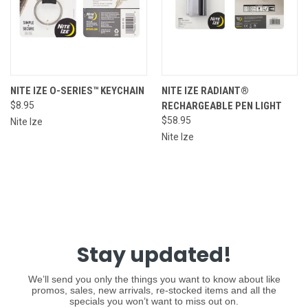
NITE IZE O-SERIES™ KEYCHAIN
NITE IZE RADIANT®
$8.95
RECHARGEABLE PEN LIGHT
$58.95
Nite Ize
Nite Ize
Stay updated!
We’ll send you only the things you want to know about like
promos, sales, new arrivals, re-stocked items and all the
specials you won’t want to miss out on.