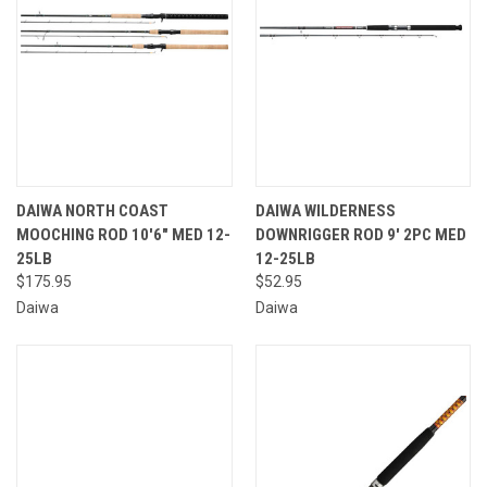
DAIWA NORTH COAST
DAIWA WILDERNESS
MOOCHING ROD 10'6" MED 12-
DOWNRIGGER ROD 9' 2PC MED
25LB
12-25LB
$175.95
$52.95
Daiwa
Daiwa