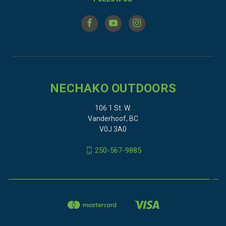
NECHAKO OUTDOORS
106 1 St. W.
Vanderhoof, BC
V0J 3A0
250-567-9885