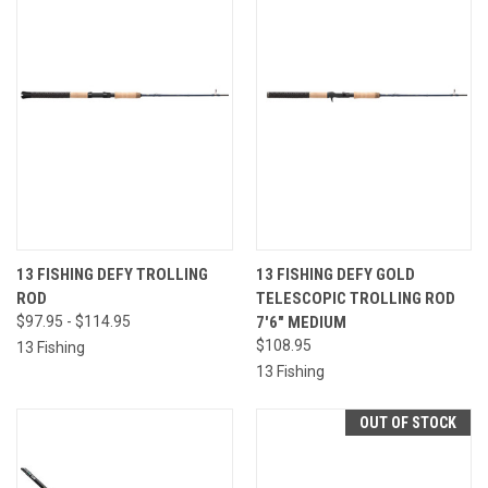
13 FISHING DEFY TROLLING
13 FISHING DEFY GOLD
ROD
TELESCOPIC TROLLING ROD
$97.95 - $114.95
7'6" MEDIUM
$108.95
13 Fishing
13 Fishing
OUT OF STOCK