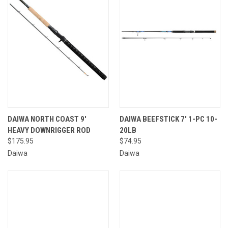
DAIWA NORTH COAST 9'
DAIWA BEEFSTICK 7' 1-PC 10-
HEAVY DOWNRIGGER ROD
20LB
$175.95
$74.95
Daiwa
Daiwa