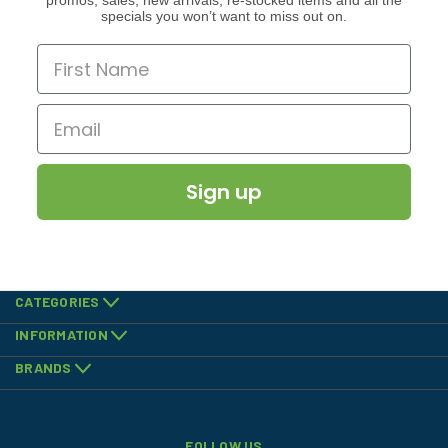
promos, sales, new arrivals, re-stocked items and all the
specials you won’t want to miss out on.
Sign up
CATEGORIES
INFORMATION
BRANDS
FOLLOW US