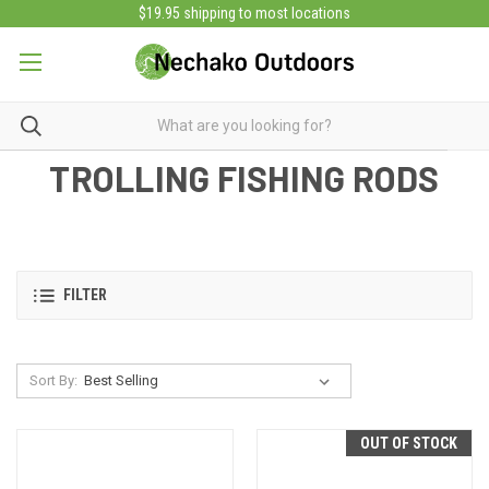
$19.95 shipping to most locations
TROLLING FISHING RODS
FILTER
Sort By:
OUT OF STOCK