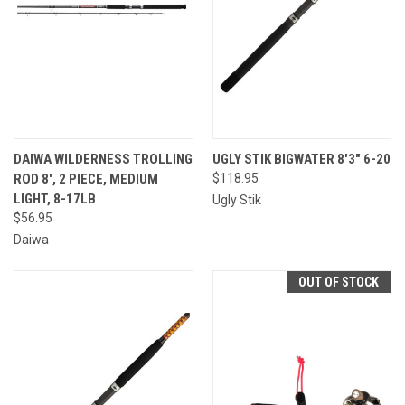
DAIWA WILDERNESS TROLLING
UGLY STIK BIGWATER 8'3" 6-20
ROD 8', 2 PIECE, MEDIUM
$118.95
LIGHT, 8-17LB
Ugly Stik
$56.95
Daiwa
OUT OF STOCK