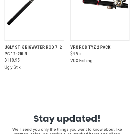
UGLY STIK BIGWATER ROD 7' 2
VRX ROD TYZ 2 PACK
PC 12-20LB
$4.95
$118.95
VRX Fishing
Ugly Stik
Stay updated!
We’ll send you only the things you want to know about like