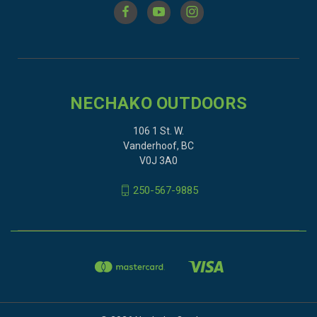
NECHAKO OUTDOORS
106 1 St. W.
Vanderhoof, BC
V0J 3A0
250-567-9885