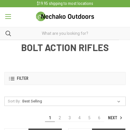
$19.95 shipping to most locations
BOLT ACTION RIFLES
FILTER
Sort By:
NEXT
1
2
3
4
5
6