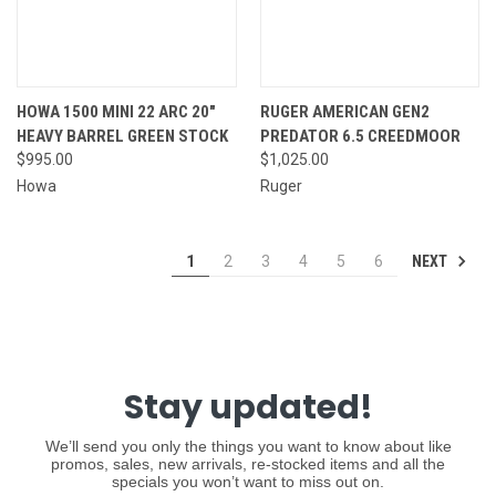
HOWA 1500 MINI 22 ARC 20"
RUGER AMERICAN GEN2
HEAVY BARREL GREEN STOCK
PREDATOR 6.5 CREEDMOOR
$995.00
$1,025.00
Howa
Ruger
NEXT
1
2
3
4
5
6
Stay updated!
We’ll send you only the things you want to know about like
promos, sales, new arrivals, re-stocked items and all the
specials you won’t want to miss out on.