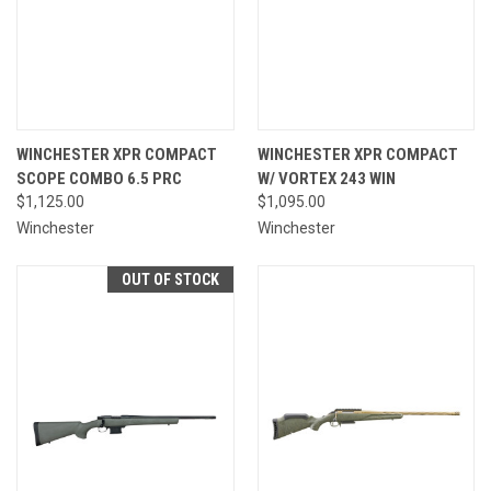
WINCHESTER XPR COMPACT
WINCHESTER XPR COMPACT
SCOPE COMBO 6.5 PRC
W/ VORTEX 243 WIN
$1,125.00
$1,095.00
Winchester
Winchester
OUT OF STOCK