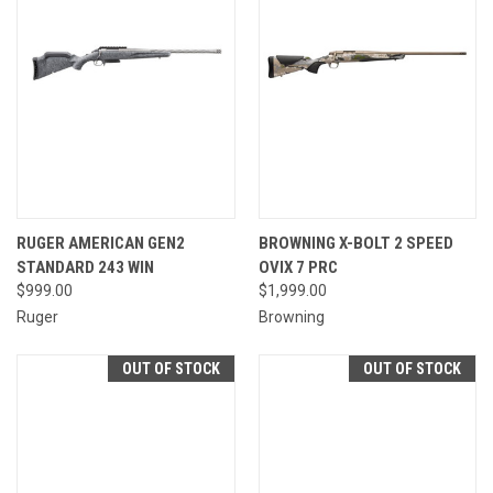
RUGER AMERICAN GEN2
BROWNING X-BOLT 2 SPEED
STANDARD 243 WIN
OVIX 7 PRC
$999.00
$1,999.00
Ruger
Browning
OUT OF STOCK
OUT OF STOCK