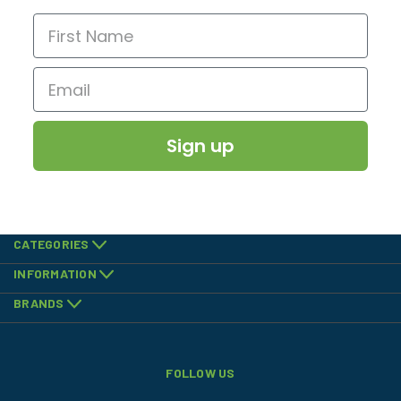
Sign up
CATEGORIES
INFORMATION
BRANDS
FOLLOW US