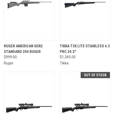
RUGER AMERICAN GEN2
TIKKA T3X LITE STAINLESS 6.5
STANDARD 204 RUGER
PRC 24.3"
$999.00
$1,345.00
Ruger
Tikka
OUT OF STOCK