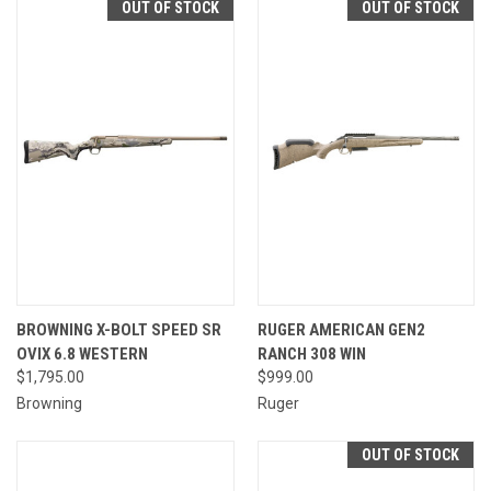
OUT OF STOCK
OUT OF STOCK
BROWNING X-BOLT SPEED SR
RUGER AMERICAN GEN2
OVIX 6.8 WESTERN
RANCH 308 WIN
$1,795.00
$999.00
Browning
Ruger
OUT OF STOCK