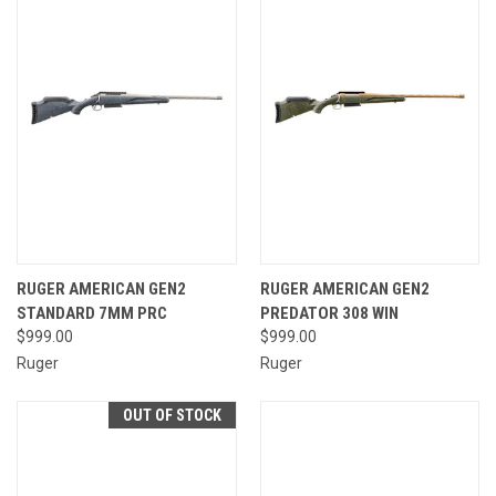
RUGER AMERICAN GEN2
RUGER AMERICAN GEN2
STANDARD 7MM PRC
PREDATOR 308 WIN
$999.00
$999.00
Ruger
Ruger
OUT OF STOCK