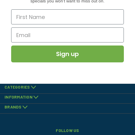
specials you won’t want to miss out on.
Sign up
CATEGORIES
INFORMATION
BRANDS
FOLLOW US