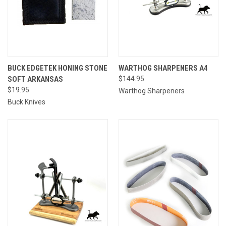
BUCK EDGETEK HONING STONE
WARTHOG SHARPENERS A4
SOFT ARKANSAS
$144.95
$19.95
Warthog Sharpeners
Buck Knives