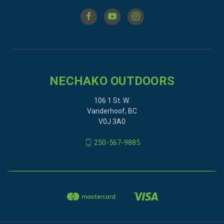
NECHAKO OUTDOORS
106 1 St. W.
Vanderhoof, BC
V0J 3A0
250-567-9885