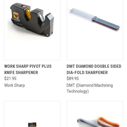
WORK SHARP PIVOT PLUS
DMT DIAMOND DOUBLE SIDED
KNIFE SHARPENER
DIA-FOLD SHARPENER
$21.95
$89.95
Work Sharp
DMT (Diamond Machining
Technology)