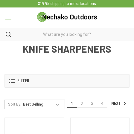
$19.95 shipping to most locations
KNIFE SHARPENERS
FILTER
NEXT
1
2
3
4
Sort By: