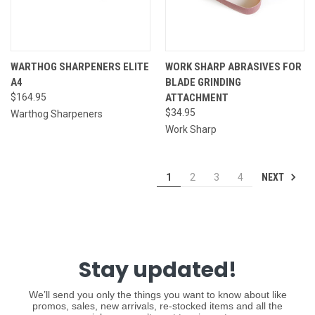
WARTHOG SHARPENERS ELITE
WORK SHARP ABRASIVES FOR
A4
BLADE GRINDING
$164.95
ATTACHMENT
$34.95
Warthog Sharpeners
Work Sharp
NEXT
1
2
3
4
Stay updated!
We’ll send you only the things you want to know about like
promos, sales, new arrivals, re-stocked items and all the