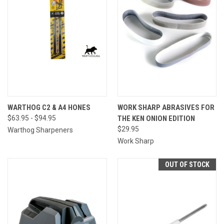
WARTHOG C2 & A4 HONES
WORK SHARP ABRASIVES FOR
$63.95 - $94.95
THE KEN ONION EDITION
$29.95
Warthog Sharpeners
Work Sharp
OUT OF STOCK