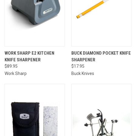
WORK SHARP E2 KITCHEN
BUCK DIAMOND POCKET KNIFE
KNIFE SHARPENER
SHARPENER
$89.95
$17.95
Work Sharp
Buck Knives