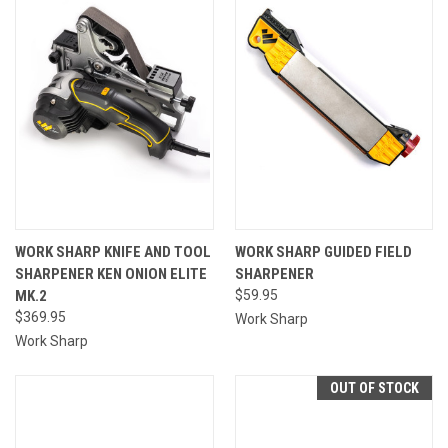
WORK SHARP KNIFE AND TOOL
WORK SHARP GUIDED FIELD
SHARPENER KEN ONION ELITE
SHARPENER
MK.2
$59.95
$369.95
Work Sharp
Work Sharp
OUT OF STOCK