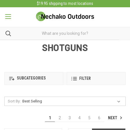
$19.95 shipping to most locations
SHOTGUNS
SUBCATEGORIES
FILTER
Sort By:
NEXT
1
2
3
4
5
6