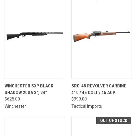
WINCHESTER SXP BLACK
SRC-45 REVOLVER CARBINE
SHADOW 20GA 3", 24"
410 / 45 COLT / 45 ACP
$625.00
$999.00
Winchester
Tactical Imports
OUT OF STOCK