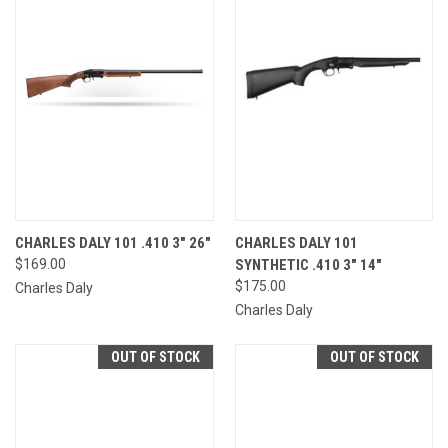
CHARLES DALY 101 .410 3" 26"
CHARLES DALY 101
$169.00
SYNTHETIC .410 3" 14"
$175.00
Charles Daly
Charles Daly
OUT OF STOCK
OUT OF STOCK