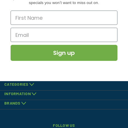
specials you won’t want to miss out on.
Sign up
CATEGORIES
INFORMATION
BRANDS
FOLLOW US