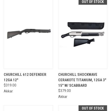
OUT OF STOCK
CHURCHILL 612 DEFENDER
CHURCHILL SHOCKWAVE
12GA 12"
CERAKOTE TITANIUM, 12GA 3"
$319.00
15" W/ SCABBARD
$379.00
Akkar
Akkar
OUT OF STOCK