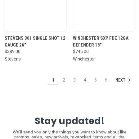
STEVENS 301 SINGLE SHOT 12
WINCHESTER SXP FDE 12GA
GAUGE 26"
DEFENDER 18"
$389.00
$745.00
Stevens
Winchester
NEXT
1
2
3
4
5
6
Stay updated!
We’ll send you only the things you want to know about like
promos, sales, new arrivals, re-stocked items and all the