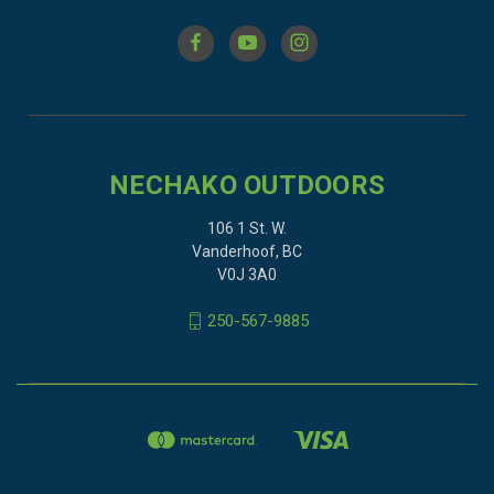
NECHAKO OUTDOORS
106 1 St. W.
Vanderhoof, BC
V0J 3A0
250-567-9885