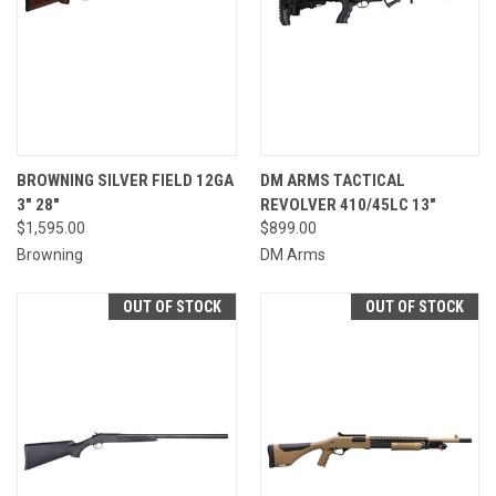
BROWNING SILVER FIELD 12GA
DM ARMS TACTICAL
3" 28"
REVOLVER 410/45LC 13"
$1,595.00
$899.00
Browning
DM Arms
OUT OF STOCK
OUT OF STOCK