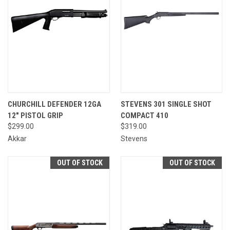
CHURCHILL DEFENDER 12GA
STEVENS 301 SINGLE SHOT
12" PISTOL GRIP
COMPACT 410
$299.00
$319.00
Akkar
Stevens
OUT OF STOCK
OUT OF STOCK