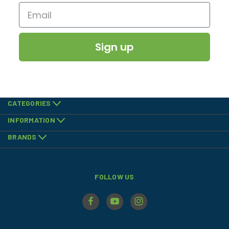
Sign up
CATEGORIES
INFORMATION
BRANDS
FOLLOW US