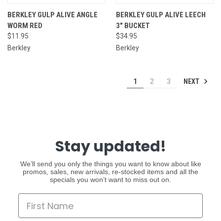
BERKLEY GULP ALIVE ANGLE
BERKLEY GULP ALIVE LEECH
WORM RED
3" BUCKET
$11.95
$34.95
Berkley
Berkley
NEXT
1
2
3
Stay updated!
We’ll send you only the things you want to know about like
promos, sales, new arrivals, re-stocked items and all the
specials you won’t want to miss out on.