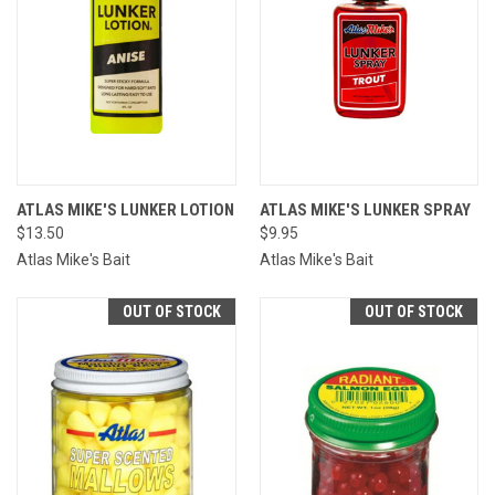
ATLAS MIKE'S LUNKER LOTION
ATLAS MIKE'S LUNKER SPRAY
$13.50
$9.95
Atlas Mike's Bait
Atlas Mike's Bait
OUT OF STOCK
OUT OF STOCK