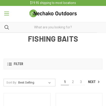
$19.95 shipping to most locations
FISHING BAITS
FILTER
NEXT
1
2
3
Sort By: