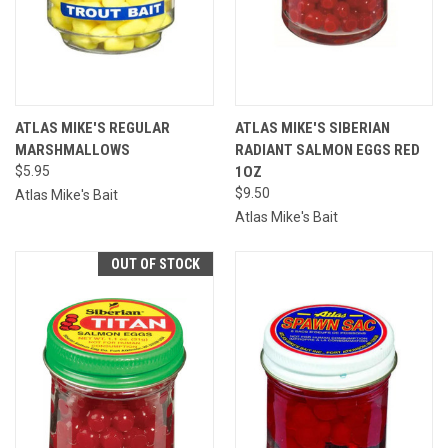
ATLAS MIKE'S REGULAR
ATLAS MIKE'S SIBERIAN
MARSHMALLOWS
RADIANT SALMON EGGS RED
$5.95
1OZ
$9.50
Atlas Mike's Bait
Atlas Mike's Bait
OUT OF STOCK