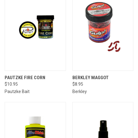
PAUTZKE FIRE CORN
BERKLEY MAGGOT
$10.95
$8.95
Pautzke Bait
Berkley