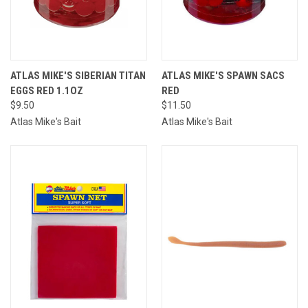
ATLAS MIKE'S SIBERIAN TITAN
ATLAS MIKE'S SPAWN SACS
EGGS RED 1.1OZ
RED
$9.50
$11.50
Atlas Mike's Bait
Atlas Mike's Bait