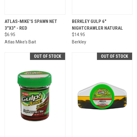
ATLAS-MIKE'S SPAWN NET
BERKLEY GULP 6"
3"X3" - RED
NIGHTCRAWLER NATURAL
$6.95
$14.95
Atlas Mike's Bait
Berkley
OUT OF STOCK
OUT OF STOCK