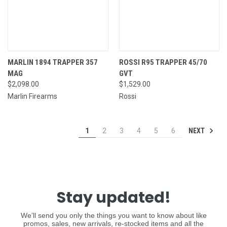
MARLIN 1894 TRAPPER 357
ROSSI R95 TRAPPER 45/70
MAG
GVT
$2,098.00
$1,529.00
Marlin Firearms
Rossi
NEXT
1
2
3
4
5
6
Stay updated!
We’ll send you only the things you want to know about like
promos, sales, new arrivals, re-stocked items and all the