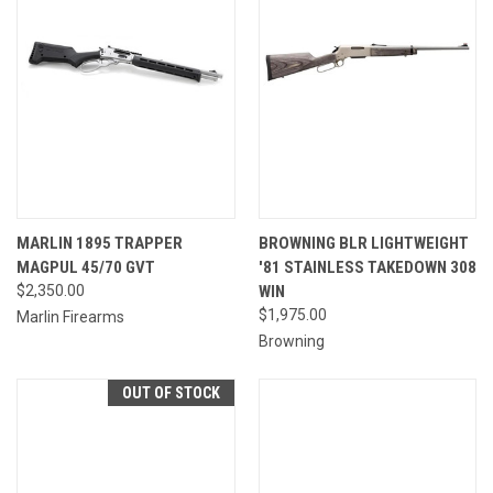
MARLIN 1895 TRAPPER
BROWNING BLR LIGHTWEIGHT
MAGPUL 45/70 GVT
'81 STAINLESS TAKEDOWN 308
$2,350.00
WIN
$1,975.00
Marlin Firearms
Browning
OUT OF STOCK