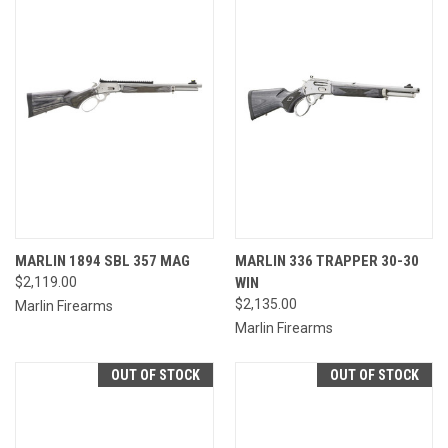
MARLIN 1894 SBL 357 MAG
MARLIN 336 TRAPPER 30-30
$2,119.00
WIN
$2,135.00
Marlin Firearms
Marlin Firearms
OUT OF STOCK
OUT OF STOCK