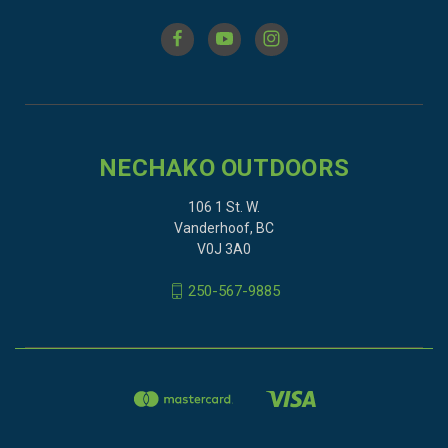
NECHAKO OUTDOORS
106 1 St. W.
Vanderhoof, BC
V0J 3A0
250-567-9885