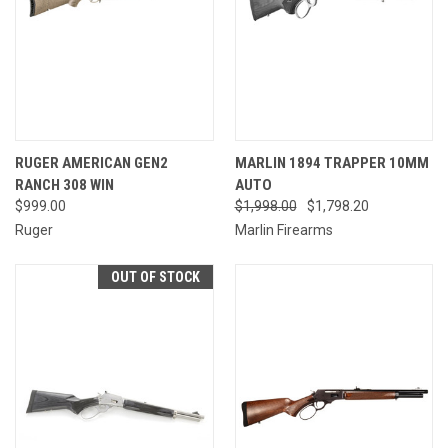
RUGER AMERICAN GEN2
MARLIN 1894 TRAPPER 10MM
RANCH 308 WIN
AUTO
$999.00
$1,998.00
$1,798.20
Ruger
Marlin Firearms
OUT OF STOCK