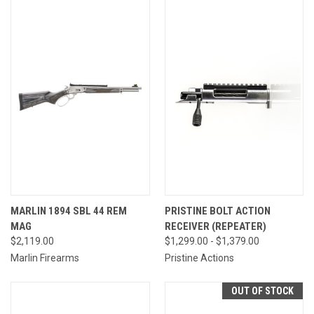
MARLIN 1894 SBL 44 REM
PRISTINE BOLT ACTION
MAG
RECEIVER (REPEATER)
$2,119.00
$1,299.00 - $1,379.00
Marlin Firearms
Pristine Actions
OUT OF STOCK