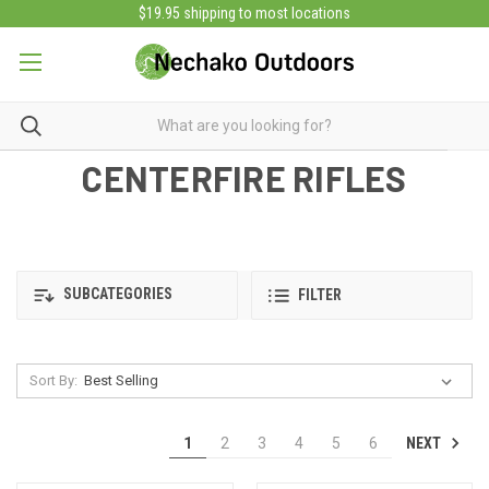
$19.95 shipping to most locations
CENTERFIRE RIFLES
SUBCATEGORIES
FILTER
Sort By:
NEXT
1
2
3
4
5
6