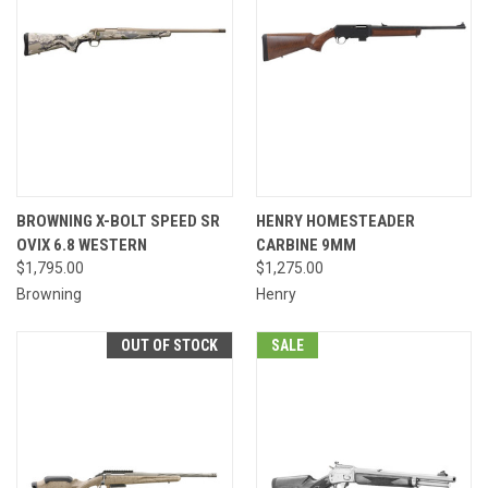
BROWNING X-BOLT SPEED SR
HENRY HOMESTEADER
OVIX 6.8 WESTERN
CARBINE 9MM
$1,795.00
$1,275.00
Browning
Henry
OUT OF STOCK
SALE