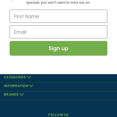
specials you won’t want to miss out on.
Sign up
CATEGORIES
INFORMATION
BRANDS
FOLLOW US