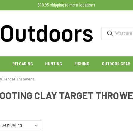
$19.95 shipping to most locations
RELOADING
HUNTING
FISHING
OUTDOOR GEAR
ay Target Throwers
OOTING CLAY TARGET THROW