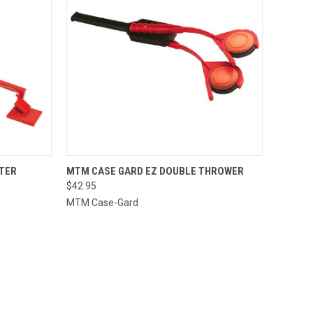
TO CART
QUICK VIEW
ADD TO CART
TER
MTM CASE GARD EZ DOUBLE THROWER
$42.95
Compare
MTM Case-Gard