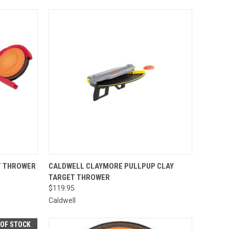
TO CART
QUICK VIEW
ADD TO CART
T THROWER
CALDWELL CLAYMORE PULLPUP CLAY
TARGET THROWER
Compare
$119.95
Caldwell
 OF STOCK