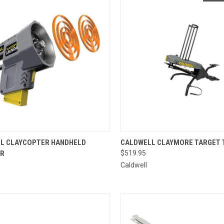
CK VIEW
ADD TO CART
QUICK VIEW
L CLAYCOPTER HANDHELD
CALDWELL CLAYMORE TARGET
ER
$519.95
re
Compare
Caldwell