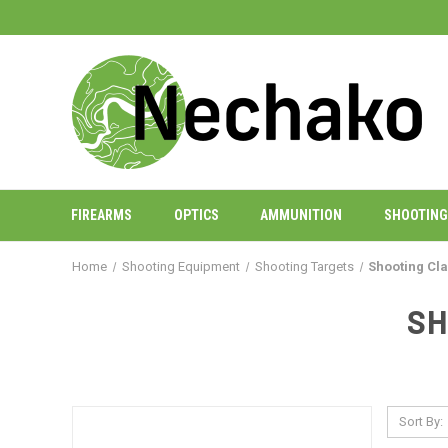
FIREARMS
OPTICS
AMMUNITION
SHOOTING
Home
Shooting Equipment
Shooting Targets
Shooting Cl
SH
Sort By: