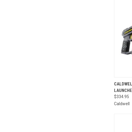
QUI
CALDWEL
LAUNCH
Compa
$334.95
Caldwell