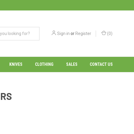
Sign in
or
Register
(
0
)
KNIVES
CLOTHING
SALES
CONTACT US
ERS