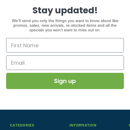
Stay updated!
We’ll send you only the things you want to know about like
promos, sales, new arrivals, re-stocked items and all the
specials you won’t want to miss out on.
Sign up
CATEGORIES
INFORMATION