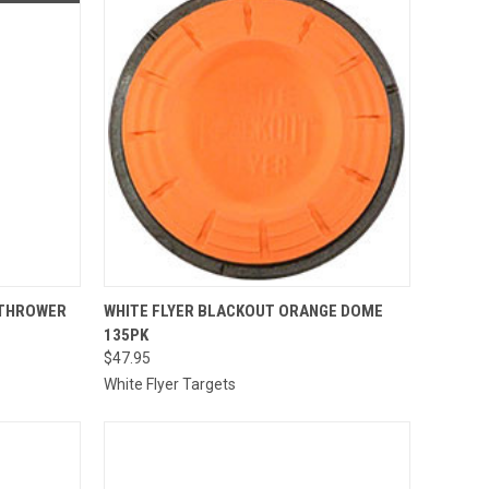
QUICK VIEW
ADD TO CART
 THROWER
WHITE FLYER BLACKOUT ORANGE DOME
135PK
Compare
$47.95
White Flyer Targets