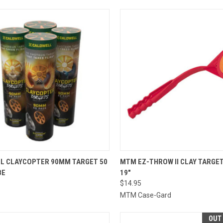
CK VIEW
ADD TO CART
QUICK VIEW
ADD 
L CLAYCOPTER 90MM TARGET 50
MTM EZ-THROW II CLAY TARGE
BE
19"
re
Compare
$14.95
MTM Case-Gard
OUT