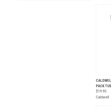
QUI
CALDWEL
PACK TU
Compa
$19.95
Caldwell