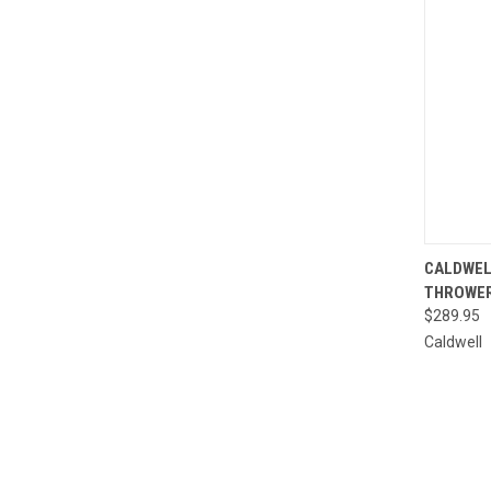
QUI
CALDWEL
THROWE
Compa
$289.95
Caldwell