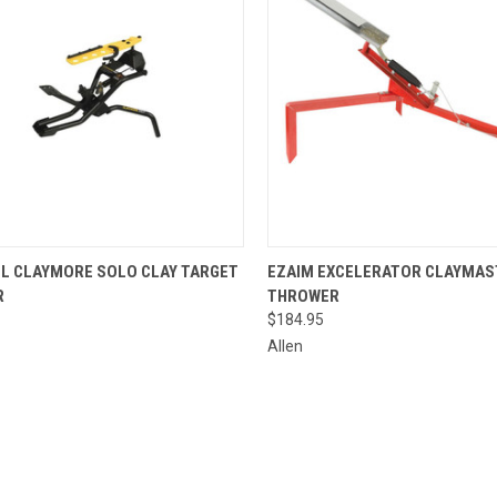
CK VIEW
ADD TO CART
QUICK VIEW
ADD 
L CLAYMORE SOLO CLAY TARGET
EZAIM EXCELERATOR CLAYMAS
R
THROWER
re
Compare
$184.95
Allen