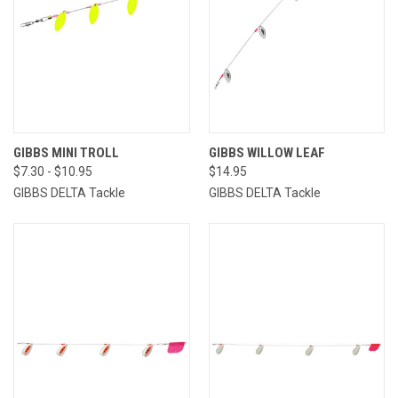
GIBBS MINI TROLL
GIBBS WILLOW LEAF
$7.30 - $10.95
$14.95
GIBBS DELTA Tackle
GIBBS DELTA Tackle