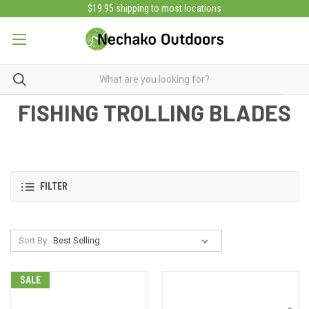
$19.95 shipping to most locations
FISHING TROLLING BLADES
FILTER
Sort By:
SALE