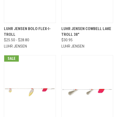
LUHR JENSEN BOLO FLEX-I-
LUHR JENSEN COWBELL LAKE
TROLL
TROLL 38"
$25.50 - $28.80
$30.95
LUHR JENSEN
LUHR JENSEN
SALE