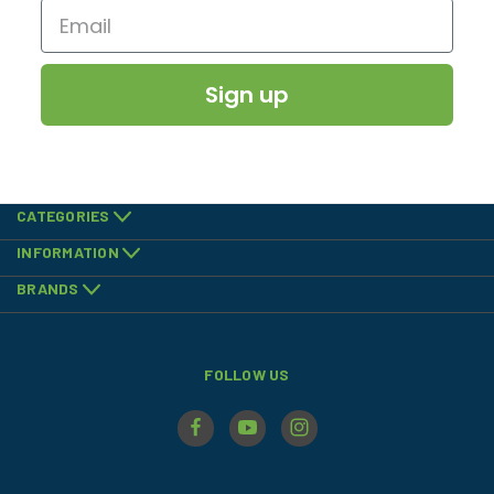
Sign up
CATEGORIES
INFORMATION
BRANDS
FOLLOW US