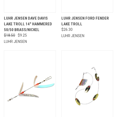
LUHR JENSEN DAVE DAVIS
LUHR JENSEN FORD FENDER
LAKE TROLL 14" HAMMERED
LAKE TROLL
50/50 BRASS/NICKEL
$26.30
$18.50
$9.25
LUHR JENSEN
LUHR JENSEN