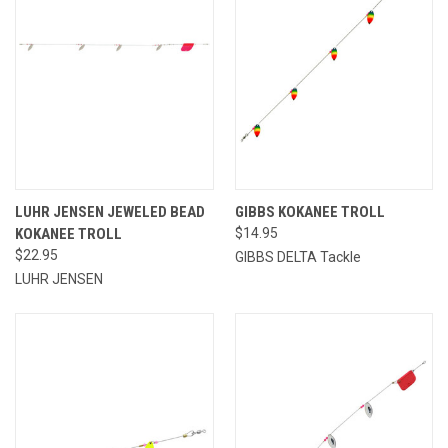
LUHR JENSEN JEWELED BEAD
GIBBS KOKANEE TROLL
KOKANEE TROLL
$14.95
$22.95
GIBBS DELTA Tackle
LUHR JENSEN