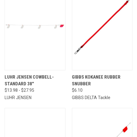
LUHR JENSEN COWBELL-
GIBBS KOKANEE RUBBER
STANDARD 38"
SNUBBER
$13.98 - $27.95
$6.10
LUHR JENSEN
GIBBS DELTA Tackle