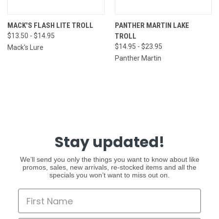
MACK'S FLASH LITE TROLL
PANTHER MARTIN LAKE
$13.50 - $14.95
TROLL
$14.95 - $23.95
Mack's Lure
Panther Martin
Stay updated!
We’ll send you only the things you want to know about like
promos, sales, new arrivals, re-stocked items and all the
specials you won’t want to miss out on.