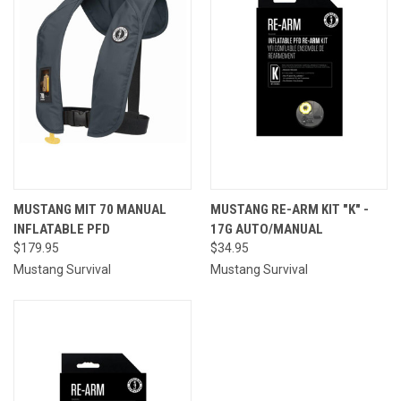
MUSTANG MIT 70 MANUAL
MUSTANG RE-ARM KIT "K" -
INFLATABLE PFD
17G AUTO/MANUAL
$179.95
$34.95
Mustang Survival
Mustang Survival