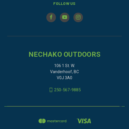
FOLLOW US
NECHAKO OUTDOORS
106 1 St. W.
Vanderhoof, BC
V0J 3A0
250-567-9885