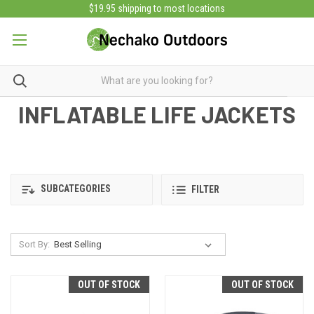
$19.95 shipping to most locations
INFLATABLE LIFE JACKETS
SUBCATEGORIES
FILTER
Sort By:
OUT OF STOCK
OUT OF STOCK