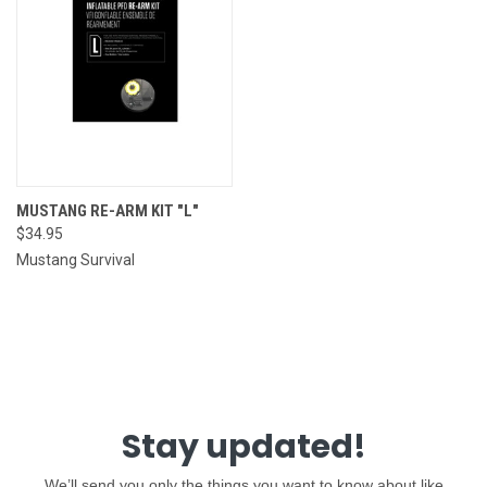
MUSTANG RE-ARM KIT "L"
$34.95
Mustang Survival
Stay updated!
We’ll send you only the things you want to know about like