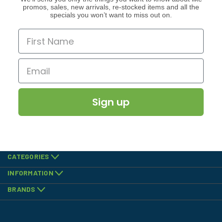
promos, sales, new arrivals, re-stocked items and all the
specials you won’t want to miss out on.
Sign up
CATEGORIES
INFORMATION
BRANDS