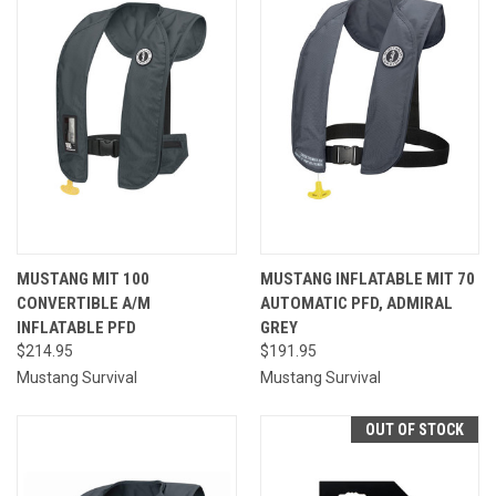
MUSTANG MIT 100
MUSTANG INFLATABLE MIT 70
CONVERTIBLE A/M
AUTOMATIC PFD, ADMIRAL
INFLATABLE PFD
GREY
$214.95
$191.95
Mustang Survival
Mustang Survival
OUT OF STOCK