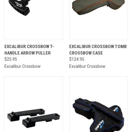
EXCALIBUR CROSSBOW T-
EXCALIBUR CROSSBOW TOMB
HANDLE ARROW PULLER
CROSSBOW CASE
$25.95
$124.95
Excalibur Crossbow
Excalibur Crossbow