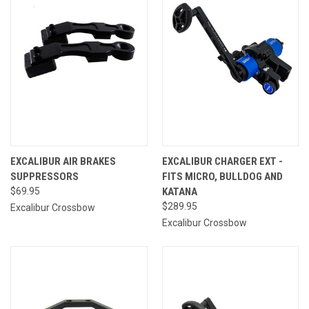
EXCALIBUR AIR BRAKES
EXCALIBUR CHARGER EXT -
SUPPRESSORS
FITS MICRO, BULLDOG AND
$69.95
KATANA
$289.95
Excalibur Crossbow
Excalibur Crossbow