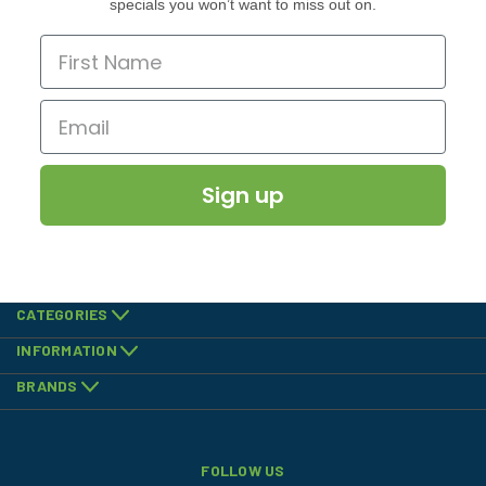
specials you won’t want to miss out on.
Sign up
CATEGORIES
INFORMATION
BRANDS
FOLLOW US