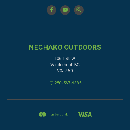
NECHAKO OUTDOORS
106 1 St. W.
Vanderhoof, BC
V0J 3A0
250-567-9885