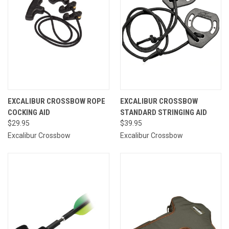
EXCALIBUR CROSSBOW ROPE
EXCALIBUR CROSSBOW
COCKING AID
STANDARD STRINGING AID
$29.95
$39.95
Excalibur Crossbow
Excalibur Crossbow