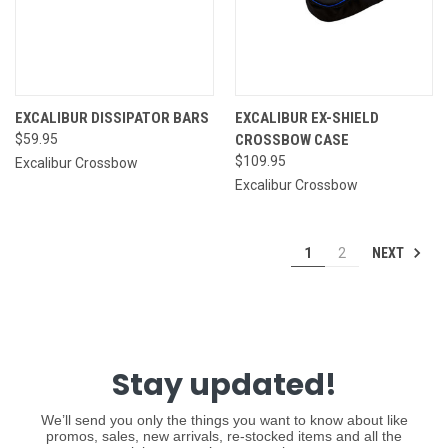
EXCALIBUR DISSIPATOR BARS
EXCALIBUR EX-SHIELD
$59.95
CROSSBOW CASE
$109.95
Excalibur Crossbow
Excalibur Crossbow
NEXT
1
2
Stay updated!
We’ll send you only the things you want to know about like
promos, sales, new arrivals, re-stocked items and all the