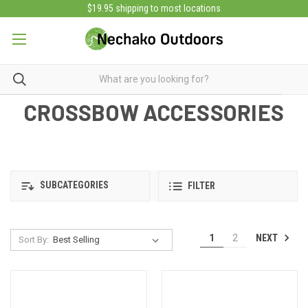
$19.95 shipping to most locations
CROSSBOW ACCESSORIES
SUBCATEGORIES
FILTER
NEXT
1
2
Sort By: