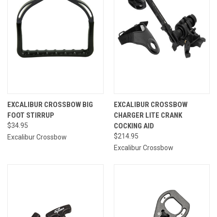
EXCALIBUR CROSSBOW BIG
EXCALIBUR CROSSBOW
FOOT STIRRUP
CHARGER LITE CRANK
$34.95
COCKING AID
$214.95
Excalibur Crossbow
Excalibur Crossbow