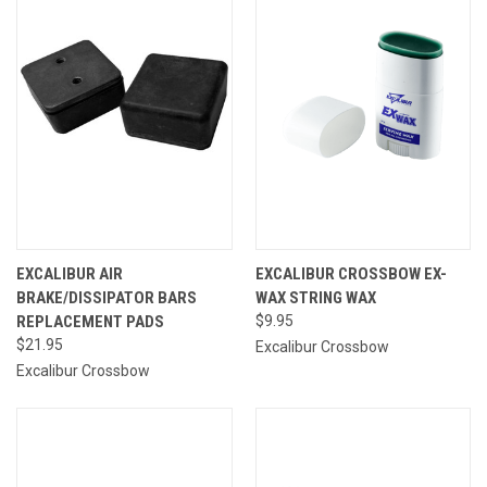
EXCALIBUR AIR
EXCALIBUR CROSSBOW EX-
BRAKE/DISSIPATOR BARS
WAX STRING WAX
REPLACEMENT PADS
$9.95
$21.95
Excalibur Crossbow
Excalibur Crossbow