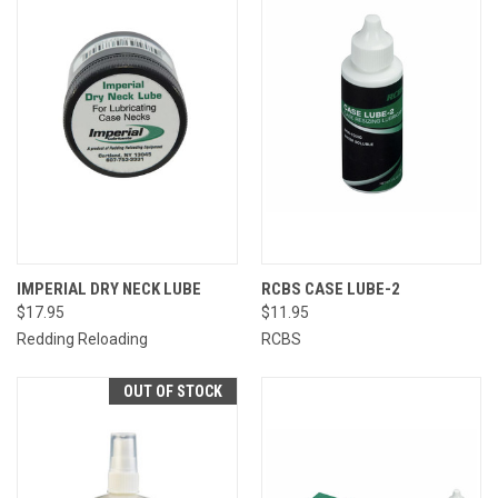
IMPERIAL DRY NECK LUBE
RCBS CASE LUBE-2
$17.95
$11.95
Redding Reloading
RCBS
OUT OF STOCK