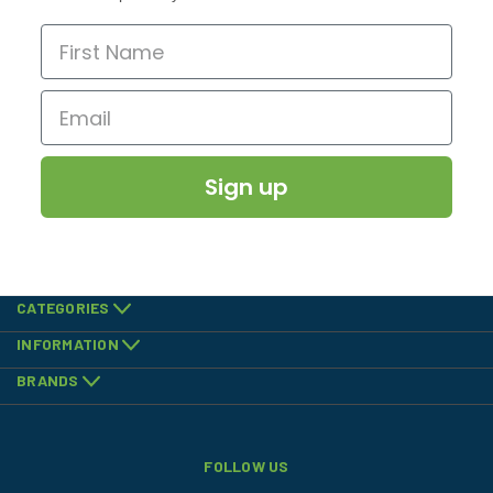
Sign up
CATEGORIES
INFORMATION
BRANDS
FOLLOW US