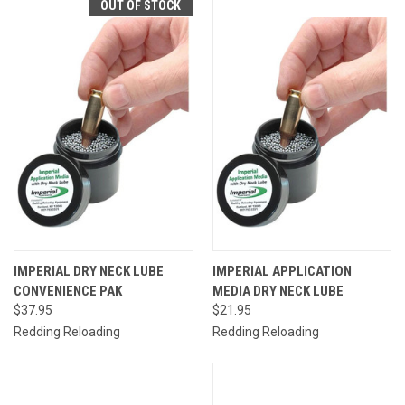
OUT OF STOCK
IMPERIAL DRY NECK LUBE
IMPERIAL APPLICATION
CONVENIENCE PAK
MEDIA DRY NECK LUBE
$37.95
$21.95
Redding Reloading
Redding Reloading