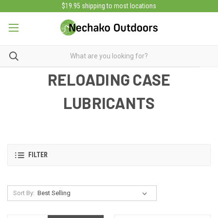
$19.95 shipping to most locations
RELOADING CASE
LUBRICANTS
FILTER
Sort By: