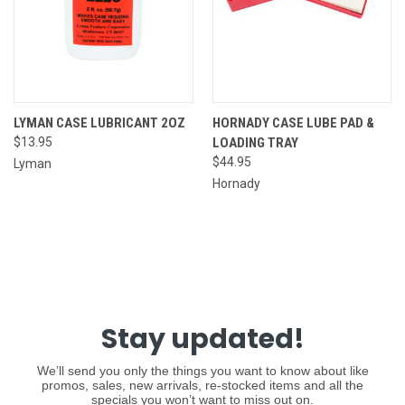
LYMAN CASE LUBRICANT 2OZ
HORNADY CASE LUBE PAD &
$13.95
LOADING TRAY
$44.95
Lyman
Hornady
Stay updated!
We’ll send you only the things you want to know about like
promos, sales, new arrivals, re-stocked items and all the
specials you won’t want to miss out on.