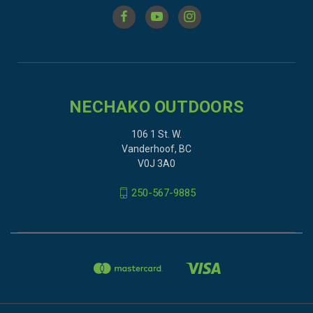
NECHAKO OUTDOORS
106 1 St. W.
Vanderhoof, BC
V0J 3A0
250-567-9885