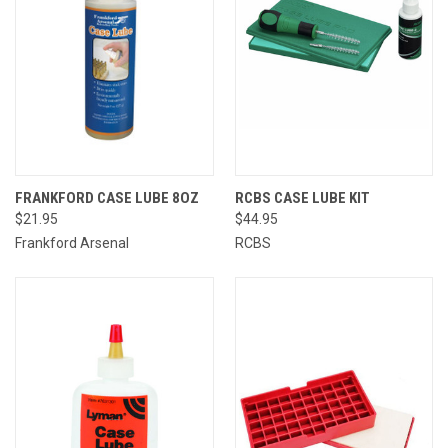
FRANKFORD CASE LUBE 8OZ
RCBS CASE LUBE KIT
$21.95
$44.95
Frankford Arsenal
RCBS