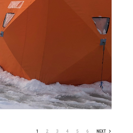
NEXT
1
2
3
4
5
6