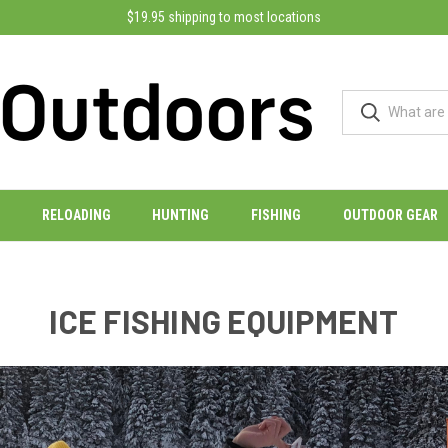
$19.95 shipping to most locations
RELOADING
HUNTING
FISHING
OUTDOOR GEAR
ICE FISHING EQUIPMENT