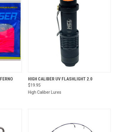
OPTIONS
QUICK VIEW
ADD TO CART
NFERNO
HIGH CALIBER UV FLASHLIGHT 2.0
$19.95
Compare
High Caliber Lures