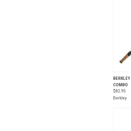
BERKLEY 
COMBO
Compa
$82.95
Berkley