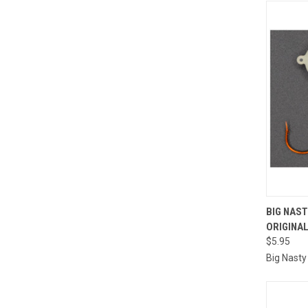
QUI
BIG NAS
ORIGINA
Compa
$5.95
Big Nasty