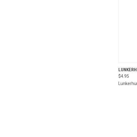
QUI
LUNKERH
$4.95
Compa
Lunkerhu