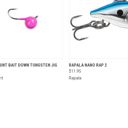
CK VIEW
VIEW OPTIONS
QUICK VIEW
VIEW 
UNT BAIT DOWN TUNGSTEN JIG
RAPALA NANO RAP 2
$11.95
re
Compare
nt
Rapala