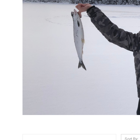
Sort By: