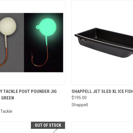
CK VIEW
ADD TO CART
QUICK VIEW
ADD 
TY TACKLE POUT POUNDER JIG
SHAPPELL JET SLED XL ICE FIS
L GREEN
$195.00
re
Compare
Shappell
 Tackle
OUT OF STOCK