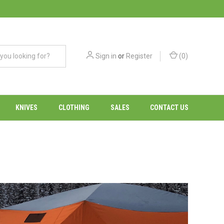
Sign in
or
Register
(
0
)
KNIVES
CLOTHING
SALES
CONTACT US