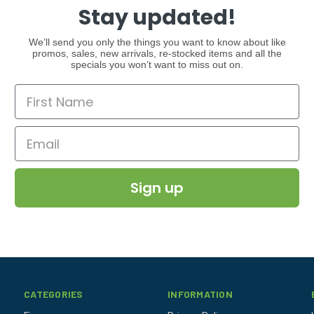
Stay updated!
We’ll send you only the things you want to know about like
promos, sales, new arrivals, re-stocked items and all the
specials you won’t want to miss out on.
Sign up
CATEGORIES
INFORMATION