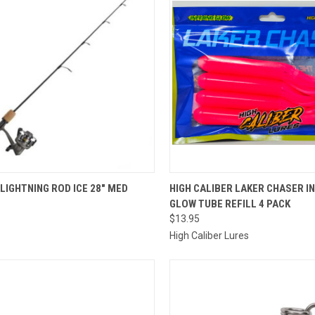
QUICK VIEW
QUICK VIEW
VIEW 
LIGHTNING ROD ICE 28" MED
HIGH CALIBER LAKER CHASER I
GLOW TUBE REFILL 4 PACK
re
Compare
$13.95
High Caliber Lures