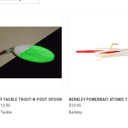
CK VIEW
VIEW OPTIONS
QUICK VIEW
VIEW 
TY TACKLE TROUT-N-POUT SPOON
BERKLEY POWERBAIT ATOMIC 
$12.95
$10.95
re
Compare
 Tackle
Berkley