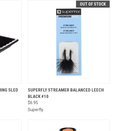
OUT OF STOCK
TO CART
QUICK VIEW
HING SLED
SUPERFLY STREAMER BALANCED LEECH
BLACK #10
Compare
$6.95
Superfly