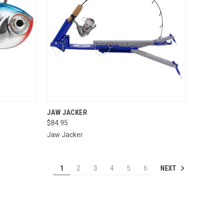
OPTIONS
QUICK VIEW
ADD TO CART
JAW JACKER
$84.95
Compare
Jaw Jacker
NEXT
1
2
3
4
5
6