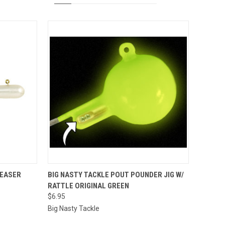
OPTIONS
QUICK VIEW
ADD TO CART
TEASER
BIG NASTY TACKLE POUT POUNDER JIG W/
RATTLE ORIGINAL GREEN
Compare
$6.95
Big Nasty Tackle