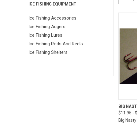
ICE FISHING EQUIPMENT
Ice Fishing Accessories
Ice Fishing Augers
Ice Fishing Lures
Ice Fishing Rods And Reels
Ice Fishing Shelters
QUI
BIG NAS
$11.95 - 
Compa
Big Nasty