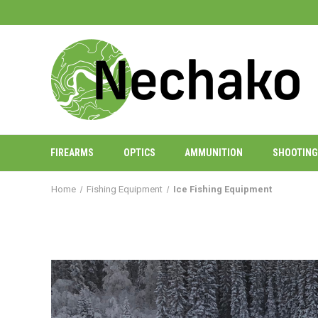
FIREARMS
OPTICS
AMMUNITION
SHOOTING
Home
Fishing Equipment
Ice Fishing Equipment