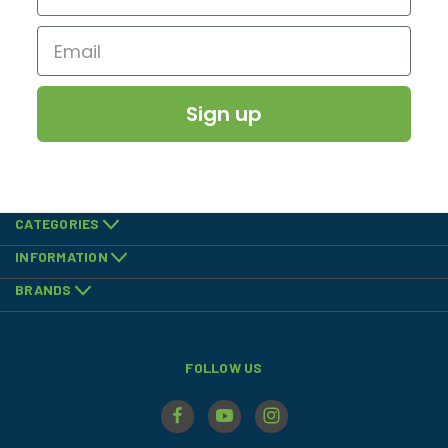
Sign up
CATEGORIES
INFORMATION
BRANDS
FOLLOW US