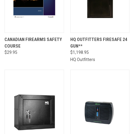
CANADIAN FIREARMS SAFETY
HQ OUTFITTERS FIRESAFE 24
COURSE
GUN**
$29.95
$1,198.95
HQ Outfitters