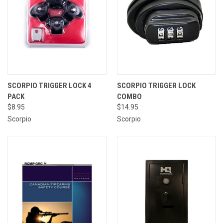
SCORPIO TRIGGER LOCK 4
SCORPIO TRIGGER LOCK
PACK
COMBO
$8.95
$14.95
Scorpio
Scorpio