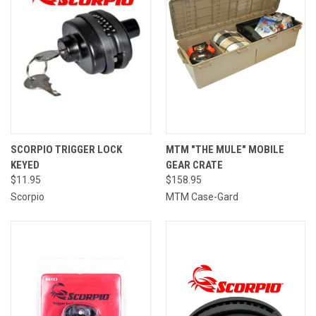
SCORPIO TRIGGER LOCK
MTM "THE MULE" MOBILE
KEYED
GEAR CRATE
$11.95
$158.95
Scorpio
MTM Case-Gard