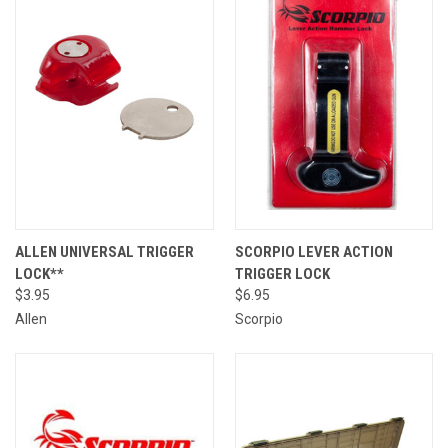
ALLEN UNIVERSAL TRIGGER
SCORPIO LEVER ACTION
LOCK**
TRIGGER LOCK
$3.95
$6.95
Allen
Scorpio