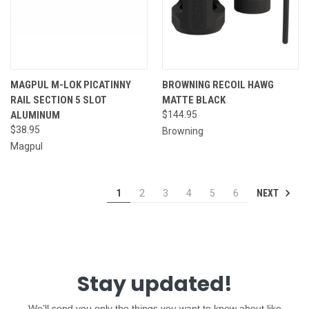
MAGPUL M-LOK PICATINNY
BROWNING RECOIL HAWG
RAIL SECTION 5 SLOT
MATTE BLACK
ALUMINUM
$144.95
$38.95
Browning
Magpul
NEXT
1
2
3
4
5
6
Stay updated!
We’ll send you only the things you want to know about like