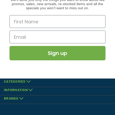
promos, sales, new arrivals, re-stocked items and all the
specials you won’t want to miss out on.
Sign up
CATEGORIES
INFORMATION
BRANDS