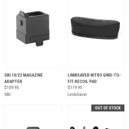
SBI 10/22 MAGAZINE
LIMBSAVER NITRO GIND-TO-
ADAPTER
FIT RECOIL PAD
$109.95
$119.95
SBI
LimbSaver
OUT OF STOCK