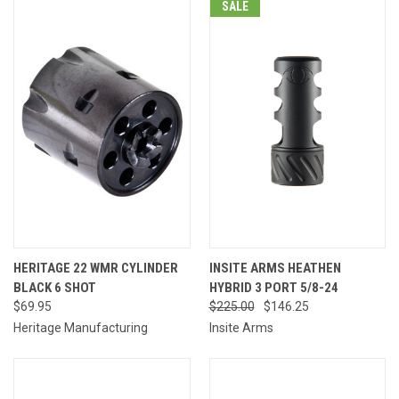
SALE
HERITAGE 22 WMR CYLINDER
INSITE ARMS HEATHEN
BLACK 6 SHOT
HYBRID 3 PORT 5/8-24
$69.95
$225.00
$146.25
Heritage Manufacturing
Insite Arms