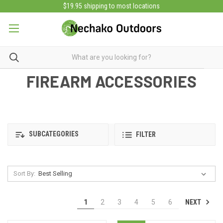
$19.95 shipping to most locations
FIREARM ACCESSORIES
SUBCATEGORIES
FILTER
Sort By:
NEXT
1
2
3
4
5
6