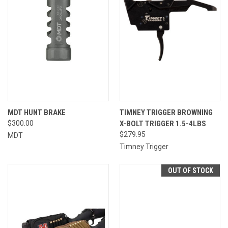
MDT HUNT BRAKE
TIMNEY TRIGGER BROWNING
$300.00
X-BOLT TRIGGER 1.5-4LBS
$279.95
MDT
Timney Trigger
OUT OF STOCK