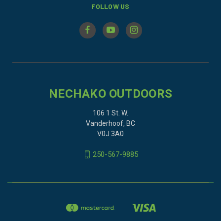
FOLLOW US
NECHAKO OUTDOORS
106 1 St. W.
Vanderhoof, BC
V0J 3A0
250-567-9885