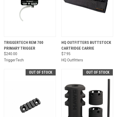
TRIGGERTECH REM 700
HQ OUTFITTERS BUTTSTOCK
PRIMARY TRIGGER
CARTRIDGE CARRIE
$240.00
$7.95
TriggerTech
HQ Outfitters
OUT OF STOCK
OUT OF STOCK