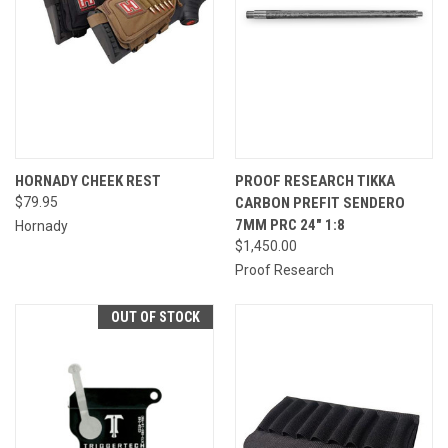
HORNADY CHEEK REST
PROOF RESEARCH TIKKA
$79.95
CARBON PREFIT SENDERO
7MM PRC 24" 1:8
Hornady
$1,450.00
Proof Research
OUT OF STOCK