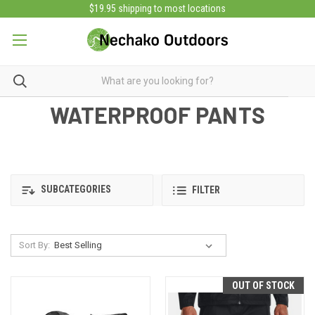
$19.95 shipping to most locations
WATERPROOF PANTS
SUBCATEGORIES
FILTER
Sort By:
OUT OF STOCK