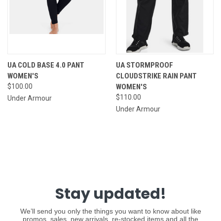
UA COLD BASE 4.0 PANT
UA STORMPROOF
WOMEN'S
CLOUDSTRIKE RAIN PANT
$100.00
WOMEN'S
$110.00
Under Armour
Under Armour
Stay updated!
We’ll send you only the things you want to know about like
promos, sales, new arrivals, re-stocked items and all the