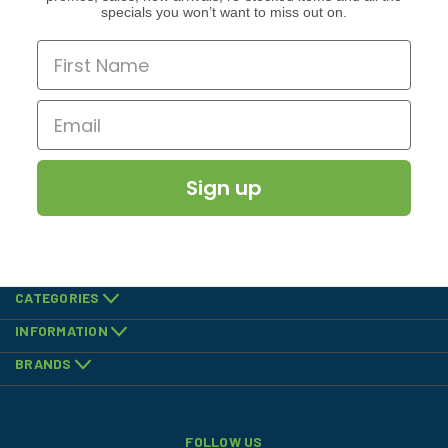
specials you won’t want to miss out on.
Sign up
CATEGORIES
INFORMATION
BRANDS
FOLLOW US