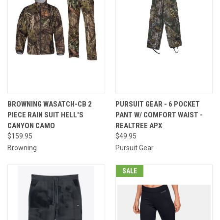
BROWNING WASATCH-CB 2
PURSUIT GEAR - 6 POCKET
PIECE RAIN SUIT HELL'S
PANT W/ COMFORT WAIST -
CANYON CAMO
REALTREE APX
$159.95
$49.95
Browning
Pursuit Gear
SALE