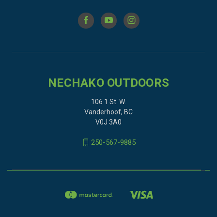
NECHAKO OUTDOORS
106 1 St. W.
Vanderhoof, BC
V0J 3A0
250-567-9885