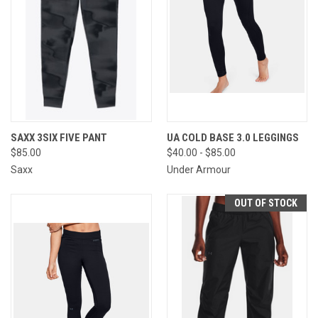
SAXX 3SIX FIVE PANT
UA COLD BASE 3.0 LEGGINGS
$85.00
$40.00 - $85.00
Saxx
Under Armour
OUT OF STOCK