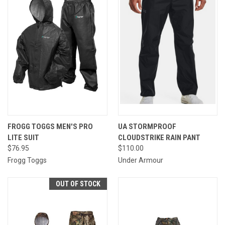
FROGG TOGGS MEN'S PRO
UA STORMPROOF
LITE SUIT
CLOUDSTRIKE RAIN PANT
$76.95
$110.00
Frogg Toggs
Under Armour
OUT OF STOCK