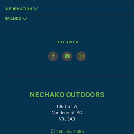
INFORMATION
BRANDS
FOLLOW US
NECHAKO OUTDOORS
106 1 St. W.
Vanderhoof, BC
V0J 3A0
250-567-9885