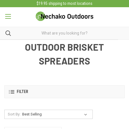
$19.95 shipping to most locations
OUTDOOR BRISKET
SPREADERS
FILTER
Sort By: