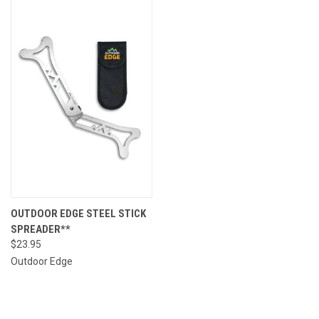
OUTDOOR EDGE STEEL STICK
SPREADER**
$23.95
Outdoor Edge