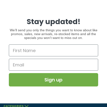
Stay updated!
We’ll send you only the things you want to know about like
promos, sales, new arrivals, re-stocked items and all the
specials you won’t want to miss out on.
Sign up
CATEGORIES