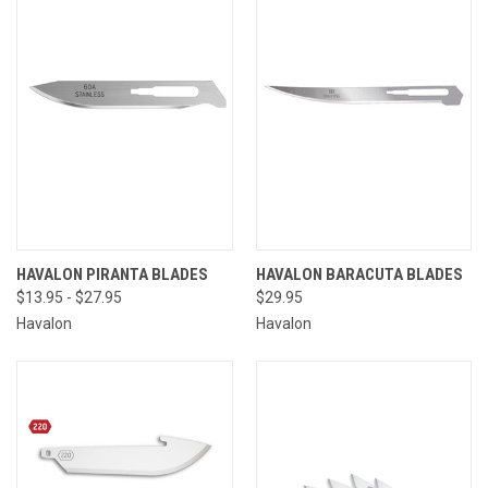
HAVALON PIRANTA BLADES
HAVALON BARACUTA BLADES
$13.95 - $27.95
$29.95
Havalon
Havalon