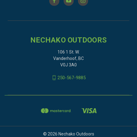
NECHAKO OUTDOORS
106 1 St. W.
Vanderhoof, BC
V0J 3A0
250-567-9885
© 2026 Nechako Outdoors