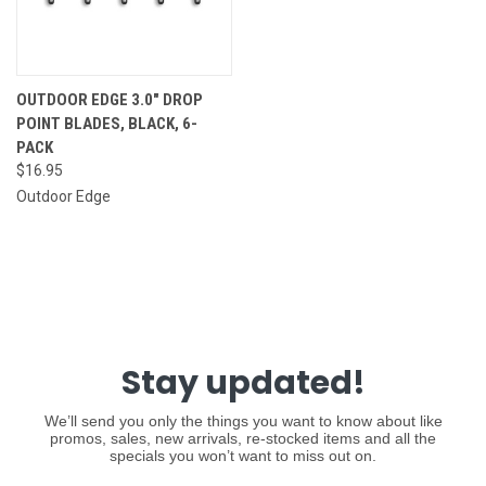
OUTDOOR EDGE 3.0" DROP
POINT BLADES, BLACK, 6-
PACK
$16.95
Outdoor Edge
Stay updated!
We’ll send you only the things you want to know about like
promos, sales, new arrivals, re-stocked items and all the
specials you won’t want to miss out on.