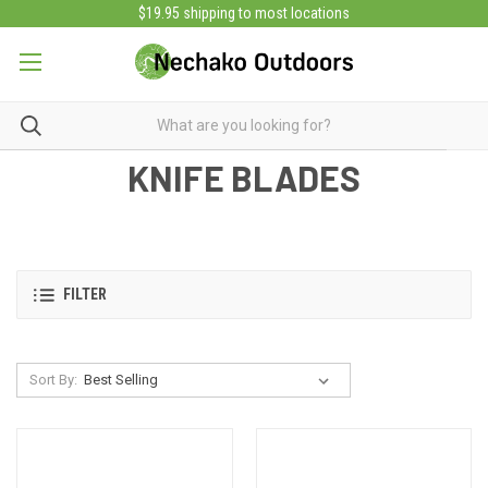
$19.95 shipping to most locations
KNIFE BLADES
FILTER
Sort By: