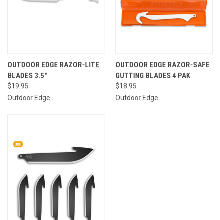
OUTDOOR EDGE RAZOR-LITE
OUTDOOR EDGE RAZOR-SAFE
BLADES 3.5"
GUTTING BLADES 4 PAK
$19.95
$18.95
Outdoor Edge
Outdoor Edge