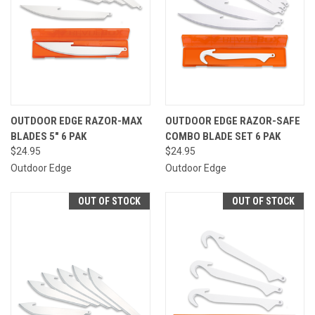
OUTDOOR EDGE RAZOR-MAX
OUTDOOR EDGE RAZOR-SAFE
BLADES 5" 6 PAK
COMBO BLADE SET 6 PAK
$24.95
$24.95
Outdoor Edge
Outdoor Edge
OUT OF STOCK
OUT OF STOCK