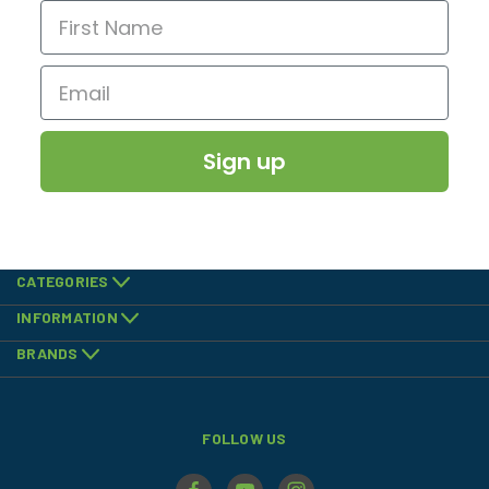
Sign up
CATEGORIES
INFORMATION
BRANDS
FOLLOW US