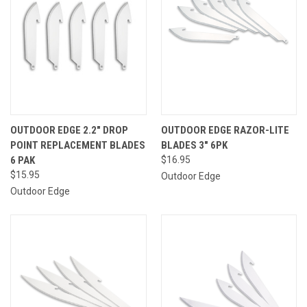
OUTDOOR EDGE 2.2" DROP
OUTDOOR EDGE RAZOR-LITE
POINT REPLACEMENT BLADES
BLADES 3" 6PK
6 PAK
$16.95
$15.95
Outdoor Edge
Outdoor Edge