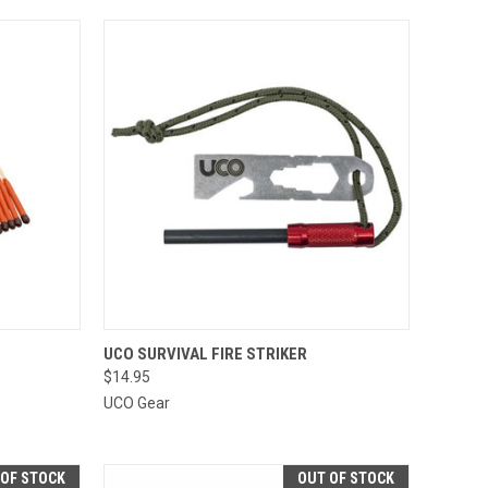
TO CART
QUICK VIEW
ADD TO CART
UCO SURVIVAL FIRE STRIKER
$14.95
Compare
UCO Gear
 OF STOCK
OUT OF STOCK