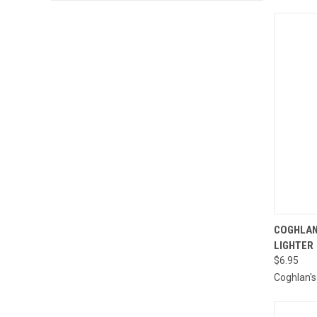
QUI
COGHLAN
LIGHTER
Compa
$6.95
Coghlan's