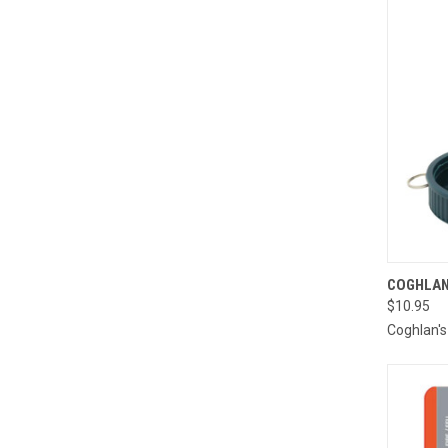
QUI
COGHLAN
$10.95
Compa
Coghlan's