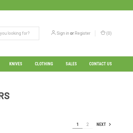
Sign in
or
Register
(
0
)
KNIVES
CLOTHING
SALES
CONTACT US
RS
NEXT
1
2