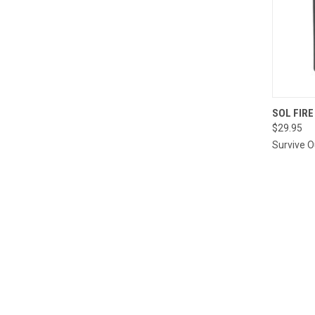
QUI
SOL FIRE
$29.95
Compa
Survive 