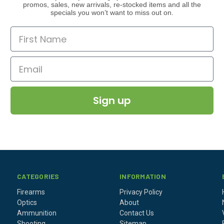
promos, sales, new arrivals, re-stocked items and all the
specials you won’t want to miss out on.
Sign up
CATEGORIES
INFORMATION
Firearms
Privacy Policy
Optics
About
Ammunition
Contact Us
Shooting
Sitemap