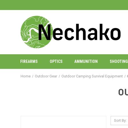
FIREARMS
OPTICS
AMMUNITION
SHOOTING
Home
Outdoor Gear
Outdoor Camping Survival Equipment
O
Sort By: