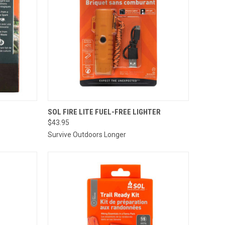
TO CART
QUICK VIEW
ADD TO CART
SOL FIRE LITE FUEL-FREE LIGHTER
$43.95
Compare
Survive Outdoors Longer