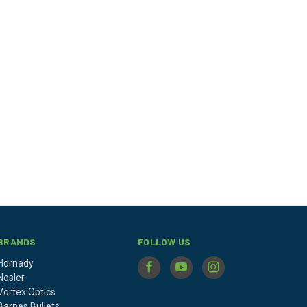
BRANDS
FOLLOW US
Hornady
Nosler
Vortex Optics
Barnes Bullets