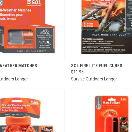
CK VIEW
ADD TO CART
QUICK VIEW
ADD 
 WEATHER MATCHES
SOL FIRE LITE FUEL CUBES
$11.95
re
Compare
Outdoors Longer
Survive Outdoors Longer