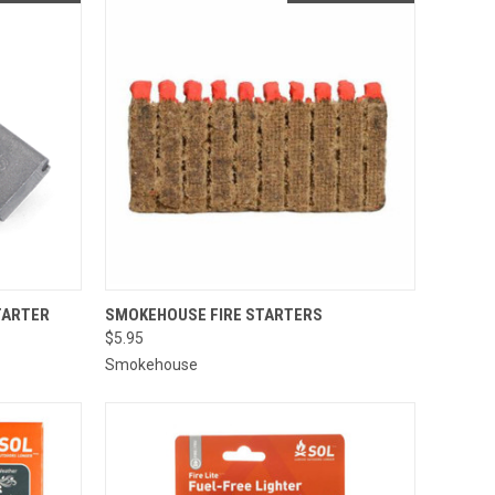
QUICK VIEW
TARTER
SMOKEHOUSE FIRE STARTERS
$5.95
Compare
Smokehouse