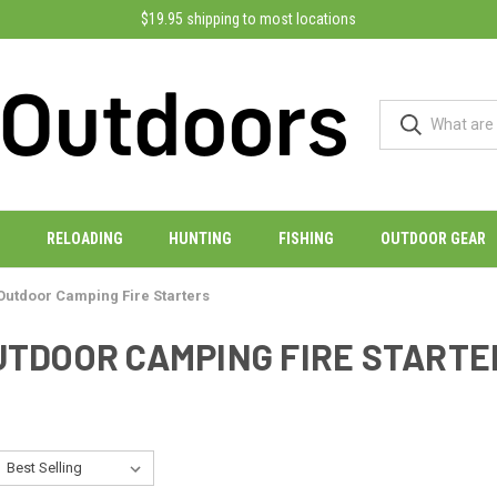
$19.95 shipping to most locations
RELOADING
HUNTING
FISHING
OUTDOOR GEAR
Outdoor Camping Fire Starters
UTDOOR CAMPING FIRE STARTE