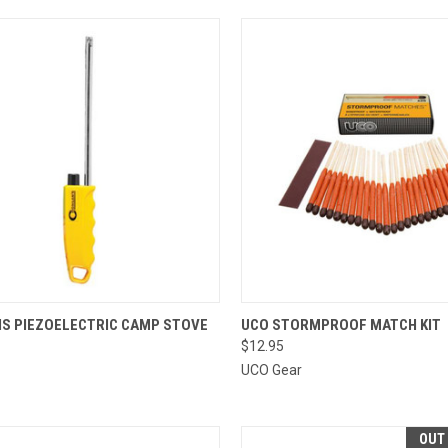
CK VIEW
ADD TO CART
QUICK VIEW
ADD 
S PIEZOELECTRIC CAMP STOVE
UCO STORMPROOF MATCH KIT
$12.95
re
Compare
UCO Gear
OUT