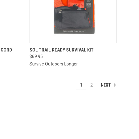
TO CART
QUICK VIEW
ADD TO CART
R CORD
SOL TRAIL READY SURVIVAL KIT
$69.95
Compare
Survive Outdoors Longer
NEXT
1
2