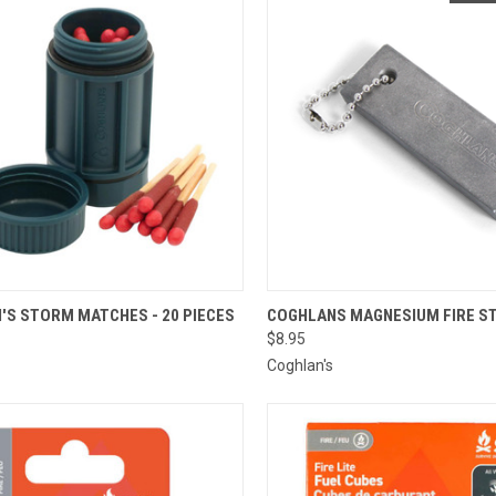
CK VIEW
ADD TO CART
QUICK VIEW
'S STORM MATCHES - 20 PIECES
COGHLANS MAGNESIUM FIRE S
$8.95
re
Compare
Coghlan's