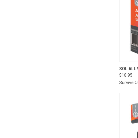
QUI
SOL ALL
$18.95
Compa
Survive 