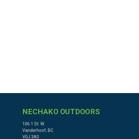
NECHAKO OUTDOORS
106 1 St. W.
Vanderhoof, BC
V0J 3A0