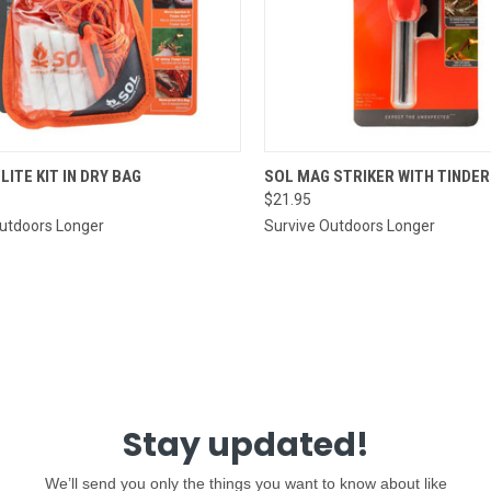
CK VIEW
ADD TO CART
QUICK VIEW
ADD 
 LITE KIT IN DRY BAG
SOL MAG STRIKER WITH TINDE
$21.95
re
Compare
Outdoors Longer
Survive Outdoors Longer
Stay updated!
We’ll send you only the things you want to know about like