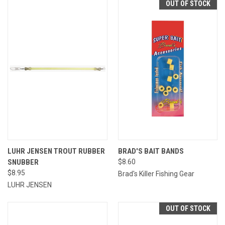
OUT OF STOCK
LUHR JENSEN TROUT RUBBER
BRAD'S BAIT BANDS
SNUBBER
$8.60
$8.95
Brad's Killer Fishing Gear
LUHR JENSEN
OUT OF STOCK