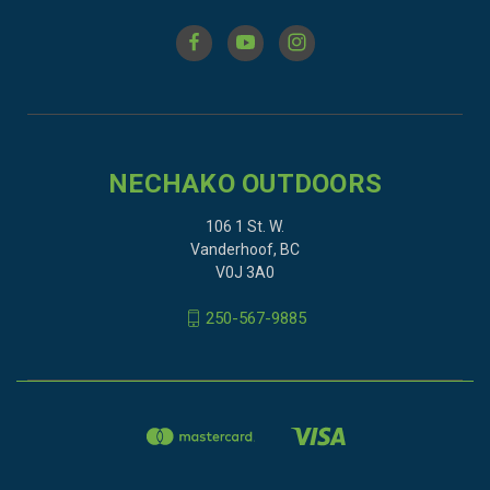
NECHAKO OUTDOORS
106 1 St. W.
Vanderhoof, BC
V0J 3A0
250-567-9885