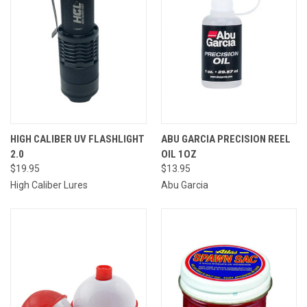
HIGH CALIBER UV FLASHLIGHT
ABU GARCIA PRECISION REEL
2.0
OIL 1OZ
$19.95
$13.95
High Caliber Lures
Abu Garcia