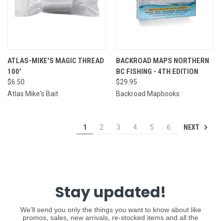
ATLAS-MIKE'S MAGIC THREAD
BACKROAD MAPS NORTHERN
100'
BC FISHING - 4TH EDITION
$6.50
$29.95
Atlas Mike's Bait
Backroad Mapbooks
NEXT
1
2
3
4
5
6
Stay updated!
We’ll send you only the things you want to know about like
promos, sales, new arrivals, re-stocked items and all the