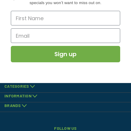
specials you won’t want to miss out on.
Sign up
CATEGORIES
INFORMATION
BRANDS
FOLLOW US