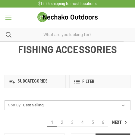
$19.95 shipping to most locations
FISHING ACCESSORIES
SUBCATEGORIES
FILTER
Sort By:
NEXT
1
2
3
4
5
6