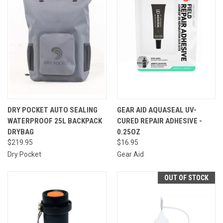
DRY POCKET AUTO SEALING
GEAR AID AQUASEAL UV-
WATERPROOF 25L BACKPACK
CURED REPAIR ADHESIVE -
DRYBAG
0.25OZ
$219.95
$16.95
Dry Pocket
Gear Aid
OUT OF STOCK