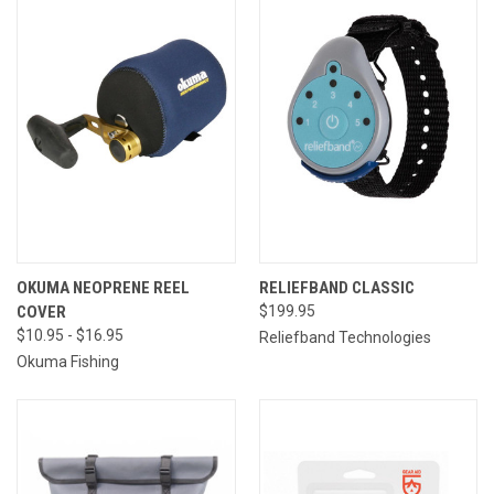
OKUMA NEOPRENE REEL
RELIEFBAND CLASSIC
COVER
$199.95
$10.95 - $16.95
Reliefband Technologies
Okuma Fishing