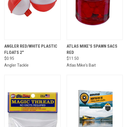
ANGLER RED/WHITE PLASTIC
ATLAS MIKE'S SPAWN SACS
FLOATS 2"
RED
$0.95
$11.50
Angler Tackle
Atlas Mike's Bait