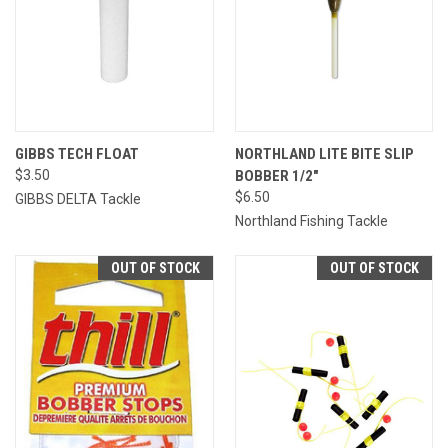
GIBBS TECH FLOAT
NORTHLAND LITE BITE SLIP
$3.50
BOBBER 1/2"
$6.50
GIBBS DELTA Tackle
Northland Fishing Tackle
OUT OF STOCK
OUT OF STOCK