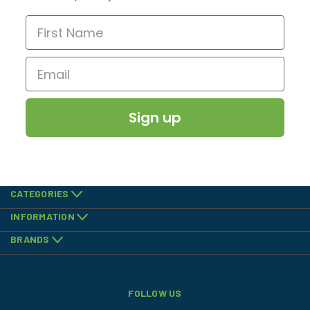
Sign up
CATEGORIES
INFORMATION
BRANDS
FOLLOW US