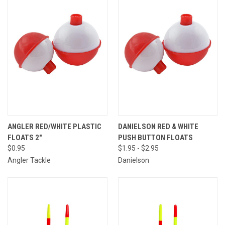
ANGLER RED/WHITE PLASTIC
DANIELSON RED & WHITE
FLOATS 2"
PUSH BUTTON FLOATS
$0.95
$1.95 - $2.95
Angler Tackle
Danielson