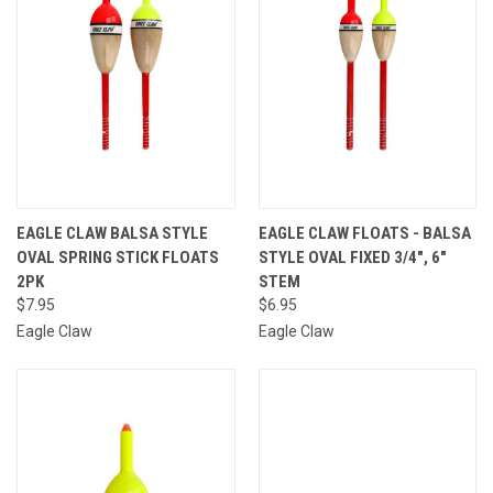
EAGLE CLAW BALSA STYLE
EAGLE CLAW FLOATS - BALSA
OVAL SPRING STICK FLOATS
STYLE OVAL FIXED 3/4", 6"
2PK
STEM
$7.95
$6.95
Eagle Claw
Eagle Claw