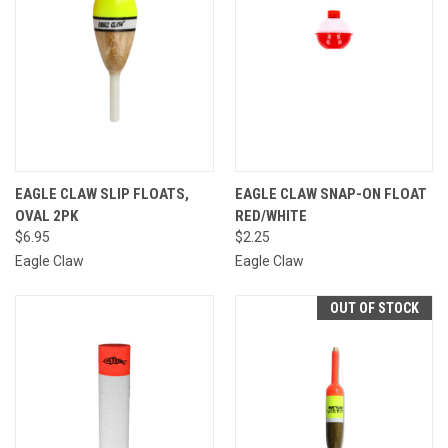
EAGLE CLAW SLIP FLOATS,
EAGLE CLAW SNAP-ON FLOAT
OVAL 2PK
RED/WHITE
$6.95
$2.25
Eagle Claw
Eagle Claw
OUT OF STOCK