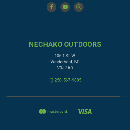
NECHAKO OUTDOORS
106 1 St. W.
Vanderhoof, BC
V0J 3A0
250-567-9885