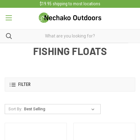
$19.95 shipping to most locations
FISHING FLOATS
FILTER
Sort By: