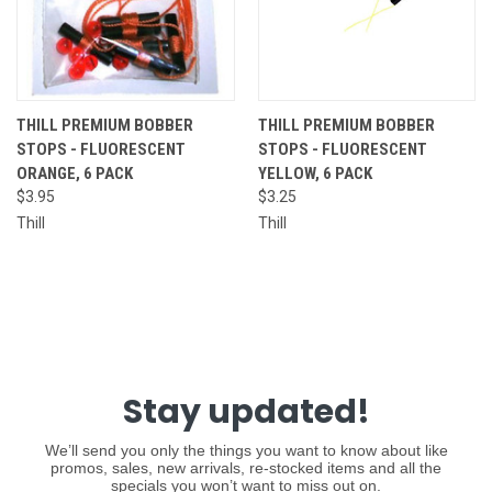
THILL PREMIUM BOBBER
THILL PREMIUM BOBBER
STOPS - FLUORESCENT
STOPS - FLUORESCENT
ORANGE, 6 PACK
YELLOW, 6 PACK
$3.95
$3.25
Thill
Thill
Stay updated!
We’ll send you only the things you want to know about like
promos, sales, new arrivals, re-stocked items and all the
specials you won’t want to miss out on.