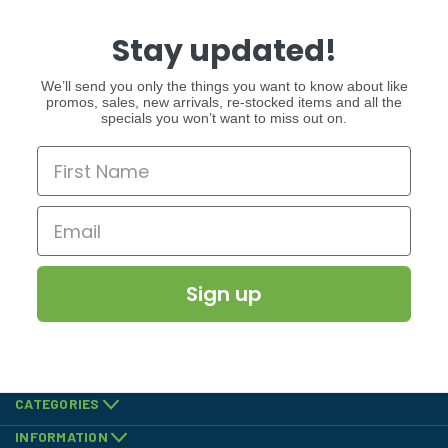
Stay updated!
We’ll send you only the things you want to know about like
promos, sales, new arrivals, re-stocked items and all the
specials you won’t want to miss out on.
Sign up
CATEGORIES
INFORMATION