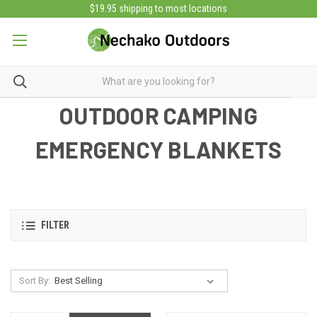
$19.95 shipping to most locations
OUTDOOR CAMPING
EMERGENCY BLANKETS
FILTER
Sort By: