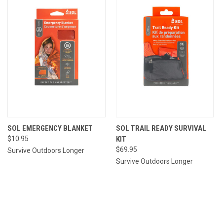
SOL EMERGENCY BLANKET
SOL TRAIL READY SURVIVAL
$10.95
KIT
$69.95
Survive Outdoors Longer
Survive Outdoors Longer