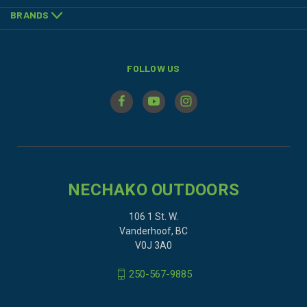
BRANDS
FOLLOW US
NECHAKO OUTDOORS
106 1 St. W.
Vanderhoof, BC
V0J 3A0
250-567-9885