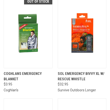
OUT OF STOCK
COGHLANS EMERGENCY
SOL EMERGENCY BIVVY XL W/
BLANKET
RESCUE WHISTLE
$3.95
$32.95
Coghlan's
Survive Outdoors Longer