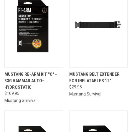
MUSTANG RE-ARM KIT "C" -
MUSTANG BELT EXTENDER
33G HAMMAR AUTO-
FOR INFLATABLES 12"
HYDROSTATIC
$29.95
$109.95
Mustang Survival
Mustang Survival