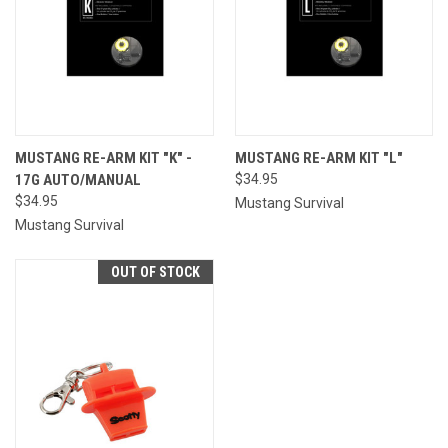
MUSTANG RE-ARM KIT "K" -
MUSTANG RE-ARM KIT "L"
17G AUTO/MANUAL
$34.95
$34.95
Mustang Survival
Mustang Survival
OUT OF STOCK