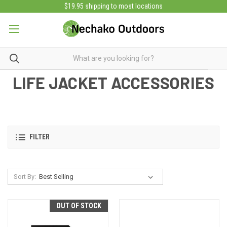
$19.95 shipping to most locations
LIFE JACKET ACCESSORIES
FILTER
Sort By:
OUT OF STOCK