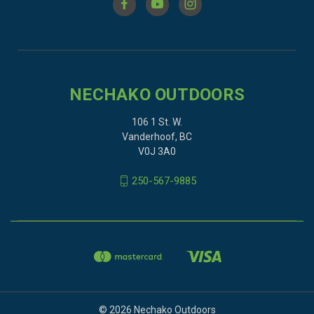
NECHAKO OUTDOORS
106 1 St. W.
Vanderhoof, BC
V0J 3A0
250-567-9885
© 2026 Nechako Outdoors