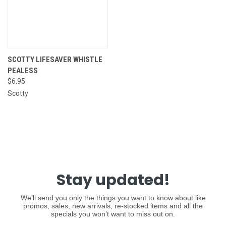
SCOTTY LIFESAVER WHISTLE
PEALESS
$6.95
Scotty
Stay updated!
We’ll send you only the things you want to know about like
promos, sales, new arrivals, re-stocked items and all the
specials you won’t want to miss out on.