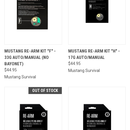
MUSTANG RE-ARM KIT "F" -
MUSTANG RE-ARM KIT "H" -
33G AUTO/MANUAL (NO
17G AUTO/MANUAL
BAYONET)
$44.95
$44.95
Mustang Survival
Mustang Survival
OUT OF STOCK