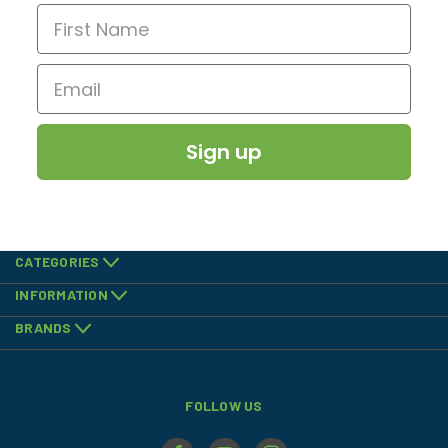
Sign up
CATEGORIES
INFORMATION
BRANDS
FOLLOW US