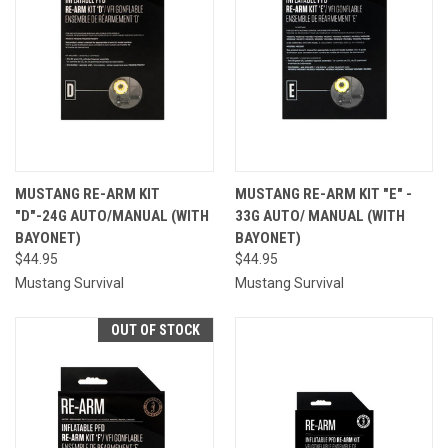
MUSTANG RE-ARM KIT
MUSTANG RE-ARM KIT "E" -
"D"-24G AUTO/MANUAL (WITH
33G AUTO/ MANUAL (WITH
BAYONET)
BAYONET)
$44.95
$44.95
Mustang Survival
Mustang Survival
OUT OF STOCK