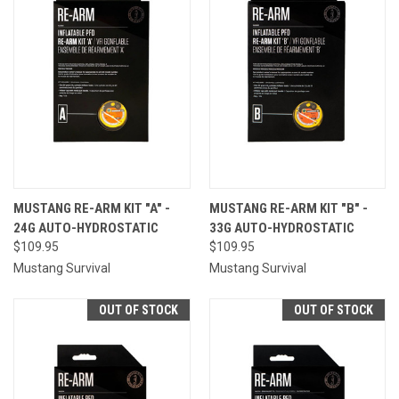
MUSTANG RE-ARM KIT "A" -
MUSTANG RE-ARM KIT "B" -
24G AUTO-HYDROSTATIC
33G AUTO-HYDROSTATIC
$109.95
$109.95
Mustang Survival
Mustang Survival
OUT OF STOCK
OUT OF STOCK