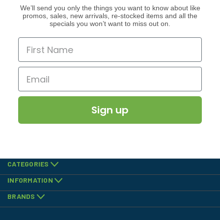
We’ll send you only the things you want to know about like
promos, sales, new arrivals, re-stocked items and all the
specials you won’t want to miss out on.
Sign up
CATEGORIES
INFORMATION
BRANDS