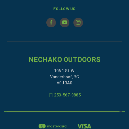
FOLLOW US
NECHAKO OUTDOORS
106 1 St. W.
Vanderhoof, BC
V0J 3A0
250-567-9885