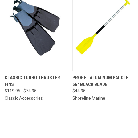
CLASSIC TURBO THRUSTER
PROPEL ALUMINUM PADDLE
FINS
66" BLACK BLADE
$119.95
$74.95
$44.95
Classic Accessories
Shoreline Marine