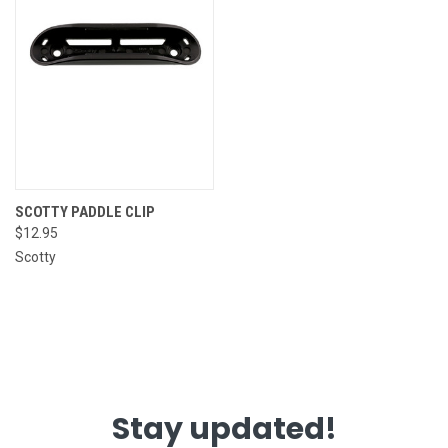
SCOTTY PADDLE CLIP
$12.95
Scotty
Stay updated!