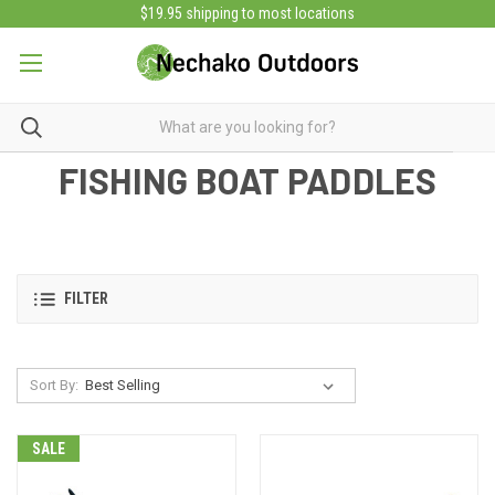
$19.95 shipping to most locations
FISHING BOAT PADDLES
FILTER
Sort By:
SALE