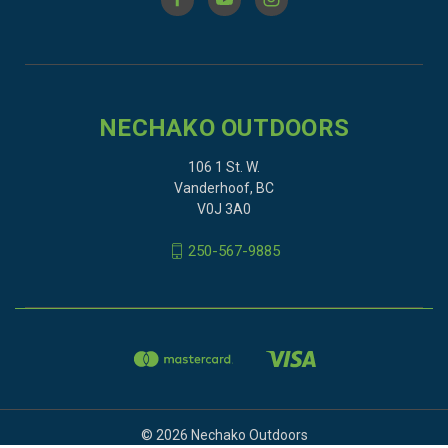
NECHAKO OUTDOORS
106 1 St. W.
Vanderhoof, BC
V0J 3A0
250-567-9885
© 2026 Nechako Outdoors