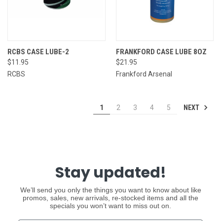
RCBS CASE LUBE-2
FRANKFORD CASE LUBE 8OZ
$11.95
$21.95
RCBS
Frankford Arsenal
NEXT
1
2
3
4
5
Stay updated!
We’ll send you only the things you want to know about like
promos, sales, new arrivals, re-stocked items and all the
specials you won’t want to miss out on.