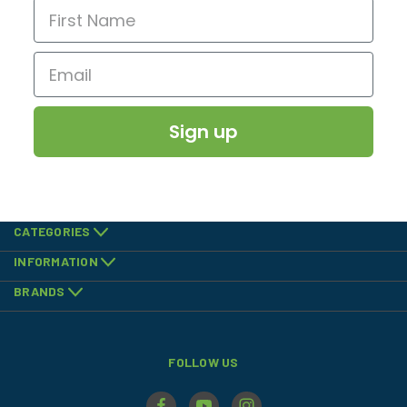
Sign up
CATEGORIES
INFORMATION
BRANDS
FOLLOW US