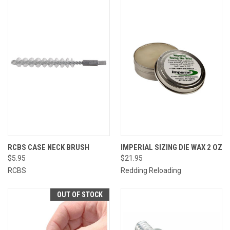
RCBS CASE NECK BRUSH
IMPERIAL SIZING DIE WAX 2 OZ
$5.95
$21.95
RCBS
Redding Reloading
OUT OF STOCK