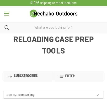
$19.95 shipping to most locations
RELOADING CASE PREP
TOOLS
SUBCATEGORIES
FILTER
Sort By: