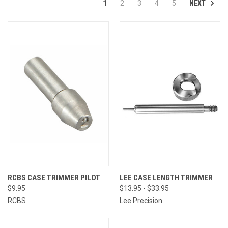
NEXT
1
2
3
4
5
RCBS CASE TRIMMER PILOT
LEE CASE LENGTH TRIMMER
$9.95
$13.95 - $33.95
RCBS
Lee Precision