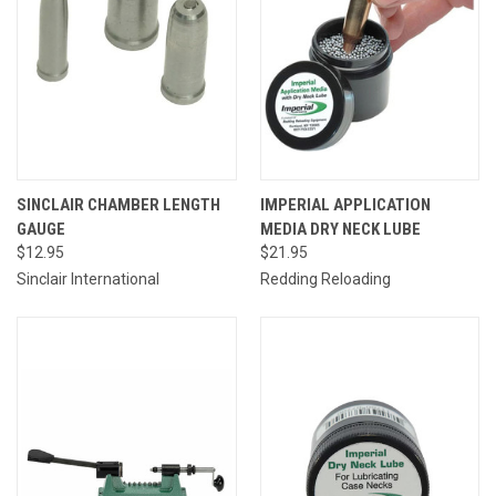
SINCLAIR CHAMBER LENGTH
IMPERIAL APPLICATION
GAUGE
MEDIA DRY NECK LUBE
$12.95
$21.95
Sinclair International
Redding Reloading