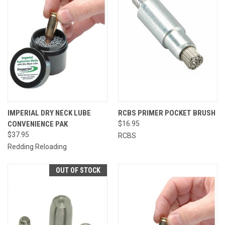
IMPERIAL DRY NECK LUBE
RCBS PRIMER POCKET BRUSH
CONVENIENCE PAK
$16.95
$37.95
RCBS
Redding Reloading
OUT OF STOCK