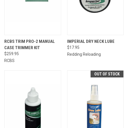
RCBS TRIM PRO-2 MANUAL
IMPERIAL DRY NECK LUBE
CASE TRIMMER KIT
$17.95
$259.95
Redding Reloading
RCBS
OUT OF STOCK