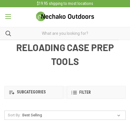
$19.95 shipping to most locations
RELOADING CASE PREP
TOOLS
SUBCATEGORIES
FILTER
Sort By: