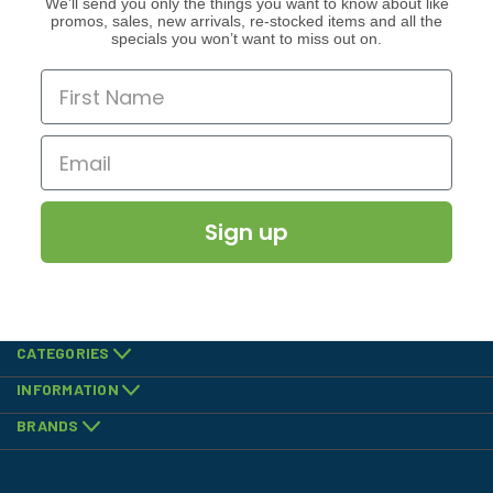
We’ll send you only the things you want to know about like
promos, sales, new arrivals, re-stocked items and all the
specials you won’t want to miss out on.
Sign up
CATEGORIES
INFORMATION
BRANDS