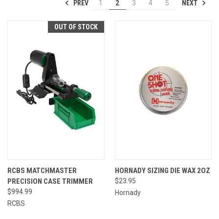
PREV
NEXT
1
2
3
4
5
OUT OF STOCK
RCBS MATCHMASTER
HORNADY SIZING DIE WAX 2OZ
PRECISION CASE TRIMMER
$23.95
$994.99
Hornady
RCBS