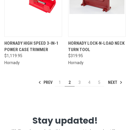
HORNADY HIGH SPEED 3-IN-1
HORNADY LOCK-N-LOAD NECK
POWER CASE TRIMMER
TURN TOOL
$1,119.95
$319.95
Hornady
Hornady
PREV
NEXT
1
2
3
4
5
Stay updated!