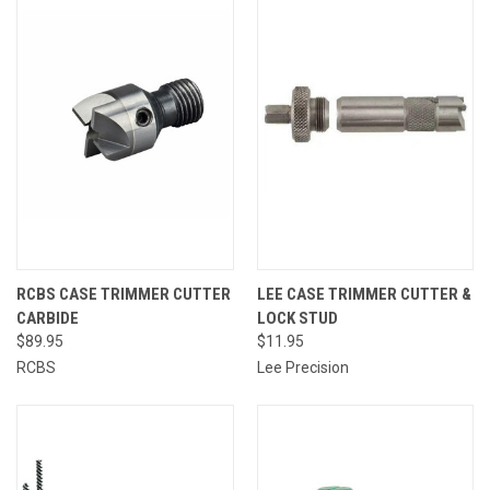
RCBS CASE TRIMMER CUTTER
LEE CASE TRIMMER CUTTER &
CARBIDE
LOCK STUD
$89.95
$11.95
RCBS
Lee Precision