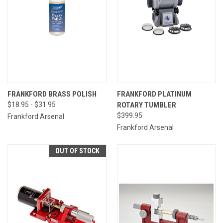
FRANKFORD BRASS POLISH
FRANKFORD PLATINUM
$18.95 - $31.95
ROTARY TUMBLER
$399.95
Frankford Arsenal
Frankford Arsenal
OUT OF STOCK