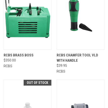
RCBS BRASS BOSS
RCBS CHAMFER TOOL VLD
$350.00
WITH HANDLE
$39.95
RCBS
RCBS
OUT OF STOCK