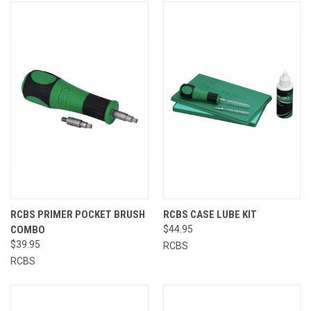
RCBS PRIMER POCKET BRUSH
RCBS CASE LUBE KIT
COMBO
$44.95
$39.95
RCBS
RCBS