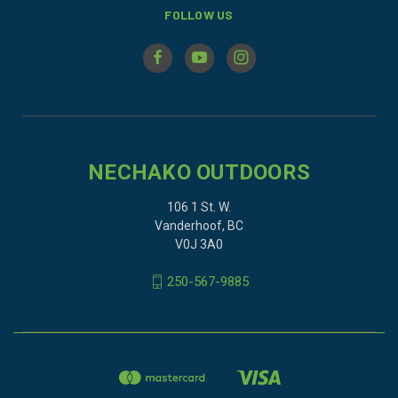
FOLLOW US
NECHAKO OUTDOORS
106 1 St. W.
Vanderhoof, BC
V0J 3A0
250-567-9885