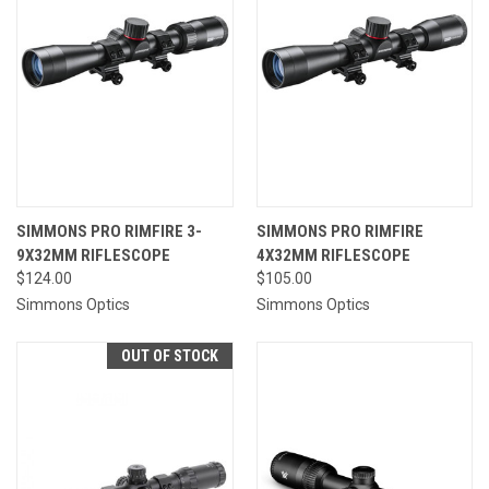
SIMMONS PRO RIMFIRE 3-
SIMMONS PRO RIMFIRE
9X32MM RIFLESCOPE
4X32MM RIFLESCOPE
$124.00
$105.00
Simmons Optics
Simmons Optics
OUT OF STOCK