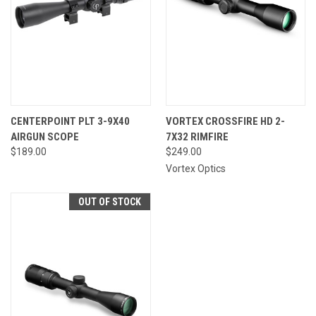
CENTERPOINT PLT 3-9X40
VORTEX CROSSFIRE HD 2-
AIRGUN SCOPE
7X32 RIMFIRE
$189.00
$249.00
Vortex Optics
OUT OF STOCK