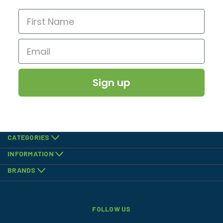
Sign up
CATEGORIES
INFORMATION
BRANDS
FOLLOW US