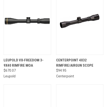
LEUPOLD VX-FREEDOM 3-
CENTERPOINT 4X32
9X40 RIMFIRE MOA
RIMFIRE/AIRGUN SCOPE
$670.07
$94.95
Leupold
Centerpoint