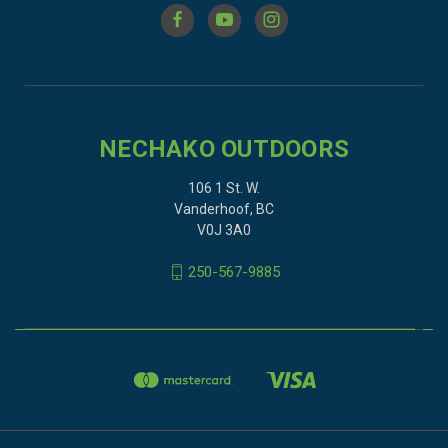
NECHAKO OUTDOORS
106 1 St. W.
Vanderhoof, BC
V0J 3A0
250-567-9885