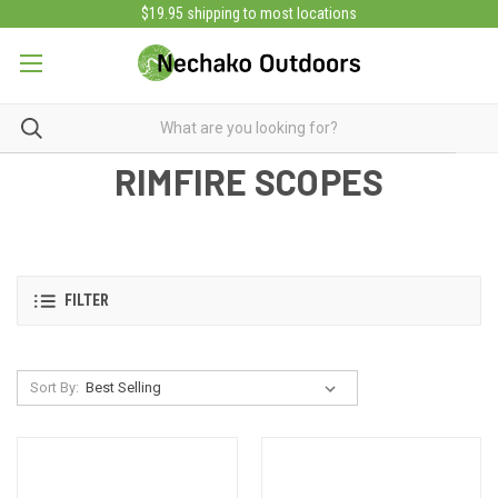
$19.95 shipping to most locations
RIMFIRE SCOPES
FILTER
Sort By: