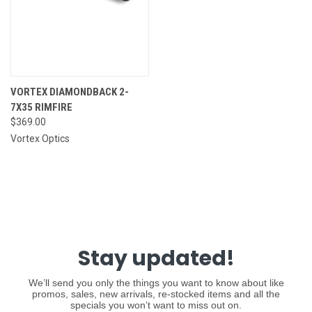
VORTEX DIAMONDBACK 2-
7X35 RIMFIRE
$369.00
Vortex Optics
Stay updated!
We’ll send you only the things you want to know about like
promos, sales, new arrivals, re-stocked items and all the
specials you won’t want to miss out on.