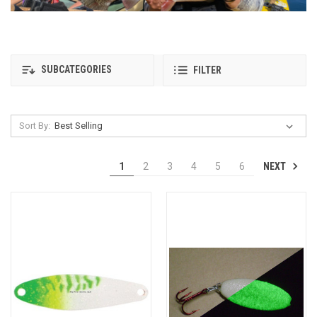
SUBCATEGORIES
FILTER
Sort By:
NEXT
1
2
3
4
5
6