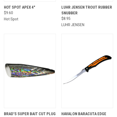
HOT SPOT APEX 4"
LUHR JENSEN TROUT RUBBER
$9.60
SNUBBER
$8.95
Hot Spot
LUHR JENSEN
BRAD'S SUPER BAIT CUT PLUG
HAVALON BARACUTA EDGE