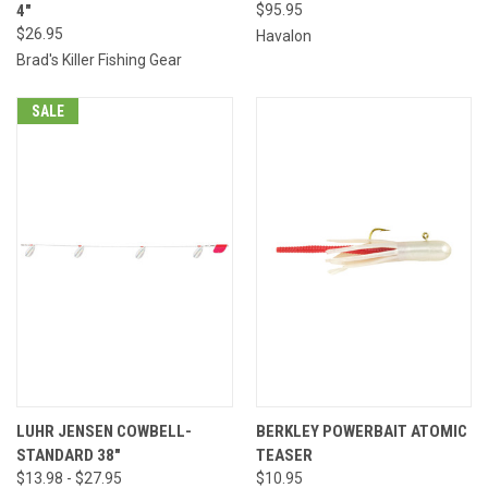
4"
$95.95
$26.95
Havalon
Brad's Killer Fishing Gear
SALE
LUHR JENSEN COWBELL-
BERKLEY POWERBAIT ATOMIC
STANDARD 38"
TEASER
$13.98 - $27.95
$10.95