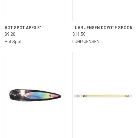
HOT SPOT APEX 3"
LUHR JENSEN COYOTE SPOON
$9.20
$11.50
Hot Spot
LUHR JENSEN