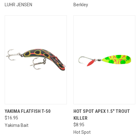
LUHR JENSEN
Berkley
YAKIMA FLATFISH T-50
HOT SPOT APEX 1.5" TROUT
$16.95
KILLER
$8.95
Yakima Bait
Hot Spot