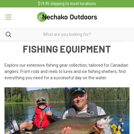
$19.95 shipping to most locations
FISHING EQUIPMENT
Explore our extensive fishing gear collection, tailored for Canadian
anglers. From rods and reels to lures and ice fishing shelters, find
everything you need for a successful day on the water.