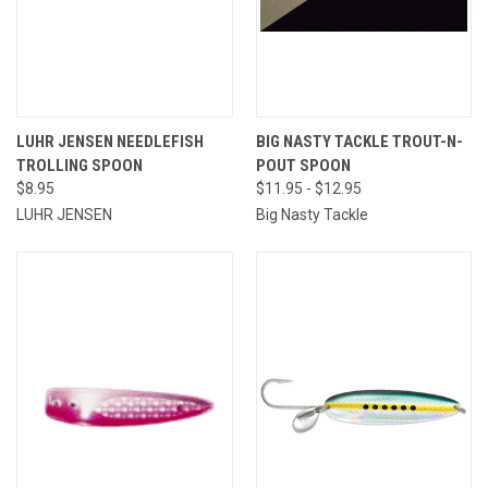
LUHR JENSEN NEEDLEFISH
BIG NASTY TACKLE TROUT-N-
TROLLING SPOON
POUT SPOON
$8.95
$11.95 - $12.95
LUHR JENSEN
Big Nasty Tackle