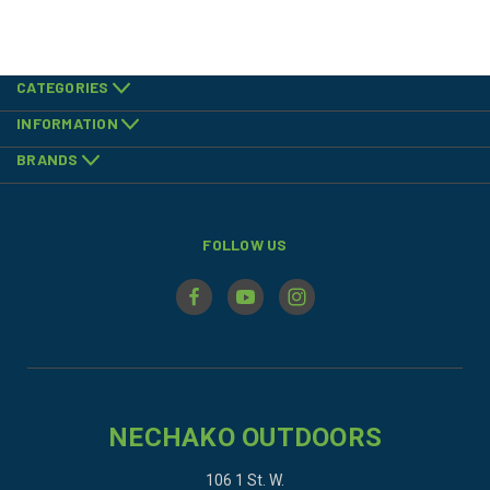
CATEGORIES
INFORMATION
BRANDS
FOLLOW US
NECHAKO OUTDOORS
106 1 St. W.