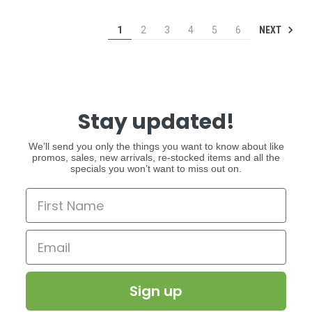
NEXT
1
2
3
4
5
6
Stay updated!
We’ll send you only the things you want to know about like
promos, sales, new arrivals, re-stocked items and all the
specials you won’t want to miss out on.
Sign up