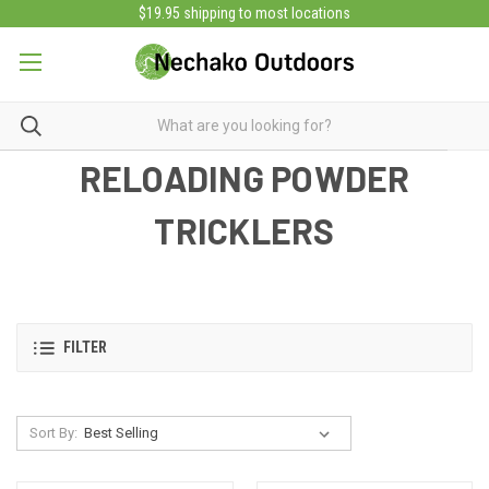
$19.95 shipping to most locations
RELOADING POWDER
TRICKLERS
FILTER
Sort By: