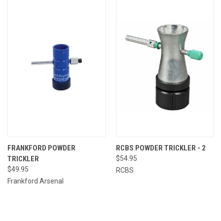
FRANKFORD POWDER
RCBS POWDER TRICKLER - 2
TRICKLER
$54.95
$49.95
RCBS
Frankford Arsenal