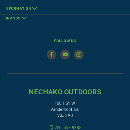
INFORMATION
BRANDS
FOLLOW US
NECHAKO OUTDOORS
106 1 St. W.
Vanderhoof, BC
V0J 3A0
250-567-9885