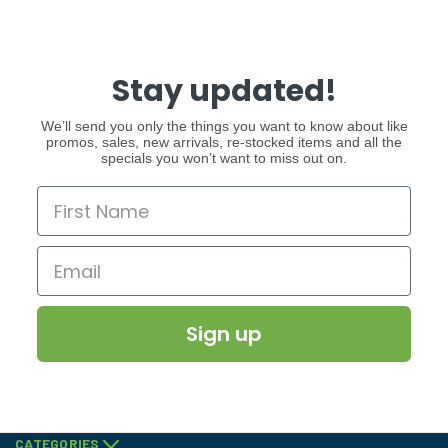
Stay updated!
We’ll send you only the things you want to know about like
promos, sales, new arrivals, re-stocked items and all the
specials you won’t want to miss out on.
Sign up
CATEGORIES