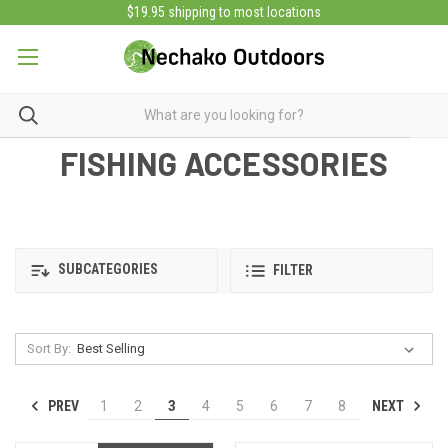
$19.95 shipping to most locations
FISHING ACCESSORIES
SUBCATEGORIES
FILTER
Sort By:
PREV
NEXT
1
2
3
4
5
6
7
8