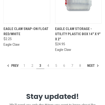
EAGLE CLAW SNAP-ON FLOAT
EAGLE CLAW STORAGE -
RED/WHITE
UTILITY PLASTIC BOX 14" X 9"
$2.25
X 2"
$24.95
Eagle Claw
Eagle Claw
PREV
NEXT
1
2
3
4
5
6
7
8
Stay updated!
We’ll send you only the things you want to know about like