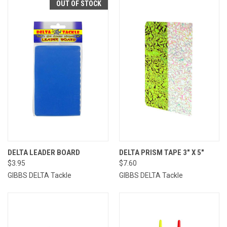
OUT OF STOCK
DELTA LEADER BOARD
DELTA PRISM TAPE 3" X 5"
$3.95
$7.60
GIBBS DELTA Tackle
GIBBS DELTA Tackle