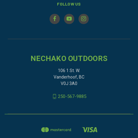
FOLLOW US
NECHAKO OUTDOORS
106 1 St. W.
Vanderhoof, BC
V0J 3A0
250-567-9885