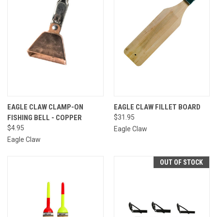
EAGLE CLAW CLAMP-ON
EAGLE CLAW FILLET BOARD
FISHING BELL - COPPER
$31.95
$4.95
Eagle Claw
Eagle Claw
OUT OF STOCK