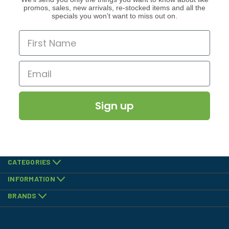
promos, sales, new arrivals, re-stocked items and all the
specials you won’t want to miss out on.
Sign up
CATEGORIES
INFORMATION
BRANDS