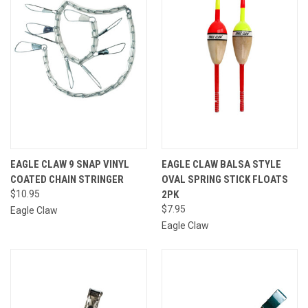
EAGLE CLAW 9 SNAP VINYL
EAGLE CLAW BALSA STYLE
COATED CHAIN STRINGER
OVAL SPRING STICK FLOATS
$10.95
2PK
$7.95
Eagle Claw
Eagle Claw