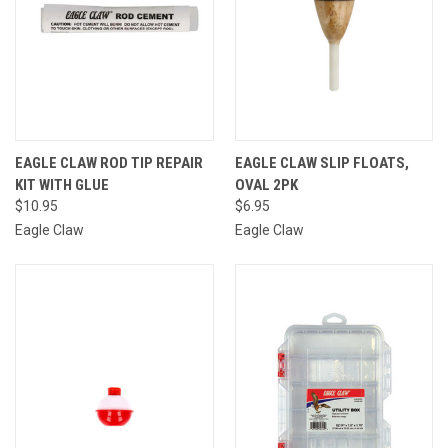
EAGLE CLAW ROD TIP REPAIR
EAGLE CLAW SLIP FLOATS,
KIT WITH GLUE
OVAL 2PK
$10.95
$6.95
Eagle Claw
Eagle Claw