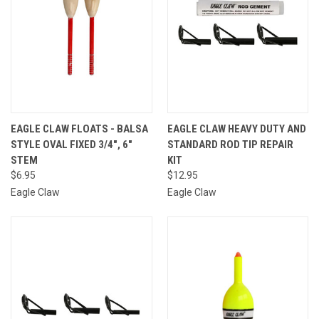
EAGLE CLAW FLOATS - BALSA
EAGLE CLAW HEAVY DUTY AND
STYLE OVAL FIXED 3/4", 6"
STANDARD ROD TIP REPAIR
STEM
KIT
$6.95
$12.95
Eagle Claw
Eagle Claw