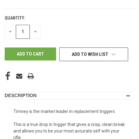
QUANTITY:
DECREASE
INCREASE
QUANTITY
QUANTITY
OF
OF
UNDEFINED
UNDEFINED
ADD TO WISH LIST
DESCRIPTION
Timney is the market leader in replacement triggers
This is a true drop in trigger that gives a crisp, clean break
and allows you to be your most accurate self with your
rifle