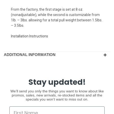
From the factory, the first stage is set at 8 oz.
(nonadjustable), while the second is customizable from
1lb. – 3lbs. allowing for a total pull weight between 1.5lbs.
– 3.5lbs.
Installation Instructions
ADDITIONAL INFORMATION
Stay updated!
We’ll send you only the things you want to know about like
promos, sales, new arrivals, re-stocked items and all the
specials you won’t want to miss out on.