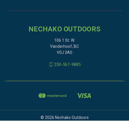
NECHAKO OUTDOORS
106 1 St. W.
Vanderhoof, BC
V0J 3A0
250-567-9885
© 2026 Nechako Outdoors