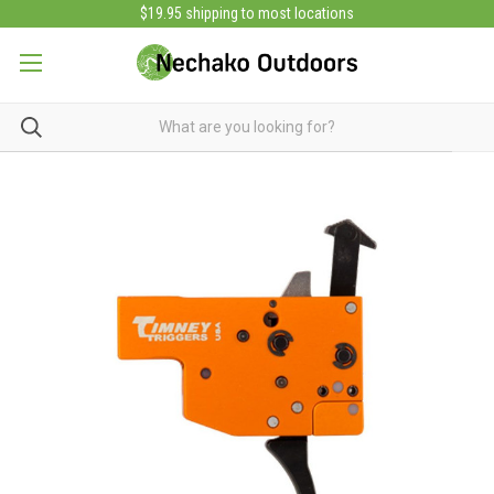
$19.95 shipping to most locations