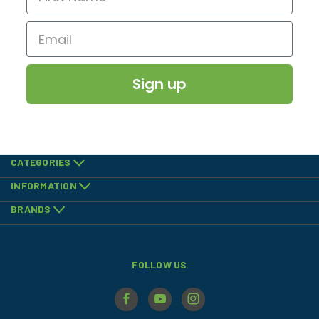
Sign up
CATEGORIES
INFORMATION
BRANDS
FOLLOW US