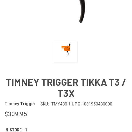
TIMNEY TRIGGER TIKKA T3 /
T3X
|
Timney Trigger
SKU:
TMY430
UPC:
081950430000
$309.95
IN-STORE:
1