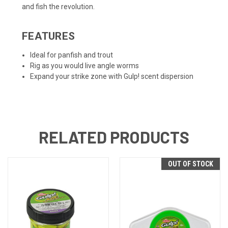
and fish the revolution.
FEATURES
Ideal for panfish and trout
Rig as you would live angle worms
Expand your strike zone with Gulp! scent dispersion
RELATED PRODUCTS
OUT OF STOCK