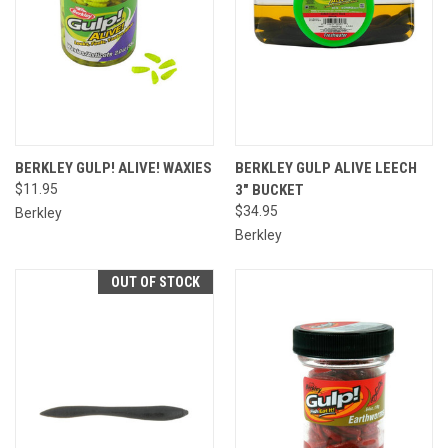
BERKLEY GULP! ALIVE! WAXIES
BERKLEY GULP ALIVE LEECH
$11.95
3" BUCKET
$34.95
Berkley
Berkley
OUT OF STOCK