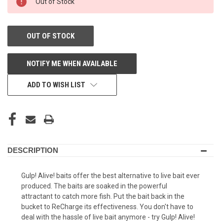
Out of Stock
STORE:
OUT OF STOCK
NOTIFY ME WHEN AVAILABLE
ADD TO WISH LIST
DESCRIPTION
Gulp! Alive! baits offer the best alternative to live bait ever
produced. The baits are soaked in the powerful
attractant to catch more fish. Put the bait back in the
bucket to ReCharge its effectiveness. You don't have to
deal with the hassle of live bait anymore - try Gulp! Alive!