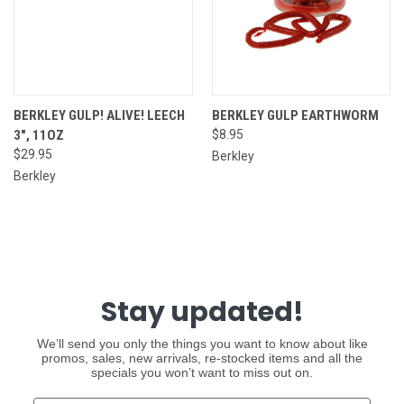
BERKLEY GULP! ALIVE! LEECH
BERKLEY GULP EARTHWORM
3", 11OZ
$8.95
$29.95
Berkley
Berkley
Stay updated!
We’ll send you only the things you want to know about like
promos, sales, new arrivals, re-stocked items and all the
specials you won’t want to miss out on.