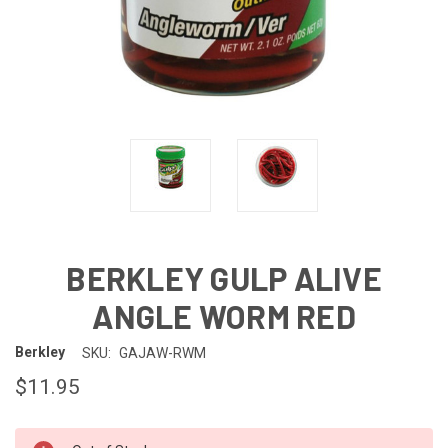
BERKLEY GULP ALIVE
ANGLE WORM RED
Berkley
SKU:
GAJAW-RWM
$11.95
IN-