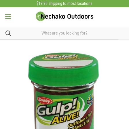
$19.95 shipping to most locations