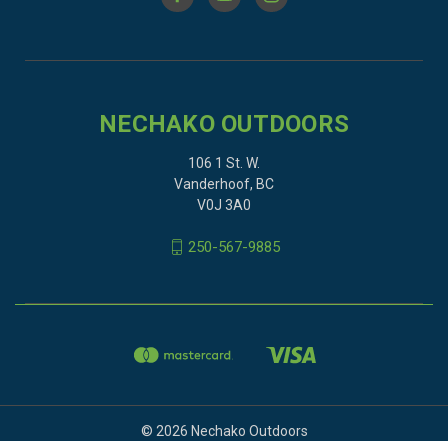
NECHAKO OUTDOORS
106 1 St. W.
Vanderhoof, BC
V0J 3A0
250-567-9885
© 2026 Nechako Outdoors