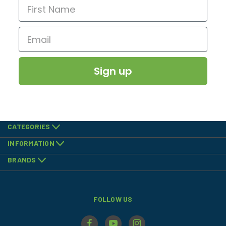
Sign up
CATEGORIES
INFORMATION
BRANDS
FOLLOW US