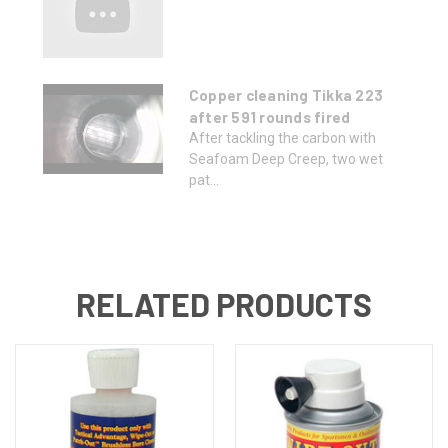
Copper cleaning Tikka 223
after 591 rounds fired
After tackling the carbon with
Seafoam Deep Creep, two wet
pat...
RELATED PRODUCTS