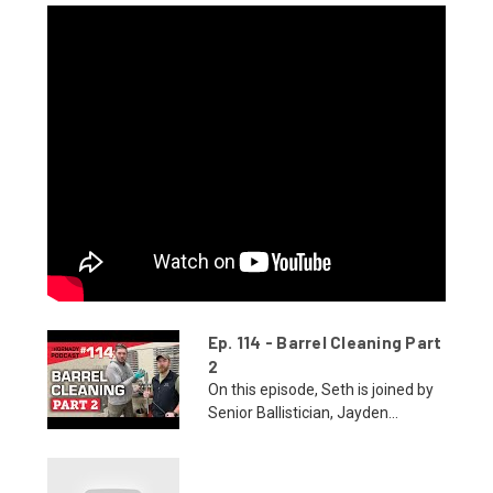
Ep. 114 - Barrel Cleaning Part
2
On this episode, Seth is joined by
Senior Ballistician, Jayden...