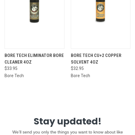
BORE TECH ELIMINATOR BORE
BORE TECH CU+2 COPPER
CLEANER 4OZ
SOLVENT 4OZ
$33.95
$32.95
Bore Tech
Bore Tech
Stay updated!
We’ll send you only the things you want to know about like