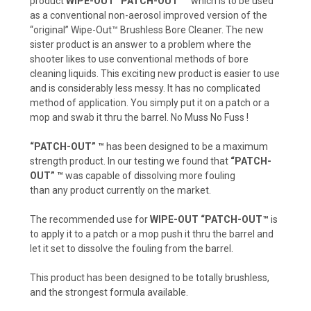
product
WIPE-OUT “PATCH-OUT”™
which is to be used
as a conventional non-aerosol improved version of the
“original” Wipe-Out™ Brushless Bore Cleaner. The new
sister product is an answer to a problem where the
shooter likes to use conventional methods of bore
cleaning liquids. This exciting new product is easier to use
and is considerably less messy. It has no complicated
method of application. You simply put it on a patch or a
mop and swab it thru the barrel. No Muss No Fuss !
“PATCH-OUT” ™
has been designed to be a maximum
strength product. In our testing we found that
“PATCH-
OUT” ™
was capable of dissolving more fouling
than any product currently on the market.
The recommended use for
WIPE-OUT “PATCH-OUT™
is
to apply it to a patch or a mop push it thru the barrel and
let it set to dissolve the fouling from the barrel.
This product has been designed to be totally brushless,
and the strongest formula available.