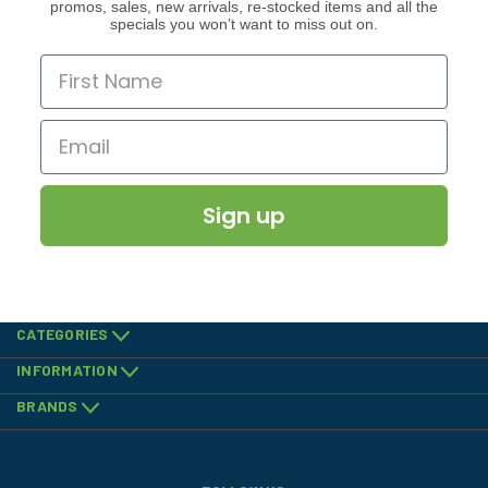
promos, sales, new arrivals, re-stocked items and all the
specials you won’t want to miss out on.
Sign up
CATEGORIES
INFORMATION
BRANDS