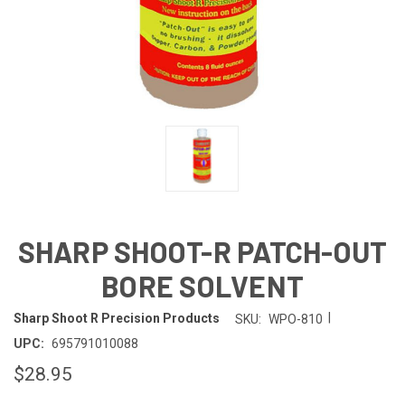
SHARP SHOOT-R PATCH-OUT
BORE SOLVENT
|
Sharp Shoot R Precision Products
SKU:
WPO-810
UPC:
695791010088
$28.95