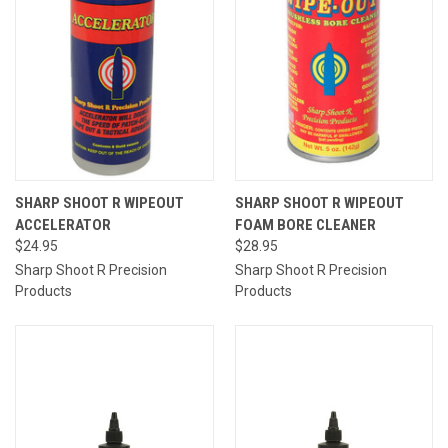
SHARP SHOOT R WIPEOUT
SHARP SHOOT R WIPEOUT
ACCELERATOR
FOAM BORE CLEANER
$24.95
$28.95
Sharp Shoot R Precision
Sharp Shoot R Precision
Products
Products