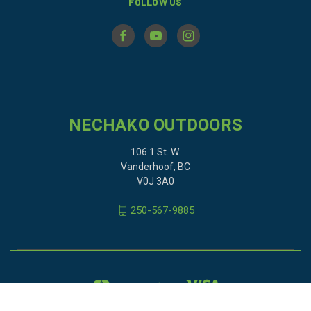
FOLLOW US
NECHAKO OUTDOORS
106 1 St. W.
Vanderhoof, BC
V0J 3A0
250-567-9885