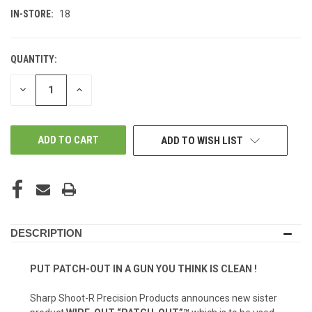
IN-STORE:
18
QUANTITY:
DECREASE
INCREASE
QUANTITY
QUANTITY
OF
OF
UNDEFINED
UNDEFINED
ADD TO WISH LIST
DESCRIPTION
PUT PATCH-OUT IN A GUN YOU THINK IS CLEAN !
Sharp Shoot-R Precision Products announces new sister