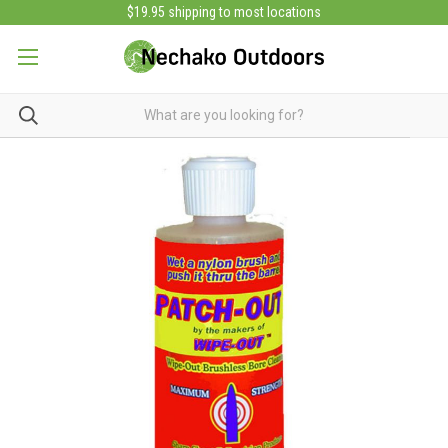
$19.95 shipping to most locations