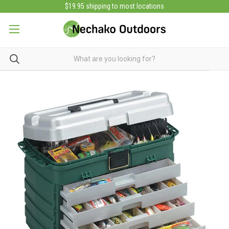
$19.95 shipping to most locations