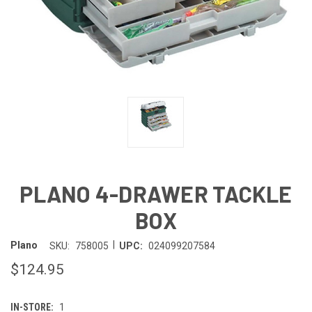
PLANO 4-DRAWER TACKLE
BOX
|
Plano
SKU:
758005
UPC:
024099207584
$124.95
IN-STORE:
1