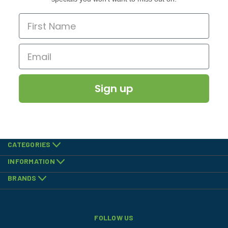
Sign up
CATEGORIES
INFORMATION
BRANDS
FOLLOW US