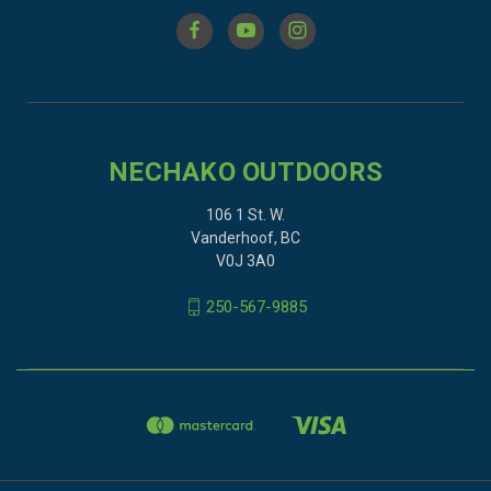
NECHAKO OUTDOORS
106 1 St. W.
Vanderhoof, BC
V0J 3A0
250-567-9885