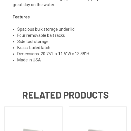
great day on the water.
Features
Spacious bulk storage under lid
Four removable bait racks
Side tool storage
Brass-bailed latch
Dimensions: 20.75”L x 11.5”W x 13.88”H
Made in USA
RELATED PRODUCTS