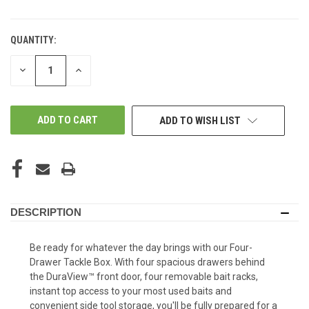
QUANTITY:
DECREASE
INCREASE
QUANTITY
QUANTITY
OF
OF
UNDEFINED
UNDEFINED
ADD TO WISH LIST
DESCRIPTION
Be ready for whatever the day brings with our Four-
Drawer Tackle Box. With four spacious drawers behind
the DuraView™ front door, four removable bait racks,
instant top access to your most used baits and
convenient side tool storage, you'll be fully prepared for a