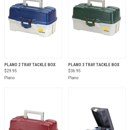
PLANO 2 TRAY TACKLE BOX
PLANO 3 TRAY TACKLE BOX
$29.95
$36.95
Plano
Plano