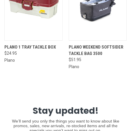
PLANO 1 TRAY TACKLE BOX
PLANO WEEKEND SOFTSIDER
$24.95
TACKLE BAG 3500
$51.95
Plano
Plano
Stay updated!
We’ll send you only the things you want to know about like
promos, sales, new arrivals, re-stocked items and all the
specials you won’t want to miss out on.